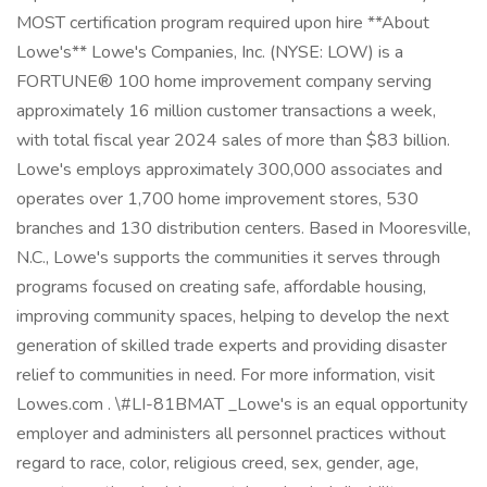
MOST certification program required upon hire **About
Lowe's** Lowe's Companies, Inc. (NYSE: LOW) is a
FORTUNE® 100 home improvement company serving
approximately 16 million customer transactions a week,
with total fiscal year 2024 sales of more than $83 billion.
Lowe's employs approximately 300,000 associates and
operates over 1,700 home improvement stores, 530
branches and 130 distribution centers. Based in Mooresville,
N.C., Lowe's supports the communities it serves through
programs focused on creating safe, affordable housing,
improving community spaces, helping to develop the next
generation of skilled trade experts and providing disaster
relief to communities in need. For more information, visit
Lowes.com . \#LI-81BMAT _Lowe's is an equal opportunity
employer and administers all personnel practices without
regard to race, color, religious creed, sex, gender, age,