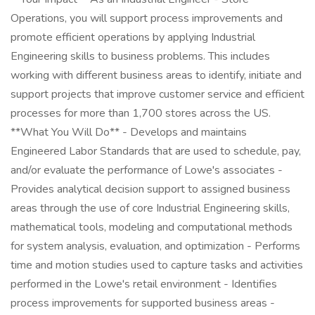
Operations, you will support process improvements and
promote efficient operations by applying Industrial
Engineering skills to business problems. This includes
working with different business areas to identify, initiate and
support projects that improve customer service and efficient
processes for more than 1,700 stores across the US.
**What You Will Do** - Develops and maintains
Engineered Labor Standards that are used to schedule, pay,
and/or evaluate the performance of Lowe's associates -
Provides analytical decision support to assigned business
areas through the use of core Industrial Engineering skills,
mathematical tools, modeling and computational methods
for system analysis, evaluation, and optimization - Performs
time and motion studies used to capture tasks and activities
performed in the Lowe's retail environment - Identifies
process improvements for supported business areas -