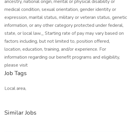
ancestry, national origin, mental or physical disability or
medical condition, sexual orientation, gender identity or
expression, marital status, military or veteran status, genetic
information, or any other category protected under federal,
state, or local law._ Starting rate of pay may vary based on
factors including, but not limited to, position offered,
location, education, training, and/or experience. For
information regarding our benefit programs and eligibility,
please visit
Job Tags
Local area,
Similar Jobs