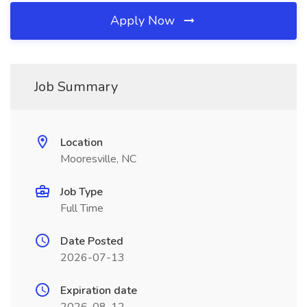
Apply Now
Job Summary
Location
Mooresville, NC
Job Type
Full Time
Date Posted
2026-07-13
Expiration date