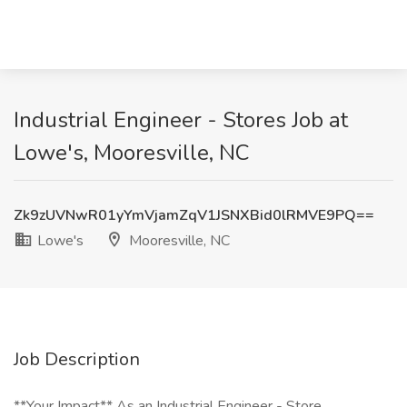
Industrial Engineer - Stores Job at
Lowe's, Mooresville, NC
Zk9zUVNwR01yYmVjamZqV1JSNXBid0lRMVE9PQ==
Lowe's
Mooresville, NC
Job Description
**Your Impact** As an Industrial Engineer - Store