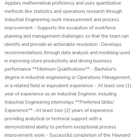
Applies mathematical proficiency and uses quantitative
methods like statistics and operations research through
Industrial Engineering work measurement and process
improvement - Supports the escalation of workforce
planning and management challenges so that the team can
identify and provide an actionable resolution -Develops
recommendations through data analysis and modeling used
in improving store productivity and driving business
performance **Minimum Qualifications** - Bachelor's
degree in industrial engineering or Operations Management,
or a related field or equivalent experience - At least one (1)
year of experience as an Industrial Engineer, including
Industrial Engineering internships **Preferred Skills/
Experience** -At least two (2) years of experience
providing analytical or technical support with a
demonstrated ability to perform exceptional process
improvement work - Successful completion of the Maynard