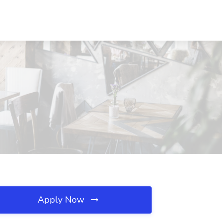
Apply Now