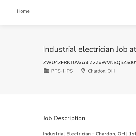
Home
Industrial electrician Jo
ZWU4ZFRKT0VxcnliZ2ZuWVNSQnZad
PPS-HPS
Chardon, OH
Job Description
Industrial Electrician – Chardon, OH | 1st