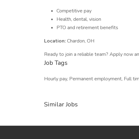
Competitive pay
Health, dental, vision
PTO and retirement benefits
Location:
Chardon, OH
Ready to join a reliable team? Apply now a
Job Tags
Hourly pay, Permanent employment, Full tim
Similar Jobs