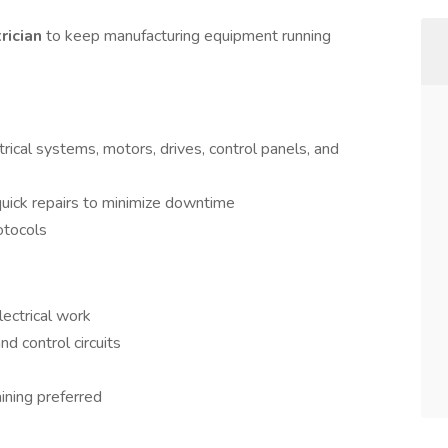
trician
to keep manufacturing equipment running
trical systems, motors, drives, control panels, and
uick repairs to minimize downtime
otocols
lectrical work
 control circuits
ining preferred