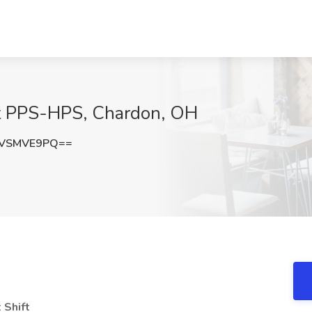
b at PPS-HPS, Chardon, OH
0VSMVE9PQ==
 Shift