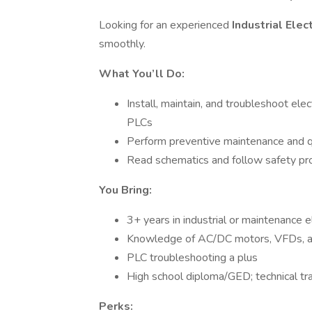
Looking for an experienced
Industrial Elec
smoothly.
What You’ll Do:
Install, maintain, and troubleshoot elec
PLCs
Perform preventive maintenance and q
Read schematics and follow safety pr
You Bring:
3+ years in industrial or maintenance e
Knowledge of AC/DC motors, VFDs, and
PLC troubleshooting a plus
High school diploma/GED; technical tra
Perks: