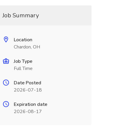
Job Summary
Location
Chardon, OH
Job Type
Full Time
Date Posted
2026-07-18
Expiration date
2026-08-17