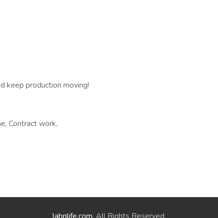
nd keep production moving!
e, Contract work,
labnlife.com
. All Rights Reserved.