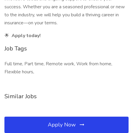
success. Whether you are a seasoned professional or new
to the industry, we will help you build a thriving career in
insurance—on your terms.
🌟
Apply today!
Job Tags
Full time, Part time, Remote work, Work from home,
Flexible hours,
Similar Jobs
Apply Now