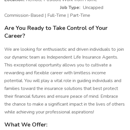
Job Type:
Uncapped
Commission-Based | Full-Time | Part-Time
Are You Ready to Take Control of Your
Career?
We are looking for enthusiastic and driven individuals to join
our dynamic team as Independent Life Insurance Agents.
This exceptional opportunity allows you to cultivate a
rewarding and flexible career with limitless income
potential. You will play a vital role in guiding individuals and
families toward the insurance solutions that best protect
their financial futures and ensure peace of mind. Embrace
the chance to make a significant impact in the lives of others
while achieving your professional aspirations!
What We Offer: