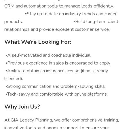
CRM and automation tools to manage leads efficiently.
▪️Stay up to date on industry trends and carrier
products. ▪️Build long-term client
relationships and provide excellent customer service.
What We’re Looking For:
▪️A self-motivated and coachable individual.
▪️Previous experience in sales is encouraged to apply
▪️Ability to obtain an insurance license (if not already
licensed).
▪️Strong communication and problem-solving skills.
▪️Tech-savvy and comfortable with online platforms.
Why Join Us?
At GIA Legacy Planning, we offer comprehensive training,
innovative tools, and ongoing support to ensure your