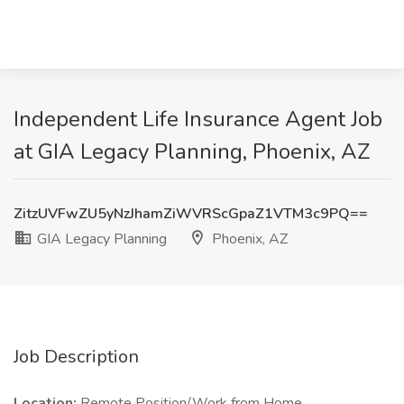
Independent Life Insurance Agent Job
at GIA Legacy Planning, Phoenix, AZ
ZitzUVFwZU5yNzJhamZiWVRScGpaZ1VTM3c9PQ==
GIA Legacy Planning
Phoenix, AZ
Job Description
Location:
Remote Position/Work from Home