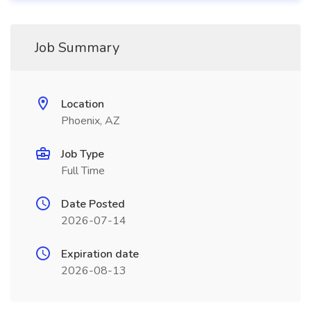
Job Summary
Location
Phoenix, AZ
Job Type
Full Time
Date Posted
2026-07-14
Expiration date
2026-08-13