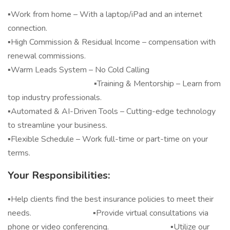
▪️Work from home – With a laptop/iPad and an internet
connection.
▪️High Commission & Residual Income – compensation with
renewal commissions.
▪️Warm Leads System – No Cold Calling
▪️Training & Mentorship – Learn from
top industry professionals.
▪️Automated & AI-Driven Tools – Cutting-edge technology
to streamline your business.
▪️Flexible Schedule – Work full-time or part-time on your
terms.
Your Responsibilities:
▪️Help clients find the best insurance policies to meet their
needs. ▪️Provide virtual consultations via
phone or video conferencing. ▪️Utilize our