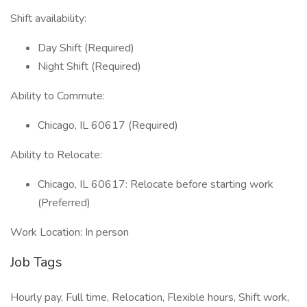
Shift availability:
Day Shift (Required)
Night Shift (Required)
Ability to Commute:
Chicago, IL 60617 (Required)
Ability to Relocate:
Chicago, IL 60617: Relocate before starting work
(Preferred)
Work Location: In person
Job Tags
Hourly pay, Full time, Relocation, Flexible hours, Shift work,