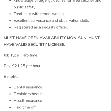
Knowledge of legal guidelines for area security and
public safety
Familiarity with report writing
Excellent surveillance and observation skills
Registered as a security officer.
MUST HAVE OPEN AVAILABILITY MON-SUN. MUST
HAVE VALID SECURITY LICENSE.
Job Type: Part-time
Pay: $21.25 per hour
Benefits:
Dental insurance
Flexible schedule
Health insurance
Paid time off