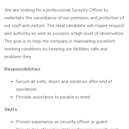
We are looking for a professional Security Officer to
undertake the surveillance of our premises and protection of
our staff and visitors. The ideal candidate will inspire respect
and authority as well as possess a high level of observation.
The goal is to help the company in maintaining excellent
working conditions by keeping our facilities safe and
problem-free.
Responsibilities
Secure all exits, doors and windows after end of
operations
Provide assistance to people in need.
Skills
Proven experience as security officer or guard