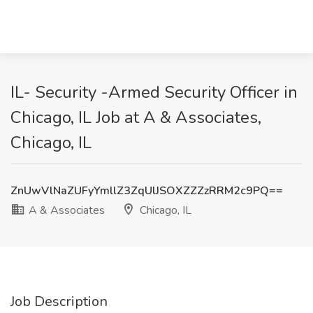
IL- Security -Armed Security Officer in
Chicago, IL Job at A & Associates,
Chicago, IL
ZnUwVlNaZUFyYmllZ3ZqUlJSOXZZZzRRM2c9PQ==
A & Associates
Chicago, IL
Job Description