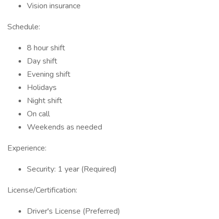
Vision insurance
Schedule:
8 hour shift
Day shift
Evening shift
Holidays
Night shift
On call
Weekends as needed
Experience:
Security: 1 year (Required)
License/Certification:
Driver's License (Preferred)