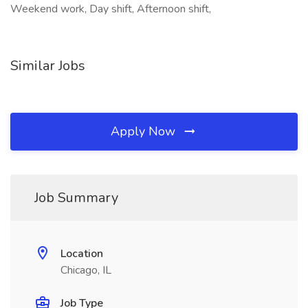
Weekend work, Day shift, Afternoon shift,
Similar Jobs
Apply Now
Job Summary
Location
Chicago, IL
Job Type