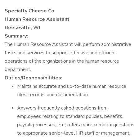
Specialty Cheese Co
Human Resource Assistant
Reeseville, WI
Summary:
The Human Resource Assistant will perform administrative
tasks and services to support effective and efficient
operations of the organizations in the human resource
department.
Duties/Responsibilities:
Maintains accurate and up-to-date human resource
files, records, and documentation.
Answers frequently asked questions from
employees relating to standard policies, benefits,
payroll processes, etc.; refers more complex questions
to appropriate senior-level HR staff or management.