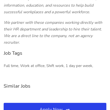
information, education, and resources to help build
successful workplaces and a powerful workforce.
We partner with these companies working directly with
their HR department and leadership to hire their talent.
We are a direct line to the company, not an agency
recruiter.
Job Tags
Full time, Work at office, Shift work, 1 day per week,
Similar Jobs
Apply Now