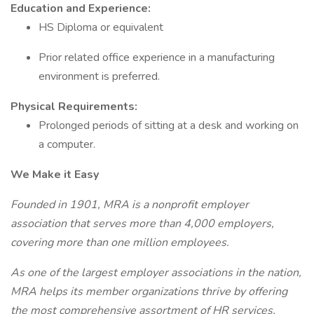
Education and Experience:
HS Diploma or equivalent
Prior related office experience in a manufacturing
environment is preferred.
Physical Requirements:
Prolonged periods of sitting at a desk and working on
a computer.
We Make it Easy
Founded in 1901, MRA is a nonprofit employer
association that serves more
than 4,000 employers,
covering more than one million employees.
As one of the largest employer associations in the nation,
MRA helps its member organizations thrive by offering
the most comprehensive assortment of HR services,