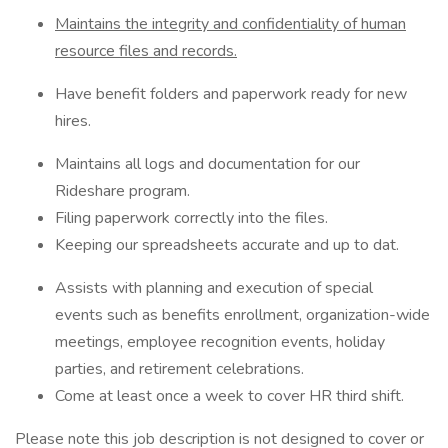
Maintains the integrity and confidentiality of human
resource files and records.
Have benefit folders and paperwork ready for new
hires.
Maintains all logs and documentation for our
Rideshare program.
Filing paperwork correctly into the files.
Keeping our spreadsheets accurate and up to dat.
Assists with planning and execution of special
events such as benefits enrollment, organization-wide
meetings, employee recognition events, holiday
parties, and retirement celebrations.
Come at least once a week to cover HR third shift.
Please note this job description is not designed to cover or