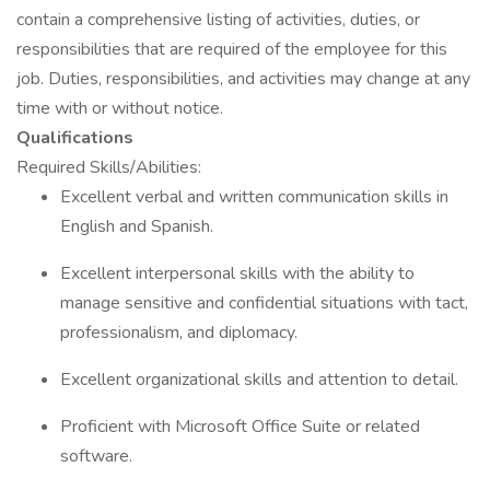
contain a comprehensive listing of activities, duties, or
responsibilities that are required of the employee for this
job. Duties, responsibilities, and activities may change at any
time with or without notice.
Qualifications
Required Skills/Abilities:
Excellent verbal and written communication skills in
English and Spanish.
Excellent interpersonal skills with the ability to
manage sensitive and confidential situations with tact,
professionalism, and diplomacy.
Excellent organizational skills and attention to detail.
Proficient with Microsoft Office Suite or related
software.