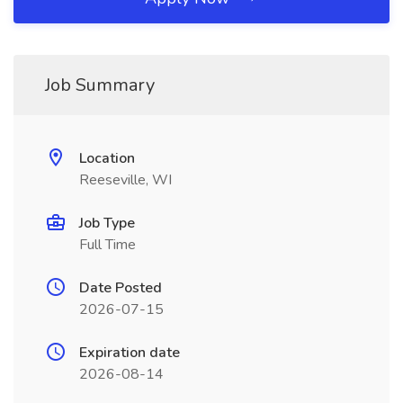
Job Summary
Location
Reeseville, WI
Job Type
Full Time
Date Posted
2026-07-15
Expiration date
2026-08-14