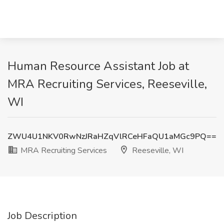
Human Resource Assistant Job at
MRA Recruiting Services, Reeseville,
WI
ZWU4U1NKV0RwNzJRaHZqVlRCeHFaQU1aMGc9PQ==
MRA Recruiting Services
Reeseville, WI
Job Description