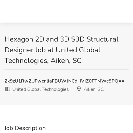
Hexagon 2D and 3D S3D Structural
Designer Job at United Global
Technologies, Aiken, SC
Zk9zU1RwZUFwcnliaFBUWlNCdHViZ0FTMWc9PQ==
United Global Technologies
Aiken, SC
Job Description