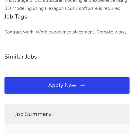
Knowledge of 3D structural modeling and experience using
3D Modeling using Hexagon’s S3D software is required.
Job Tags
Contract work, Work experience placement, Remote work,
Similar Jobs
Apply Now
Job Summary