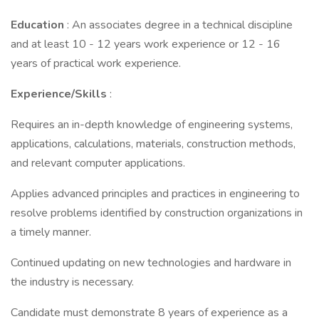
Education
: An associates degree in a technical discipline
and at least 10 - 12 years work experience or 12 - 16
years of practical work experience.
Experience/Skills
:
Requires an in-depth knowledge of engineering systems,
applications, calculations, materials, construction methods,
and relevant computer applications.
Applies advanced principles and practices in engineering to
resolve problems identified by construction organizations in
a timely manner.
Continued updating on new technologies and hardware in
the industry is necessary.
Candidate must demonstrate 8 years of experience as a