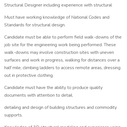
Structural Designer including experience with structural
Must have working knowledge of National Codes and
Standards for structural design.
Candidate must be able to perform field walk-downs of the
job site for the engineering work being performed. These
walk-downs may involve construction sites with uneven
surfaces and work in progress, walking for distances over a
half mile, climbing ladders to access remote areas, dressing
out in protective clothing.
Candidate must have the ability to produce quality
documents with attention to detail.
detailing and design of building structures and commodity
supports.