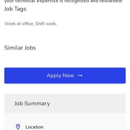
your technical expertise is recognized and rewarded!
Job Tags
Work at office, Shift work,
Similar Jobs
Apply Now
Job Summary
Location