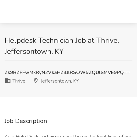
Helpdesk Technician Job at Thrive,
Jeffersontown, KY
Zk9RZFFwMkRyN2VkaHZiUlRSOW9ZQUlSMVE9PQ==
Thrive
Jeffersontown, KY
Job Description
As a Help Desk Technician, you’ll be on the front lines of our