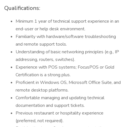
Qualifications:
Minimum 1 year of technical support experience in an
end-user or help desk environment.
Familiarity with hardware/software troubleshooting
and remote support tools.
Understanding of basic networking principles (e.g., IP
addressing, routers, switches).
Experience with POS systems; FocusPOS or Gold
Certification is a strong plus.
Proficient in Windows OS, Microsoft Office Suite, and
remote desktop platforms.
Comfortable managing and updating technical
documentation and support tickets.
Previous restaurant or hospitality experience
(preferred, not required).