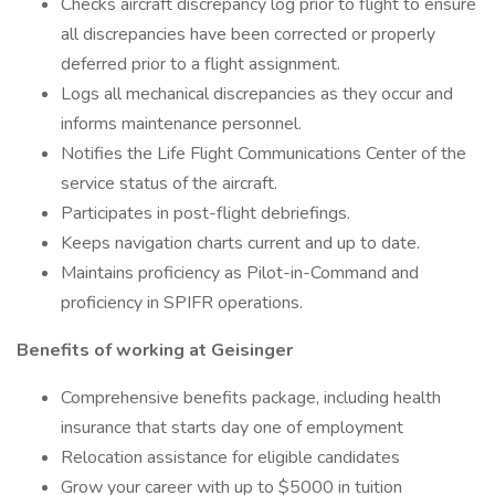
Checks aircraft discrepancy log prior to flight to ensure
all discrepancies have been corrected or properly
deferred prior to a flight assignment.
Logs all mechanical discrepancies as they occur and
informs maintenance personnel.
Notifies the Life Flight Communications Center of the
service status of the aircraft.
Participates in post-flight debriefings.
Keeps navigation charts current and up to date.
Maintains proficiency as Pilot-in-Command and
proficiency in SPIFR operations.
Benefits of working at Geisinger
Comprehensive benefits package, including health
insurance that starts day one of employment
Relocation assistance for eligible candidates
Grow your career with up to $5000 in tuition