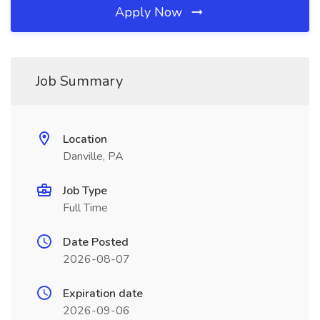
Apply Now
Job Summary
Location
Danville, PA
Job Type
Full Time
Date Posted
2026-08-07
Expiration date
2026-09-06