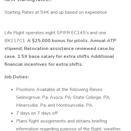
Starting Rates at 94K and up based on experience
Life Flight operates eight SPIFR EC145’s and one
BK117C1.
A $25,000 bonus for pilots. Annual ATP
stipend; Relocation assistance reviewed case by
case. 1.5X base salary for extra shifts Additional
financial incentives for extra shifts.
Job Duties:
Positions Available at the following Bases:
Selinsgrove, Pa; Avoca, PA; State College, PA;
Minersville, Pa; and Montoursville, PA.
7 days on 7 days off
Plans flight assignments and obtains briefing
information regarding purpose of the flight, weather,