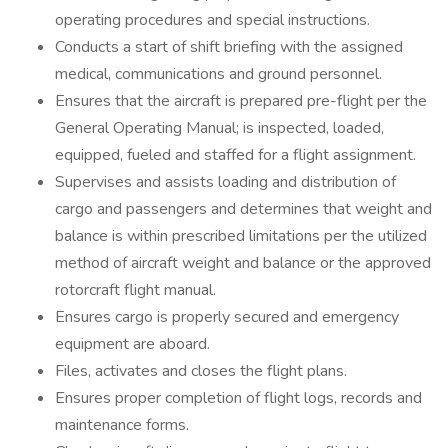
operating procedures and special instructions.
Conducts a start of shift briefing with the assigned
medical, communications and ground personnel.
Ensures that the aircraft is prepared pre-flight per the
General Operating Manual; is inspected, loaded,
equipped, fueled and staffed for a flight assignment.
Supervises and assists loading and distribution of
cargo and passengers and determines that weight and
balance is within prescribed limitations per the utilized
method of aircraft weight and balance or the approved
rotorcraft flight manual.
Ensures cargo is properly secured and emergency
equipment are aboard.
Files, activates and closes the flight plans.
Ensures proper completion of flight logs, records and
maintenance forms.