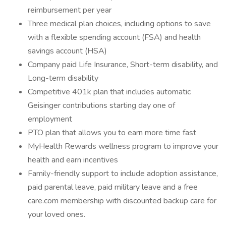
reimbursement per year
Three medical plan choices, including options to save
with a flexible spending account (FSA) and health
savings account (HSA)
Company paid Life Insurance, Short-term disability, and
Long-term disability
Competitive 401k plan that includes automatic
Geisinger contributions starting day one of
employment
PTO plan that allows you to earn more time fast
MyHealth Rewards wellness program to improve your
health and earn incentives
Family-friendly support to include adoption assistance,
paid parental leave, paid military leave and a free
care.com membership with discounted backup care for
your loved ones.