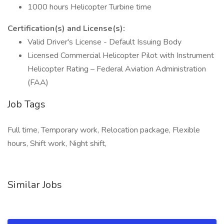
1000 hours Helicopter Turbine time
Certification(s) and License(s):
Valid Driver's License - Default Issuing Body
Licensed Commercial Helicopter Pilot with Instrument
Helicopter Rating – Federal Aviation Administration
(FAA)
Job Tags
Full time, Temporary work, Relocation package, Flexible
hours, Shift work, Night shift,
Similar Jobs