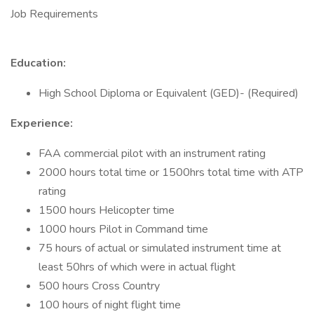
Job Requirements
Education:
High School Diploma or Equivalent (GED)- (Required)
Experience:
FAA commercial pilot with an instrument rating
2000 hours total time or 1500hrs total time with ATP
rating
1500 hours Helicopter time
1000 hours Pilot in Command time
75 hours of actual or simulated instrument time at
least 50hrs of which were in actual flight
500 hours Cross Country
100 hours of night flight time