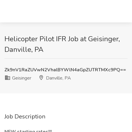
Helicopter Pilot IFR Job at Geisinger,
Danville, PA
Zk9nV1RaZUVwN2VhalBYWlN4aGpZUTRTMXc9PQ==
Geisinger
Danville, PA
Job Description
NEW starting rates!!!