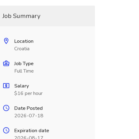
Job Summary
Location
Croatia
Job Type
Full Time
Salary
$16 per hour
Date Posted
2026-07-18
Expiration date
2026-08-17