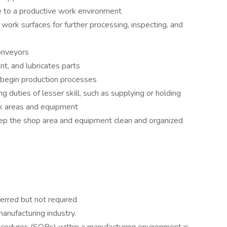
 to a productive work environment
work surfaces for further processing, inspecting, and
onveyors
nt, and lubricates parts
 begin production processes
 duties of lesser skill, such as supplying or holding
rk areas and equipment
eep the shop area and equipment clean and organized
ferred but not required
manufacturing industry.