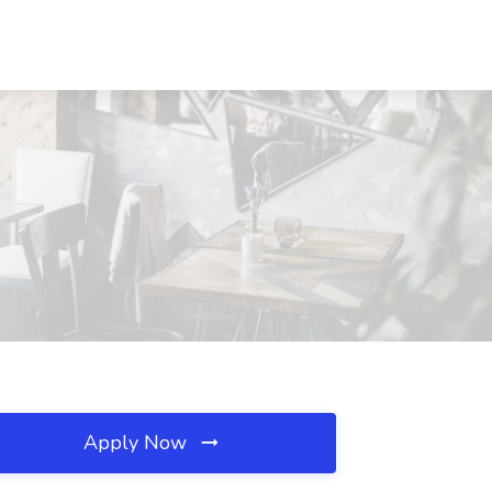
Apply Now