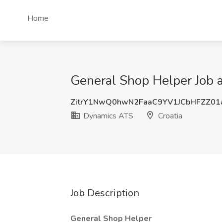
Home
General Shop Helper Job 
ZitrY1NwQ0hwN2FaaC9YV1JCbHFZZ0
Dynamics ATS
Croatia
Job Description
General Shop Helper