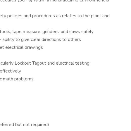
edures (SOPs) within a manufacturing environment is
ty policies and procedures as relates to the plant and
 tools, tape measure, grinders, and saws safely
ability to give clear directions to others
ret electrical drawings
larly Lockout Tagout and electrical testing
effectively
sic math problems
ferred but not required)