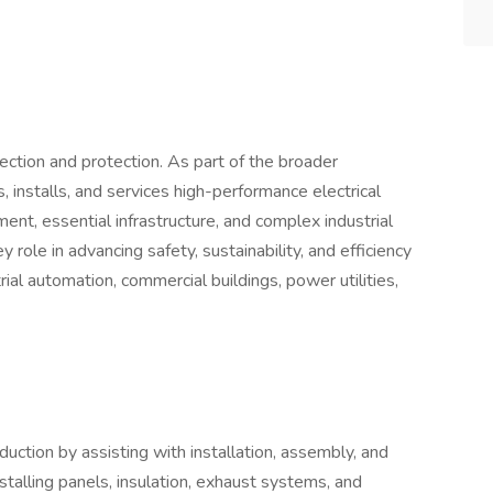
nnection and protection. As part of the broader
s, installs, and services high-performance electrical
ment, essential infrastructure, and complex industrial
 role in advancing safety, sustainability, and efficiency
rial automation, commercial buildings, power utilities,
ction by assisting with installation, assembly, and
nstalling panels, insulation, exhaust systems, and