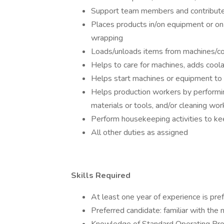
Support team members and contribute
Places products in/on equipment or on 
wrapping
Loads/unloads items from machines/c
Helps to care for machines, adds coola
Helps start machines or equipment to
Helps production workers by performing
materials or tools, and/or cleaning wo
Perform housekeeping activities to k
All other duties as assigned
Skills Required
At least one year of experience is pre
Preferred candidate: familiar with the 