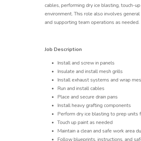
cables, performing dry ice blasting, touch-up
environment. This role also involves general
and supporting team operations as needed.
Job Description
Install and screw in panels
Insulate and install mesh grills
Install exhaust systems and wrap mes
Run and install cables
Place and secure drain pans
Install heavy grafting components
Perform dry ice blasting to prep units f
Touch up paint as needed
Maintain a clean and safe work area dur
Follow blueprints, instructions, and sa