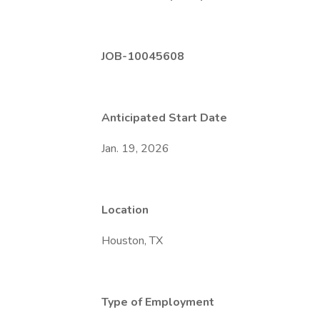
JOB-10045608
Anticipated Start Date
Jan. 19, 2026
Location
Houston, TX
Type of Employment