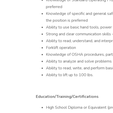
Knowledge of Standard Operating Proc
preferred
Knowledge of specific and general safe
the position is preferred
Ability to use basic hand tools, power
Strong and clear communication skills – 
Ability to read, understand, and interp
Forklift operation
Knowledge of OSHA procedures, particu
Ability to analyze and solve problems 
Ability to read, write, and perform ba
Ability to lift up to 100 lbs.
Education/Training/Certifications
High School Diploma or Equivalent (pre