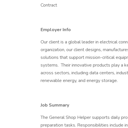
Contract
Employer Info
Our client is a global leader in electrical co
organization, our client designs, manufacture
solutions that support mission-critical equip
systems. Their innovative products play a key
across sectors, including data centers, indust
renewable energy, and energy storage.
Job Summary
The General Shop Helper supports daily produ
preparation tasks. Responsibilities include i