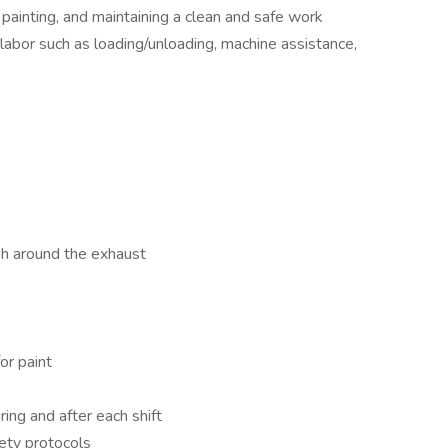
 painting, and maintaining a clean and safe work
 labor such as loading/unloading, machine assistance,
h around the exhaust
or paint
ing and after each shift
fety protocols