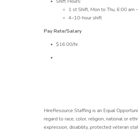
Shift Hours:
1 st Shift, Mon to Thu, 6:00 am
4–10-hour shift
Pay Rate/Salary
$16.00/hr.
HireResource Staffing is an Equal Opportu
regard to race, color, religion, national or eth
expression, disability, protected veteran sta