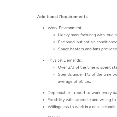
Additional Requirements
Work Environment:
Heavy manufacturing with loud n
Enclosed, but not air-conditione
Space heaters and fans provide
Physical Demands:
Over 2/3 of the time is spent st
Spends under 1/3 of the time walk
average of 50 lbs.
Dependable – report to work every da
Flexibility with schedule and willing 
Willingness to work in a non-aircondit