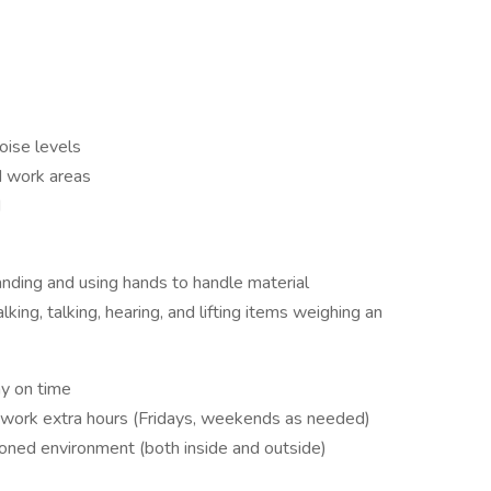
oise levels
d work areas
d
anding and using hands to handle material
ing, talking, hearing, and lifting items weighing an
y on time
to work extra hours (Fridays, weekends as needed)
ioned environment (both inside and outside)