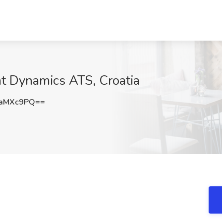
at Dynamics ATS, Croatia
1aMXc9PQ==