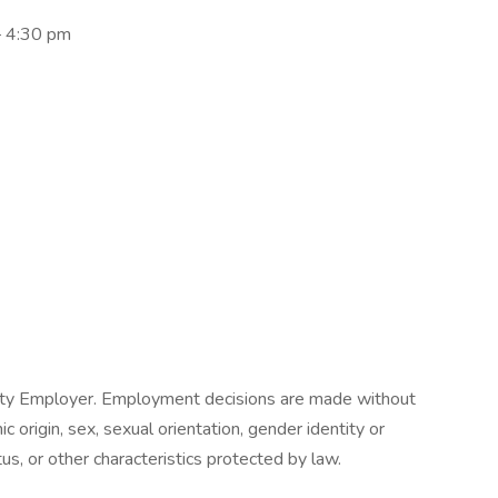
 – 4:30 pm
nity Employer. Employment decisions are made without
nic origin, sex, sexual orientation, gender identity or
tus, or other characteristics protected by law.