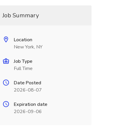
Job Summary
Location
New York, NY
Job Type
Full Time
Date Posted
2026-08-07
Expiration date
2026-09-06