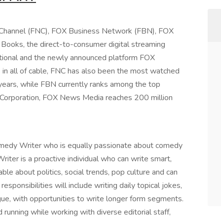
hannel (FNC), FOX Business Network (FBN), FOX
oks, the direct-to-consumer digital streaming
tional and the newly announced platform FOX
in all of cable, FNC has also been the most watched
years, while FBN currently ranks among the top
Corporation, FOX News Media reaches 200 million
Comedy Writer who is equally passionate about comedy
iter is a proactive individual who can write smart,
le about politics, social trends, pop culture and can
esponsibilities will include writing daily topical jokes,
gue, with opportunities to write longer form segments.
running while working with diverse editorial staff,