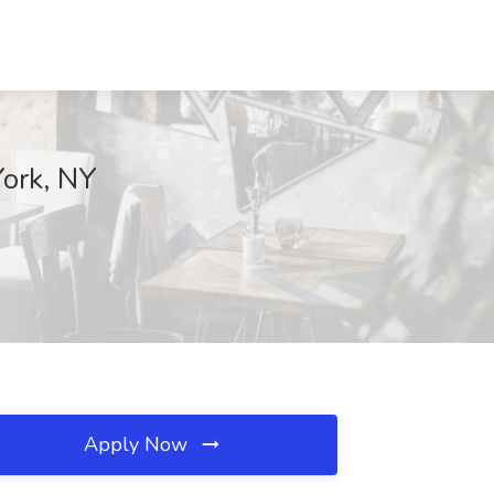
York, NY
Apply Now