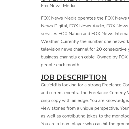
Fox News Media
FOX News Media operates the FOX News C
News Digital, FOX News Audio, FOX News Bo
services FOX Nation and FOX News Interna
Weather. Currently the number one network 
television news channel for 20 consecutive 
business channels on cable. Owned by FOX 
people each month.
JOB DESCRIPTION
Gutfeld! is looking for a strong Freelance 
and current events. The Freelance Comedy Wr
crisp copy with an edge. You are knowledgeab
view stories from a unique perspective. Your r
as well as contributing jokes to the monolo
You are a team player who can hit the ground 