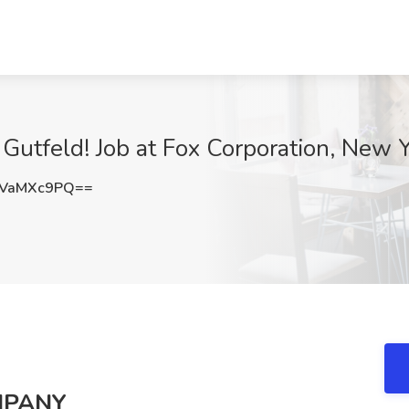
Gutfeld! Job at Fox Corporation, New 
VaMXc9PQ==
MPANY