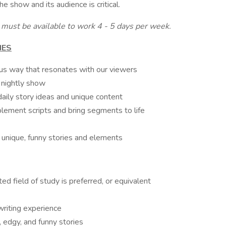
he show and its audience is critical.
u must be available to work 4 - 5 days per week.
IES
ous way that resonates with our viewers
r nightly show
daily story ideas and unique content
ement scripts and bring segments to life
r unique, funny stories and elements
ed field of study is preferred, or equivalent
riting experience
, edgy, and funny stories