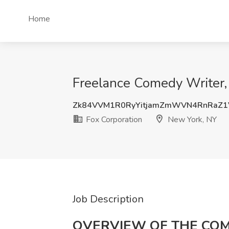
Home
Freelance Comedy Writer, 
Zk84VVM1R0RyYitjamZmWVN4RnRaZ1
Fox Corporation
New York, NY
Job Description
OVERVIEW OF THE CO