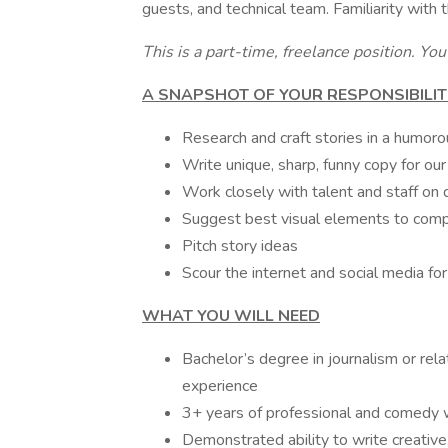
guests, and technical team. Familiarity with t
This is a part-time, freelance position. Yo
A SNAPSHOT OF YOUR RESPONSIBILIT
Research and craft stories in a humor
Write unique, sharp, funny copy for ou
Work closely with talent and staff on 
Suggest best visual elements to compl
Pitch story ideas
Scour the internet and social media fo
WHAT YOU WILL NEED
Bachelor’s degree in journalism or relat
experience
3+ years of professional and comedy w
Demonstrated ability to write creative