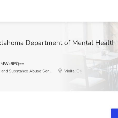
t Oklahoma Department of Mental Healt
hUMWc9PQ==
and Substance Abuse Ser...
Vinita, OK