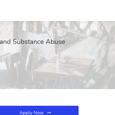
h and Substance Abuse
Apply Now