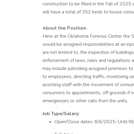
construction to be filled in the Fall of 20
will have a total of 352 beds to house con
About the Position
:
Here at the Oklahoma Forensic Center the Sec
would be assigned responsibilities at an inpat
are not limited to, the inspection of building
enforcement of laws, rules and regulations an
may include patrolling assigned premises to i
to employees, directing traffic, monitoring s
assisting staff with the movement of consume
consumers to appointments, off grounds if 
emergencies or other calls from the units.
Job Type/Salary:
Open/Close dates: 8/6/2025-Until fi