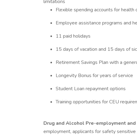
limitations
Flexible spending accounts for healt
Employee assistance programs and he
11 paid holidays
15 days of vacation and 15 days of sic
Retirement Savings Plan with a gen
Longevity Bonus for years of service
Student Loan repayment options
Training opportunities for CEU requi
Drug and Alcohol Pre-employment and 
employment, applicants for safety sensitive p