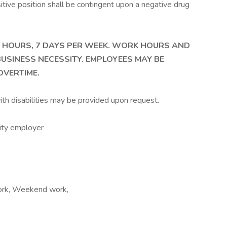
itive position shall be contingent upon a negative drug
4 HOURS, 7 DAYS PER WEEK. WORK HOURS AND
USINESS NECESSITY. EMPLOYEES MAY BE
VERTIME.
th disabilities may be provided upon request.
unity employer
 work, Weekend work,