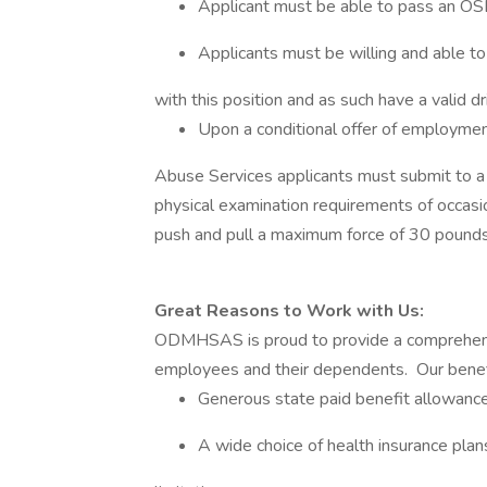
Applicant must be able to pass an O
Applicants must be willing and able to 
with this position and as such have a valid d
Upon a conditional offer of employme
Abuse Services applicants must submit to a 
physical examination requirements of occasio
push and pull a maximum force of 30 poun
Great Reasons to Work with Us:
ODMHSAS is proud to provide a comprehens
employees and their dependents. Our benef
Generous state paid benefit allowanc
A wide choice of health insurance plan