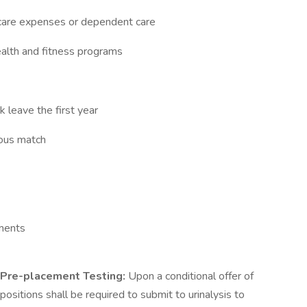
h care expenses or dependent care
alth and fitness programs
k leave the first year
erous match
rements
Pre-placement Testing:
Upon a conditional offer of
ositions shall be required to submit to urinalysis to