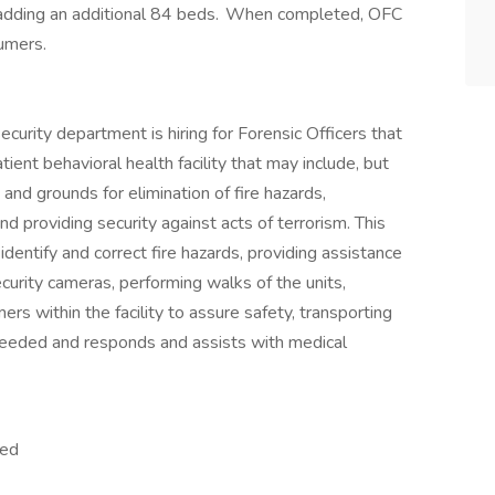
25 adding an additional 84 beds. When completed, OFC
sumers.
urity department is hiring for Forensic Officers that
ient behavioral health facility that may include, but
s and grounds for elimination of fire hazards,
d providing security against acts of terrorism. This
dentify and correct fire hazards, providing assistance
ecurity cameras, performing walks of the units,
rs within the facility to assure safety, transporting
needed and responds and assists with medical
lled