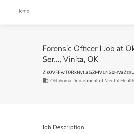
Home
Forensic Officer I Job a
Ser..., Vinita, OK
Zis0VFFwT0RxNytlaGZMV1NSbHVaZz
Oklahoma Department of Mental Health 
Job Description