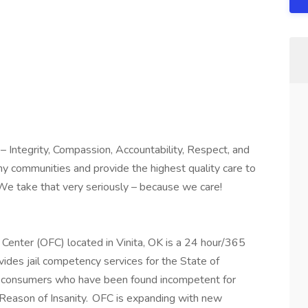
 Integrity, Compassion, Accountability, Respect, and
hy communities and provide the highest quality care to
We take that very seriously – because we care!
enter (OFC) located in Vinita, OK is a 24 hour/365
ovides jail competency services for the State of
 consumers who have been found incompetent for
y Reason of Insanity. OFC is expanding with new