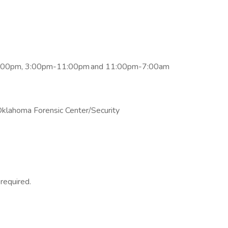
-3:00pm, 3:00pm-11:00pm and 11:00pm-7:00am
Oklahoma Forensic Center/Security
 required.