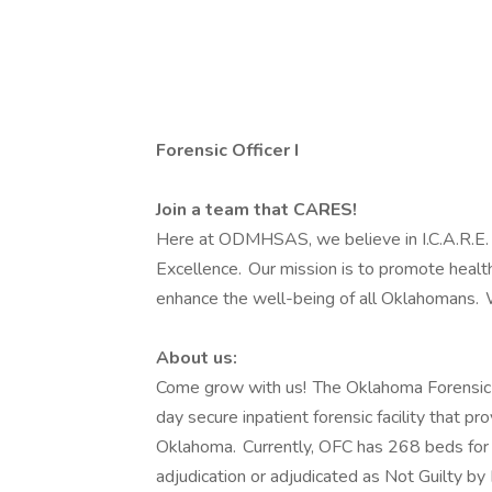
Forensic Officer I
Join a team that CARES!
Here at ODMHSAS, we believe in I.C.A.R.E. –
Excellence. Our mission is to promote healt
enhance the well-being of all Oklahomans. 
About us:
Come grow with us! The Oklahoma Forensic C
day secure inpatient forensic facility that pr
Oklahoma. Currently, OFC has 268 beds for
adjudication or adjudicated as Not Guilty b