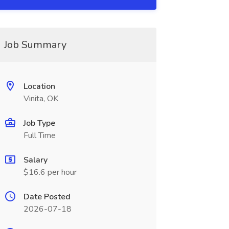
Job Summary
Location
Vinita, OK
Job Type
Full Time
Salary
$16.6 per hour
Date Posted
2026-07-18