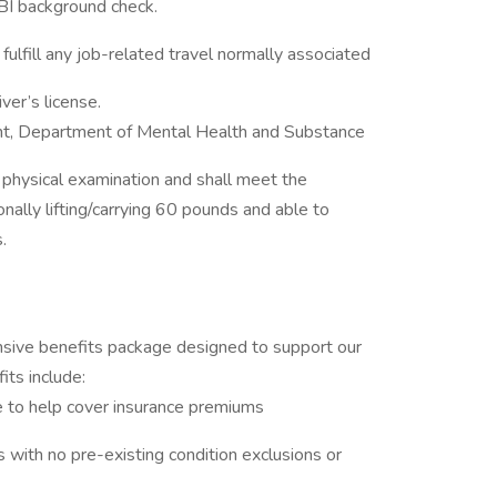
SBI background check.
fulfill any job-related travel normally associated
river’s license.
nt, Department of Mental Health and Substance
physical examination and shall meet the
nally lifting/carrying 60 pounds and able to
ds.
ive benefits package designed to support our
its include:
e to help cover insurance premiums
s with no pre-existing condition exclusions or