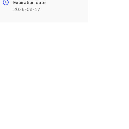
Expiration date
2026-08-17