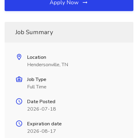
Apply Now
Job Summary
Location
Hendersonville, TN
Job Type
Full Time
Date Posted
2026-07-18
Expiration date
2026-08-17