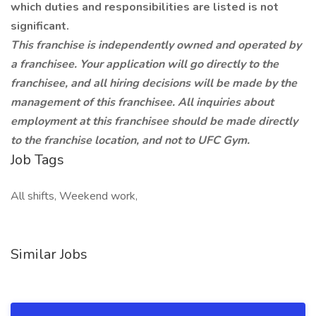
which duties and responsibilities are listed is not
significant.
This franchise is independently owned and operated by
a franchisee. Your application will go directly to the
franchisee, and all hiring decisions will be made by the
management of this franchisee. All inquiries about
employment at this franchisee should be made directly
to the franchise location, and not to UFC Gym.
Job Tags
All shifts, Weekend work,
Similar Jobs