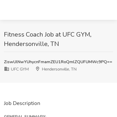
Fitness Coach Job at UFC GYM,
Hendersonville, TN
ZiswUlNwYUhycnFmamZEU1RoQmlZQUFUMWc9PQ==
UFC GYM
Hendersonville, TN
Job Description
GENERAL SUMMARY: