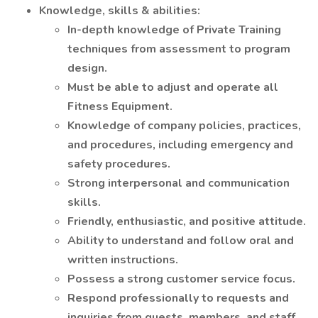
Knowledge, skills & abilities:
In-depth knowledge of Private Training
techniques from assessment to program
design.
Must be able to adjust and operate all
Fitness Equipment.
Knowledge of company policies, practices,
and procedures, including emergency and
safety procedures.
Strong interpersonal and communication
skills.
Friendly, enthusiastic, and positive attitude.
Ability to understand and follow oral and
written instructions.
Possess a strong customer service focus.
Respond professionally to requests and
inquiries from guests, members, and staff.