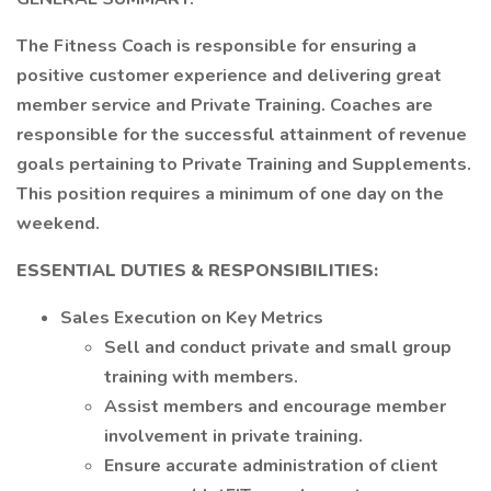
The Fitness Coach is responsible for ensuring a
positive customer experience and delivering great
member service and Private Training. Coaches are
responsible for the successful attainment of revenue
goals pertaining to Private Training and Supplements.
This position requires a minimum of one day on the
weekend.
ESSENTIAL DUTIES & RESPONSIBILITIES:
Sales Execution on Key Metrics
Sell and conduct private and small group
training with members.
Assist members and encourage member
involvement in private training.
Ensure accurate administration of client