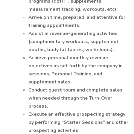
programs (dotFIT, supplements,
measurement tracking, workouts, etc).
Arrive on time, prepared, and attentive for
training appointments.
Assist in revenue-generating activities
(complimentary workouts, supplement
booths, body fat tables, workshops).
Achieve personal monthly revenue
objectives as set forth by the company in
sessions, Personal Training, and
supplement sales.
Conduct guest tours and complete sales
when needed through the Turn-Over
process.
Execute an effective prospecting strategy
by performing “Starter Sessions” and other
prospecting activities.