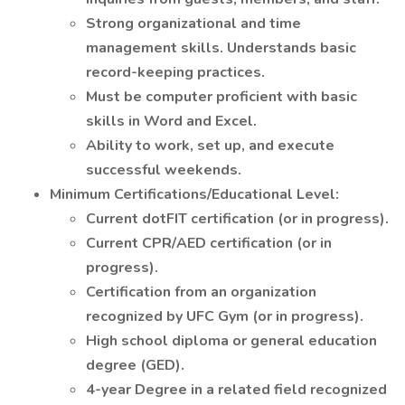
Strong organizational and time
management skills. Understands basic
record-keeping practices.
Must be computer proficient with basic
skills in Word and Excel.
Ability to work, set up, and execute
successful weekends.
Minimum Certifications/Educational Level:
Current dotFIT certification (or in progress).
Current CPR/AED certification (or in
progress).
Certification from an organization
recognized by UFC Gym (or in progress).
High school diploma or general education
degree (GED).
4-year Degree in a related field recognized