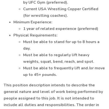
by UFC Gym (preferred).
Current USA Wrestling Copper Certified
(for wrestling coaches).
Minimum Experience:
1 year of related experience (preferred)
Physical Requirements:
Must be able to stand for up to 8 hours a
day.
Must be able to regularly lift heavy
weights, squat, bend, reach, and spot.
Must be able to frequently lift and /or move
up to 45+ pounds.
This position description intends to describe the
general nature and level of work being performed by
people assigned to this job. It is not intended to
include all duties and responsibilities. The order in