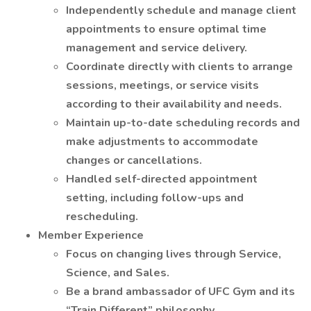
Independently schedule and manage client
appointments to ensure optimal time
management and service delivery.
Coordinate directly with clients to arrange
sessions, meetings, or service visits
according to their availability and needs.
Maintain up-to-date scheduling records and
make adjustments to accommodate
changes or cancellations.
Handled self-directed appointment
setting, including follow-ups and
rescheduling.
Member Experience
Focus on changing lives through Service,
Science, and Sales.
Be a brand ambassador of UFC Gym and its
“Train Different” philosophy.