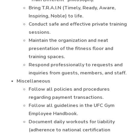
Bring T.R.A.I.N (Timely, Ready, Aware,
Inspiring, Noble) to life.
Conduct safe and effective private training
sessions.
Maintain the organization and neat
presentation of the fitness floor and
training spaces.
Respond professionally to requests and
inquiries from guests, members, and staff.
Miscellaneous
Follow all policies and procedures
regarding payment transactions.
Follow all guidelines in the UFC Gym
Employee Handbook.
Document daily workouts for liability
(adherence to national certification