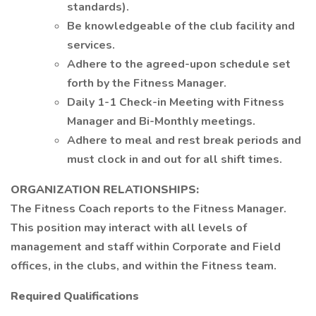
standards).
Be knowledgeable of the club facility and
services.
Adhere to the agreed-upon schedule set
forth by the Fitness Manager.
Daily 1-1 Check-in Meeting with Fitness
Manager and Bi-Monthly meetings.
Adhere to meal and rest break periods and
must clock in and out for all shift times.
ORGANIZATION RELATIONSHIPS:
The Fitness Coach reports to the Fitness Manager.
This position may interact with all levels of
management and staff within Corporate and Field
offices, in the clubs, and within the Fitness team.
Required Qualifications