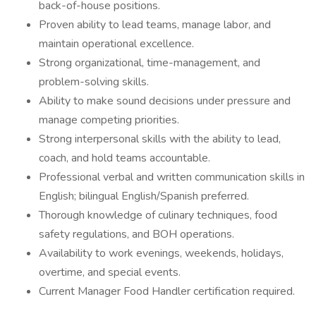
back-of-house positions.
Proven ability to lead teams, manage labor, and
maintain operational excellence.
Strong organizational, time-management, and
problem-solving skills.
Ability to make sound decisions under pressure and
manage competing priorities.
Strong interpersonal skills with the ability to lead,
coach, and hold teams accountable.
Professional verbal and written communication skills in
English; bilingual English/Spanish preferred.
Thorough knowledge of culinary techniques, food
safety regulations, and BOH operations.
Availability to work evenings, weekends, holidays,
overtime, and special events.
Current Manager Food Handler certification required.