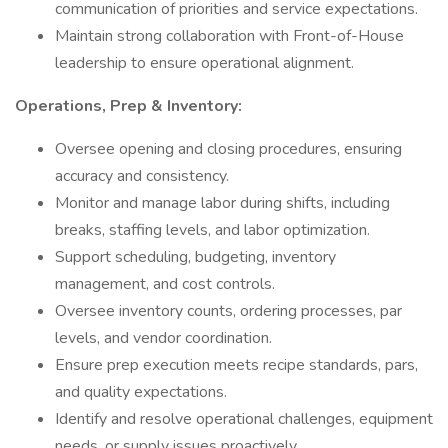
communication of priorities and service expectations.
Maintain strong collaboration with Front-of-House
leadership to ensure operational alignment.
Operations, Prep & Inventory:
Oversee opening and closing procedures, ensuring
accuracy and consistency.
Monitor and manage labor during shifts, including
breaks, staffing levels, and labor optimization.
Support scheduling, budgeting, inventory
management, and cost controls.
Oversee inventory counts, ordering processes, par
levels, and vendor coordination.
Ensure prep execution meets recipe standards, pars,
and quality expectations.
Identify and resolve operational challenges, equipment
needs, or supply issues proactively.