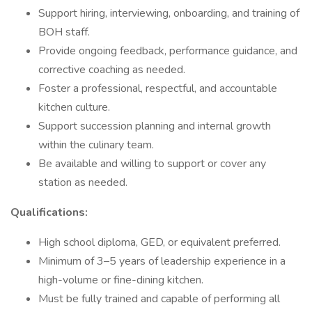
Support hiring, interviewing, onboarding, and training of
BOH staff.
Provide ongoing feedback, performance guidance, and
corrective coaching as needed.
Foster a professional, respectful, and accountable
kitchen culture.
Support succession planning and internal growth
within the culinary team.
Be available and willing to support or cover any
station as needed.
Qualifications:
High school diploma, GED, or equivalent preferred.
Minimum of 3–5 years of leadership experience in a
high-volume or fine-dining kitchen.
Must be fully trained and capable of performing all