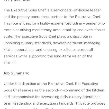
The Executive Sous Chef is a senior back-of-house leader
and the primary operational partner to the Executive Chef.
This role is ideal for a highly experienced culinary leader who
excels at driving consistency, accountability, and execution at
scale. The Executive Sous Chef plays a critical role in
upholding culinary standards, developing talent, managing
kitchen operations, and ensuring excellence across all
services while supporting the long-term vision of the
kitchen.
Job Summary:
Under the direction of the Executive Chef, the Executive
Sous Chef serves as the second-in-command of the kitchen
and is responsible for overseeing daily culinary operations,
team leadership, and execution standards. This role provides