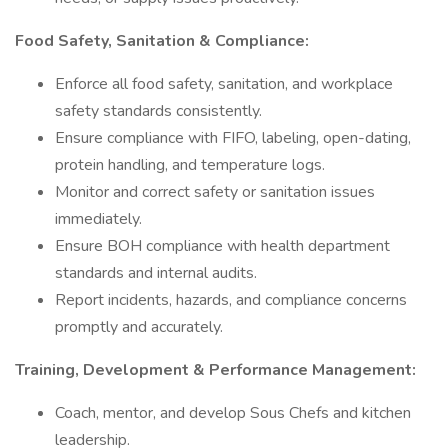
Food Safety, Sanitation & Compliance:
Enforce all food safety, sanitation, and workplace
safety standards consistently.
Ensure compliance with FIFO, labeling, open-dating,
protein handling, and temperature logs.
Monitor and correct safety or sanitation issues
immediately.
Ensure BOH compliance with health department
standards and internal audits.
Report incidents, hazards, and compliance concerns
promptly and accurately.
Training, Development & Performance Management:
Coach, mentor, and develop Sous Chefs and kitchen
leadership.