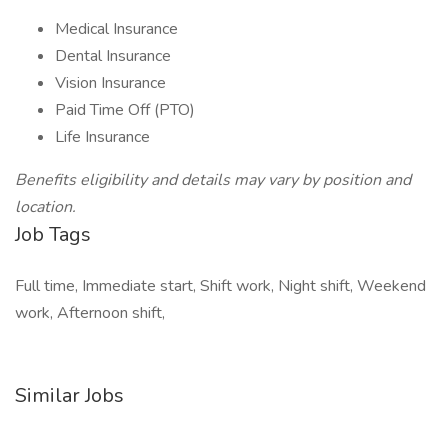
Medical Insurance
Dental Insurance
Vision Insurance
Paid Time Off (PTO)
Life Insurance
Benefits eligibility and details may vary by position and
location.
Job Tags
Full time, Immediate start, Shift work, Night shift, Weekend
work, Afternoon shift,
Similar Jobs