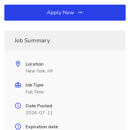
Apply Now
Job Summary
Location
New York, NY
Job Type
Full Time
Date Posted
2026-07-11
Expiration date