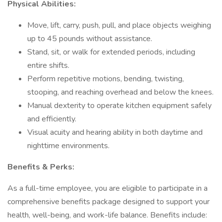
Physical Abilities:
Move, lift, carry, push, pull, and place objects weighing
up to 45 pounds without assistance.
Stand, sit, or walk for extended periods, including
entire shifts.
Perform repetitive motions, bending, twisting,
stooping, and reaching overhead and below the knees.
Manual dexterity to operate kitchen equipment safely
and efficiently.
Visual acuity and hearing ability in both daytime and
nighttime environments.
Benefits & Perks:
As a full-time employee, you are eligible to participate in a
comprehensive benefits package designed to support your
health, well-being, and work-life balance. Benefits include: