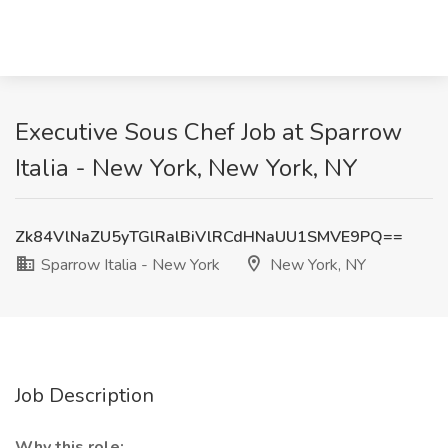
Executive Sous Chef Job at Sparrow
Italia - New York, New York, NY
Zk84VlNaZU5yTGlRalBiVlRCdHNaUU1SMVE9PQ==
Sparrow Italia - New York
New York, NY
Job Description
Why this role: