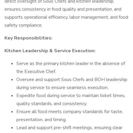
direct oversight of Sous Chefs and kitchen leadership,
ensures consistency in food quality and presentation, and
supports operational efficiency, labor management, and food
safety compliance.
Key Responsibilities:
Kitchen Leadership & Service Execution:
Serve as the primary kitchen leader in the absence of
the Executive Chef.
Oversee and support Sous Chefs and BOH leadership
during service to ensure seamless execution.
Expedite food during service to maintain ticket times,
quality standards, and consistency.
Ensure all food meets company standards for taste,
presentation, and timing.
Lead and support pre-shift meetings, ensuring clear