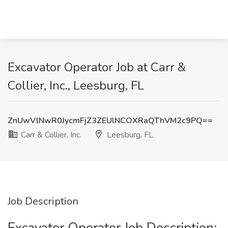
Excavator Operator Job at Carr &
Collier, Inc., Leesburg, FL
ZnUwVlNwR0JycmFjZ3ZEUlNCOXRaQThVM2c9PQ==
Carr & Collier, Inc.
Leesburg, FL
Job Description
Excavator Operator Job Description: