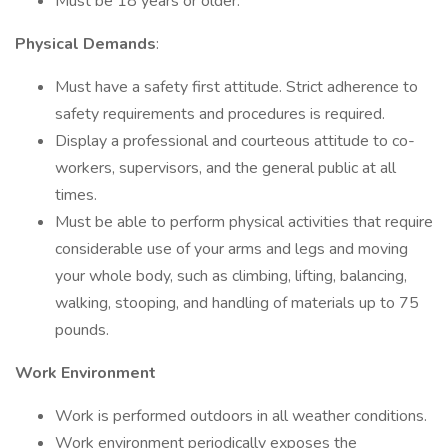
Must be 18 years or older.
Physical Demands
:
Must have a safety first attitude. Strict adherence to
safety requirements and procedures is required.
Display a professional and courteous attitude to co-
workers, supervisors, and the general public at all
times.
Must be able to perform physical activities that require
considerable use of your arms and legs and moving
your whole body, such as climbing, lifting, balancing,
walking, stooping, and handling of materials up to 75
pounds.
Work Environment
Work is performed outdoors in all weather conditions.
Work environment periodically exposes the