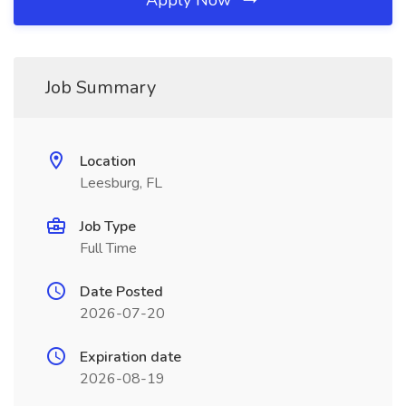
Apply Now
Job Summary
Location
Leesburg, FL
Job Type
Full Time
Date Posted
2026-07-20
Expiration date
2026-08-19