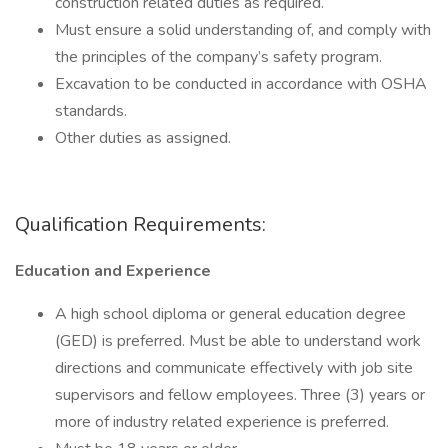
construction related duties as required.
Must ensure a solid understanding of, and comply with
the principles of the company’s safety program.
Excavation to be conducted in accordance with OSHA
standards.
Other duties as assigned.
Qualification Requirements:
Education and Experience
A high school diploma or general education degree
(GED) is preferred. Must be able to understand work
directions and communicate effectively with job site
supervisors and fellow employees. Three (3) years or
more of industry related experience is preferred.