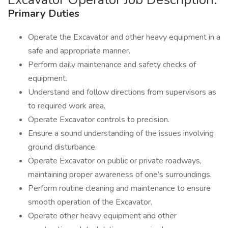
Primary Duties
Operate the Excavator and other heavy equipment in a
safe and appropriate manner.
Perform daily maintenance and safety checks of
equipment.
Understand and follow directions from supervisors as
to required work area.
Operate Excavator controls to precision.
Ensure a sound understanding of the issues involving
ground disturbance.
Operate Excavator on public or private roadways,
maintaining proper awareness of one’s surroundings.
Perform routine cleaning and maintenance to ensure
smooth operation of the Excavator.
Operate other heavy equipment and other