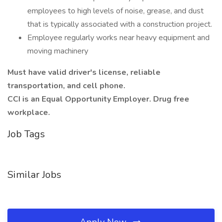
employees to high levels of noise, grease, and dust
that is typically associated with a construction project.
Employee regularly works near heavy equipment and
moving machinery
Must have valid driver's license, reliable
transportation, and cell phone.
CCI is an Equal Opportunity Employer. Drug free
workplace.
Job Tags
Similar Jobs