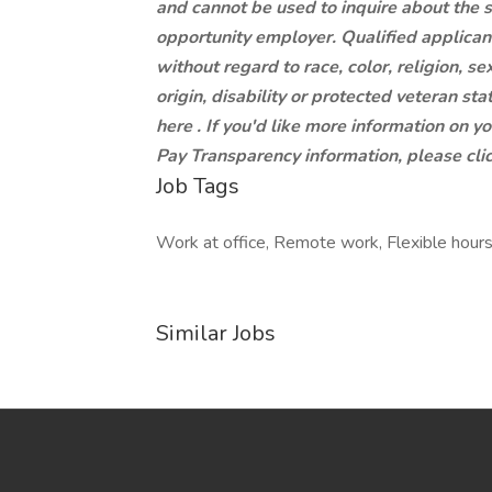
and cannot be used to inquire about the 
opportunity employer. Qualified applican
without regard to race, color, religion, se
origin, disability or protected veteran st
here . If you'd like more information on y
Pay Transparency information, please clic
Job Tags
Work at office, Remote work, Flexible hours
Similar Jobs