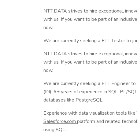
NTT DATA strives to hire exceptional, innov
with us. If you want to be part of an inclusi
now.
We are currently seeking a ETL Tester to joi
NTT DATA strives to hire exceptional, innov
with us. If you want to be part of an inclusi
now.
We are currently seeking a ETL Engineer to j
(IN). 6+ years of experience in SQL, PL/SQL
databases like PostgreSQL.
Experience with data visualization tools like
Salesforce.com
platform and related technol
using SQL.