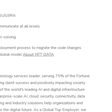
 GUS/JIRA
mmunicate at all levels.
m-solving.
loyment process to migrate the code changes
 Global model
About NTT DATA
hnology services leader, serving 75% of the Fortune
g client success and positively impacting society
 the world's leading AI and digital infrastructure
rprise-scale AI, cloud, security, connectivity, data
ing and Industry solutions help organizations and
o the digital future. As a Global Top Employer, we