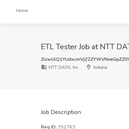
Home
ETL Tester Job at NTT DATA
ZiswUlQ1YUdxcmVjZ2ZYWVNoeGpZZ0
NTT DATA, Inc.
Indiana
Job Description
Req ID:
352763