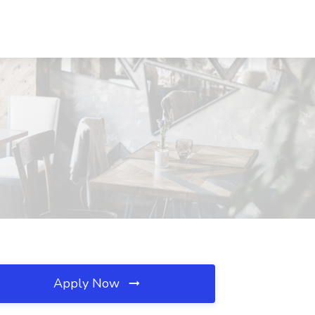
Apply Now