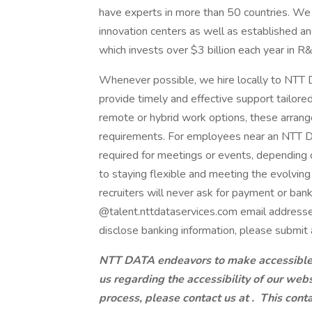
have experts in more than 50 countries. We 
innovation centers as well as established a
which invests over $3 billion each year in R
Whenever possible, we hire locally to NTT D
provide timely and effective support tailore
remote or hybrid work options, these arrang
requirements. For employees near an NTT DAT
required for meetings or events, dependin
to staying flexible and meeting the evolvi
recruiters will never ask for payment or ban
@talent.nttdataservices.com email addresse
disclose banking information, please submit 
NTT DATA endeavors to make accessible to
us regarding the accessibility of our web
process, please contact us at .
This conta