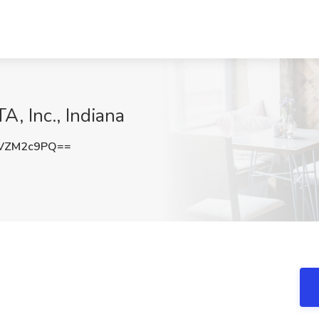
, Inc., Indiana
VZM2c9PQ==