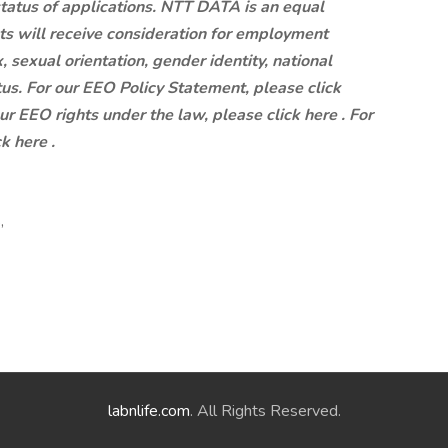
status of applications. NTT DATA is an equal
ts will receive consideration for employment
x, sexual orientation, gender identity, national
atus. For our EEO Policy Statement, please click
our EEO rights under the law, please click here . For
k here .
,
labnlife.com
. All Rights Reserved.