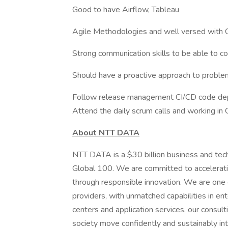
Good to have Airflow, Tableau
Agile Methodologies and well versed with
Strong communication skills to be able to co
Should have a proactive approach to proble
Follow release management CI/CD code dep
Attend the daily scrum calls and working in
About NTT DATA
NTT DATA is a $30 billion business and tec
Global 100. We are committed to acceleratin
through responsible innovation. We are one of
providers, with unmatched capabilities in ente
centers and application services. our consult
society move confidently and sustainably int