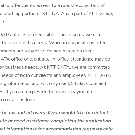
also offer clients access to a robust ecosystem of
nd start-up partners. NTT DATA is a part of NTT Group,
&D.
ATA offices or client sites. This ensures we can
d to each client’s needs. While many positions offer
ements are subject to change based on client
A office or client site, in-office attendance may be
g on business needs. At NTT DATA, we are committed
ng needs of both our clients and employees. NTT DATA
king information and will only use @nttdata.com and
s. If you are requested to provide payment or
a contact us form,
 any and all users. If you would like to contact
site or need assistance completing the application
ct information is for accommodation requests only