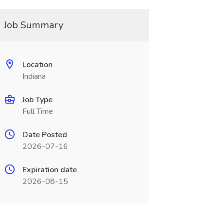
Job Summary
Location
Indiana
Job Type
Full Time
Date Posted
2026-07-16
Expiration date
2026-08-15