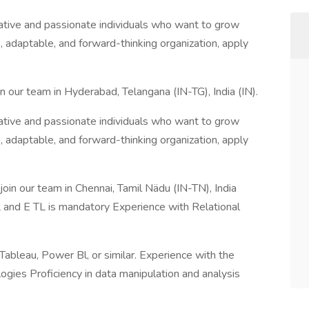
ative and passionate individuals who want to grow
ve, adaptable, and forward-thinking organization, apply
n our team in Hyderabad, Telangana (IN-TG), India (IN).
ative and passionate individuals who want to grow
ve, adaptable, and forward-thinking organization, apply
oin our team in Chennai, Tamil Nädu (IN-TN), India
 and E TL is mandatory Experience with Relational
 Tableau, Power Bl, or similar. Experience with the
ogies Proficiency in data manipulation and analysis