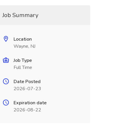
Job Summary
Location
Wayne, NJ
Job Type
Full Time
Date Posted
2026-07-23
Expiration date
2026-08-22