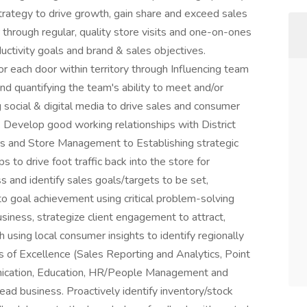
trategy to drive growth, gain share and exceed sales
 through regular, quality store visits and one-on-ones
uctivity goals and brand & sales objectives.
r each door within territory through Influencing team
and quantifying the team's ability to meet and/or
g social & digital media to drive sales and consumer
 Develop good working relationships with District
 and Store Management to Establishing strategic
 to drive foot traffic back into the store for
 and identify sales goals/targets to be set,
 to goal achievement using critical problem-solving
business, strategize client engagement to attract,
h using local consumer insights to identify regionally
s of Excellence (Sales Reporting and Analytics, Point
nication, Education, HR/People Management and
ad business. Proactively identify inventory/stock