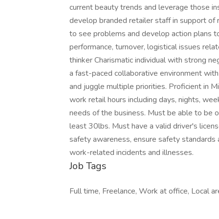
current beauty trends and leverage those insi
develop branded retailer staff in support of r
to see problems and develop action plans to
performance, turnover, logistical issues rela
thinker Charismatic individual with strong ne
a fast-paced collaborative environment wit
and juggle multiple priorities. Proficient in 
work retail hours including days, nights, we
needs of the business. Must be able to be on t
least 30lbs. Must have a valid driver's licen
safety awareness, ensure safety standards a
work-related incidents and illnesses.
Job Tags
Full time, Freelance, Work at office, Local are