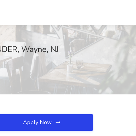
AUDER, Wayne, NJ
Apply Now