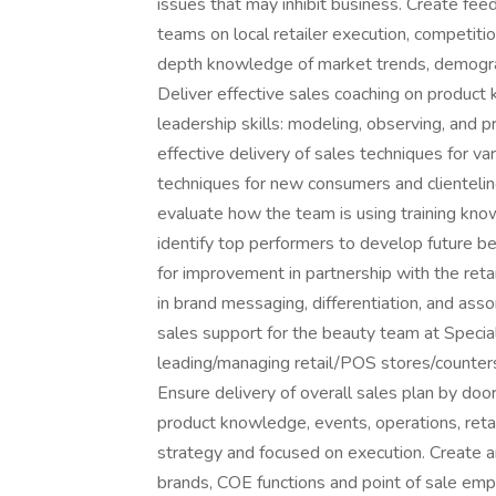
issues that may inhibit business. Create fee
teams on local retailer execution, competition
depth knowledge of market trends, demogra
Deliver effective sales coaching on product k
leadership skills: modeling, observing, and p
effective delivery of sales techniques for var
techniques for new consumers and clienteli
evaluate how the team is using training kno
identify top performers to develop future be
for improvement in partnership with the retai
in brand messaging, differentiation, and asso
sales support for the beauty team at Specialt
leading/managing retail/POS stores/counters/
Ensure delivery of overall sales plan by door/
product knowledge, events, operations, retai
strategy and focused on execution. Create an
brands, COE functions and point of sale emp