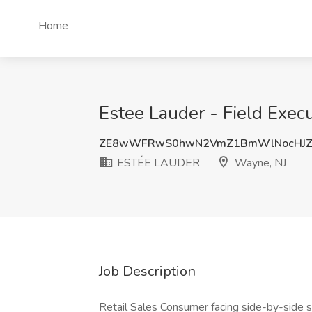
Home
Estee Lauder - Field Exec
ZE8wWFRwS0hwN2VmZ1BmWlNocHJZ
ESTÉE LAUDER
Wayne, NJ
Job Description
Retail Sales Consumer facing side-by-side se