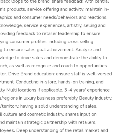
dback loops to the brand: share feedback with central
's products, service offering and activity; maintain in-
phics and consumer needs/behaviors and reactions.
nowledge, service experiences, artistry, selling and
roviding feedback to retailer leadership to ensure
ying consumer profiles, including cross selling
ng to ensure sales goal achievement. Analyze and
wledge to drive sales and demonstrate the ability to
nch, as well as recognize and coach to opportunities
ler. Drive Brand education: ensure staff is well-versed
rtment. Conducting in-store, hands-on training, and
y Multi locations if applicable. 3-4 years' experience
regions in luxury business preferably Beauty industry.
territory, having a solid understanding of sales,
l culture and cosmetic industry, shares input on
d maintain strategic partnership with retailers,
loyees. Deep understanding of the retail market and