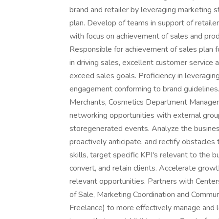
brand and retailer by leveraging marketing s
plan. Develop of teams in support of retailer
with focus on achievement of sales and prod
Responsible for achievement of sales plan fo
in driving sales, excellent customer service 
exceed sales goals. Proficiency in leveragin
engagement conforming to brand guidelines.
Merchants, Cosmetics Department Managers
networking opportunities with external groups
storegenerated events. Analyze the business
proactively anticipate, and rectify obstacles
skills, target specific KPI's relevant to the 
convert, and retain clients. Accelerate growt
relevant opportunities. Partners with Center
of Sale, Marketing Coordination and Commu
Freelance) to more effectively manage and le