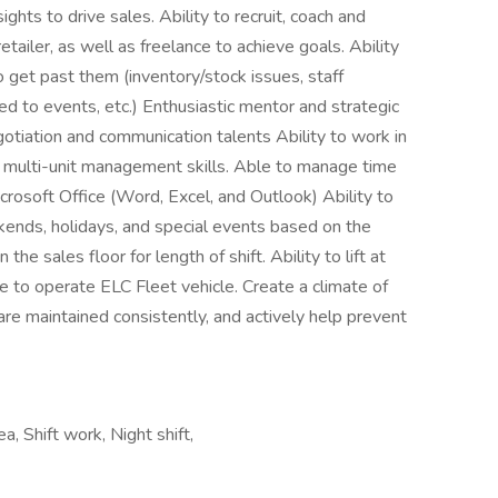
ghts to drive sales. Ability to recruit, coach and
etailer, as well as freelance to achieve goals. Ability
 get past them (inventory/stock issues, staff
ted to events, etc.) Enthusiastic mentor and strategic
gotiation and communication talents Ability to work in
h multi-unit management skills. Able to manage time
Microsoft Office (Word, Excel, and Outlook) Ability to
ekends, holidays, and special events based on the
he sales floor for length of shift. Ability to lift at
se to operate ELC Fleet vehicle. Create a climate of
re maintained consistently, and actively help prevent
a, Shift work, Night shift,