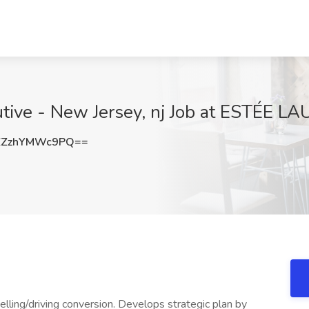
utive - New Jersey, nj Job at ESTÉE L
ZzhYMWc9PQ==
lling/driving conversion. Develops strategic plan by