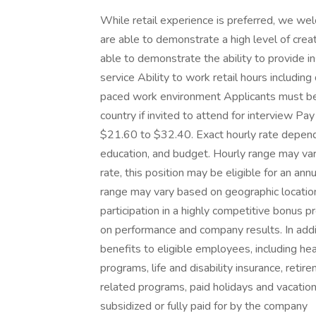
While retail experience is preferred, we w
are able to demonstrate a high level of crea
able to demonstrate the ability to provide i
service Ability to work retail hours includin
paced work environment Applicants must be a
country if invited to attend for interview Pay
$21.60 to $32.40. Exact hourly rate depends
education, and budget. Hourly range may vary
rate, this position may be eligible for an an
range may vary based on geographic location. I
participation in a highly competitive bonus 
on performance and company results. In addi
benefits to eligible employees, including he
programs, life and disability insurance, reti
related programs, paid holidays and vacatio
subsidized or fully paid for by the company