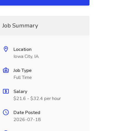
Job Summary
Location
Iowa City, IA
Job Type
Full Time
Salary
$21.6 - $32.4 per hour
Date Posted
2026-07-18