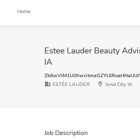
Home
Estee Lauder Beauty Advis
IA
Zk8wVlM1U0hwcitmaGZYUlRoaHNaUUl
ESTÉE LAUDER
Iowa City, IA
Job Description