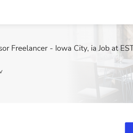
or Freelancer - Iowa City, ia Job at E
V