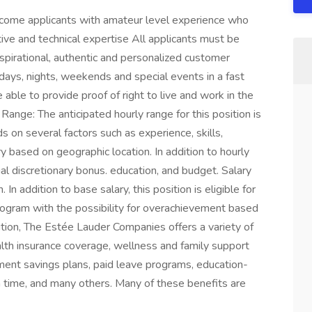
elcome applicants with amateur level experience who
tive and technical expertise All applicants must be
nspirational, authentic and personalized customer
g days, nights, weekends and special events in a fast
ble to provide proof of right to live and work in the
 Range: The anticipated hourly range for this position is
 on several factors such as experience, skills,
 based on geographic location. In addition to hourly
nual discretionary bonus. education, and budget. Salary
n addition to base salary, this position is eligible for
program with the possibility for overachievement based
tion, The Estée Lauder Companies offers a variety of
alth insurance coverage, wellness and family support
rement savings plans, paid leave programs, education-
n time, and many others. Many of these benefits are