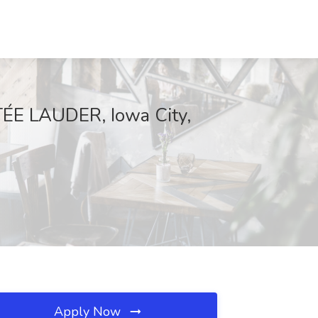
STÉE LAUDER, Iowa City,
Apply Now