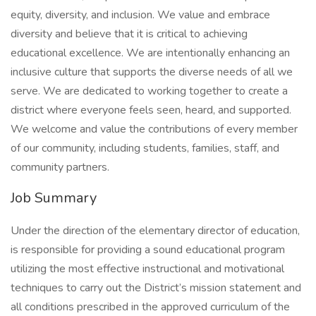
equity, diversity, and inclusion. We value and embrace
diversity and believe that it is critical to achieving
educational excellence. We are intentionally enhancing an
inclusive culture that supports the diverse needs of all we
serve. We are dedicated to working together to create a
district where everyone feels seen, heard, and supported.
We welcome and value the contributions of every member
of our community, including students, families, staff, and
community partners.
Job Summary
Under the direction of the elementary director of education,
is responsible for providing a sound educational program
utilizing the most effective instructional and motivational
techniques to carry out the District’s mission statement and
all conditions prescribed in the approved curriculum of the