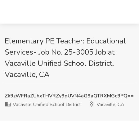
Elementary PE Teacher: Educational
Services- Job No. 25-3005 Job at
Vacaville Unified School District,
Vacaville, CA
Zk9zWFRaZUhxTHVRZy9qUVN4aG9aQTRXMGc9PQ==
Vacaville Unified School District
Vacaville, CA