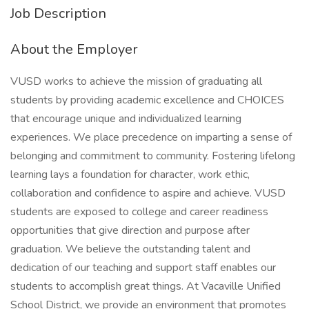
Job Description
About the Employer
VUSD works to achieve the mission of graduating all
students by providing academic excellence and CHOICES
that encourage unique and individualized learning
experiences. We place precedence on imparting a sense of
belonging and commitment to community. Fostering lifelong
learning lays a foundation for character, work ethic,
collaboration and confidence to aspire and achieve. VUSD
students are exposed to college and career readiness
opportunities that give direction and purpose after
graduation. We believe the outstanding talent and
dedication of our teaching and support staff enables our
students to accomplish great things. At Vacaville Unified
School District, we provide an environment that promotes