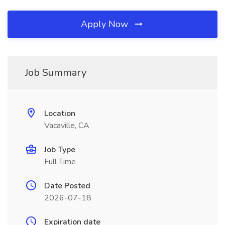
Apply Now
Job Summary
Location
Vacaville, CA
Job Type
Full Time
Date Posted
2026-07-18
Expiration date