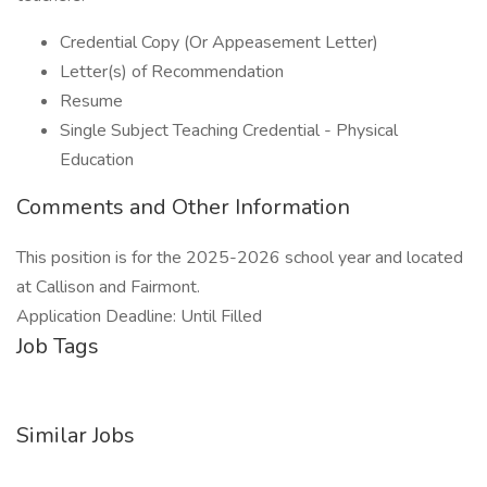
Credential Copy (Or Appeasement Letter)
Letter(s) of Recommendation
Resume
Single Subject Teaching Credential - Physical
Education
Comments and Other Information
This position is for the 2025-2026 school year and located
at Callison and Fairmont.
Application Deadline: Until Filled
Job Tags
Similar Jobs