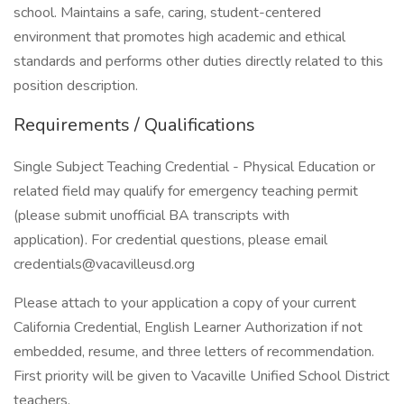
school. Maintains a safe, caring, student-centered
environment that promotes high academic and ethical
standards and performs other duties directly related to this
position description.
Requirements / Qualifications
Single Subject Teaching Credential - Physical Education or
related field may qualify for emergency teaching permit
(please submit unofficial BA transcripts with
application). For credential questions, please email
credentials@vacavilleusd.org
Please attach to your application a copy of your current
California Credential, English Learner Authorization if not
embedded, resume, and three letters of recommendation.
First priority will be given to Vacaville Unified School District
teachers.