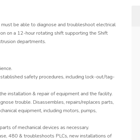
al must be able to diagnose and troubleshoot electrical
on on a 12-hour rotating shift supporting the Shift
xtrusion departments.
ience.
stablished safety procedures, including lock-out/tag-
he installation & repair of equipment and the facility.
nose trouble. Disassembles, repairs/replaces parts,
chanical equipment, including motors, pumps,
 parts of mechanical devices as necessary.
phase, 480 & troubleshoots PLCs, new installations of