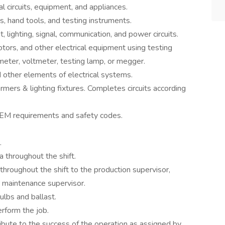
l circuits, equipment, and appliances.
, hand tools, and testing instruments.
, lighting, signal, communication, and power circuits.
otors, and other electrical equipment using testing
eter, voltmeter, testing lamp, or megger.
 other elements of electrical systems.
rmers & lighting fixtures. Completes circuits according
OEM requirements and safety codes.
.
a throughout the shift.
roughout the shift to the production supervisor,
r maintenance supervisor.
bulbs and ballast.
rform the job.
ibute to the success of the operation as assigned by