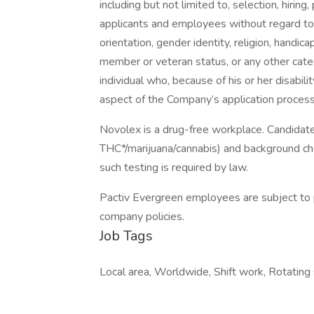
including but not limited to, selection, hiring
applicants and employees without regard to ag
orientation, gender identity, religion, handicap
member or veteran status, or any other categ
individual who, because of his or her disabi
aspect of the Company’s application process
Novolex is a drug-free workplace. Candidate
THC*/marijuana/cannabis) and background ch
such testing is required by law.
Pactiv Evergreen employees are subject to p
company policies.
Job Tags
Local area, Worldwide, Shift work, Rotating s