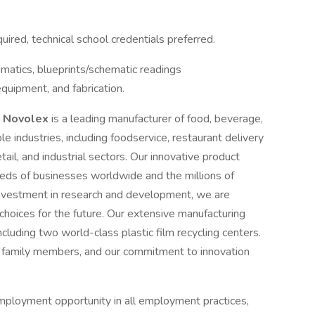
ired, technical school credentials preferred.
umatics, blueprints/schematic readings
equipment, and fabrication.
.
Novolex
is a leading manufacturer of food, beverage,
e industries, including foodservice, restaurant delivery
tail, and industrial sectors. Our innovative product
eeds of businesses worldwide and the millions of
nvestment in research and development, we are
hoices for the future. Our extensive manufacturing
luding two world-class plastic film recycling centers.
family members, and our commitment to innovation
mployment opportunity in all employment practices,