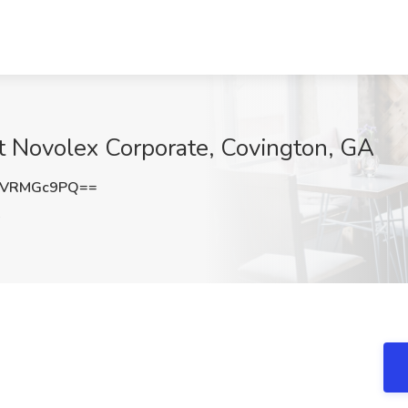
at Novolex Corporate, Covington, GA
1VRMGc9PQ==
A