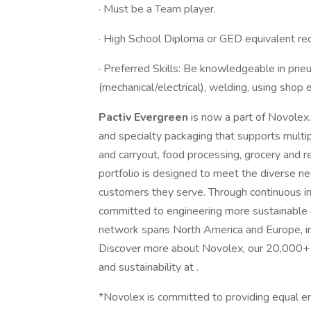
· Must be a Team player.
· High School Diploma or GED equivalent requ
· Preferred Skills: Be knowledgeable in pne
(mechanical/electrical), welding, using shop 
Pactiv Evergreen
is now a part of Novolex
and specialty packaging that supports multipl
and carryout, food processing, grocery and re
portfolio is designed to meet the diverse n
customers they serve. Through continuous i
committed to engineering more sustainable c
network spans North America and Europe, inc
Discover more about Novolex, our 20,000+ 
and sustainability at .
*Novolex is committed to providing equal e