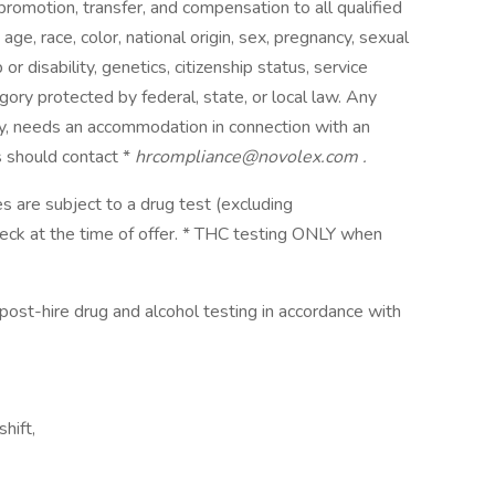
, promotion, transfer, and compensation to all qualified
e, race, color, national origin, sex, pregnancy, sexual
 or disability, genetics, citizenship status, service
ory protected by federal, state, or local law. Any
lity, needs an accommodation in connection with an
 should contact *
hrcompliance@novolex.com
.
s are subject to a drug test (excluding
eck at the time of offer. * THC testing ONLY when
ost-hire drug and alcohol testing in accordance with
hift,