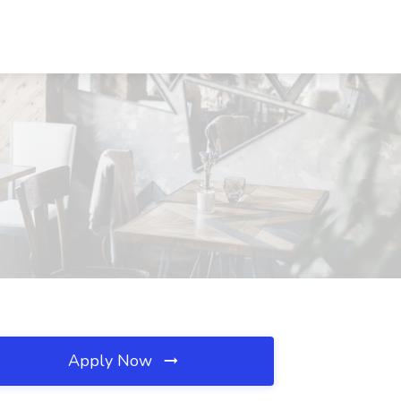
Apply Now