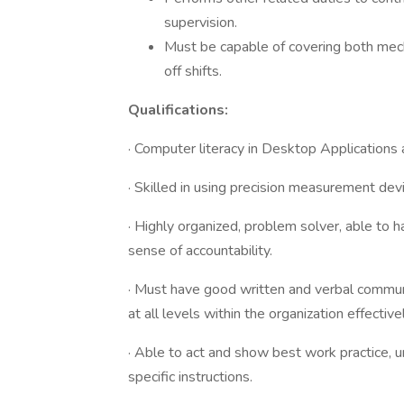
supervision.
Must be capable of covering both mech
off shifts.
Qualifications:
· Computer literacy in Desktop Applicatio
· Skilled in using precision measurement dev
· Highly organized, problem solver, able to 
sense of accountability.
· Must have good written and verbal commun
at all levels within the organization effectivel
· Able to act and show best work practice, 
specific instructions.