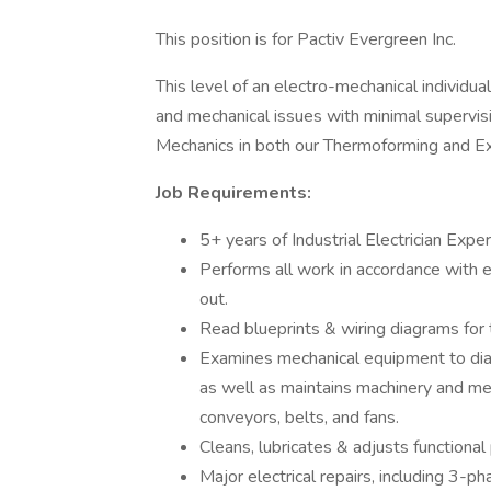
This position is for Pactiv Evergreen Inc.
This level of an electro-mechanical individu
and mechanical issues with minimal supervisi
Mechanics in both our Thermoforming and E
Job Requirements:
5+ years of Industrial Electrician Exper
Performs all work in accordance with e
out.
Read blueprints & wiring diagrams for t
Examines mechanical equipment to diag
as well as maintains machinery and me
conveyors, belts, and fans.
Cleans, lubricates & adjusts functional
Major electrical repairs, including 3-