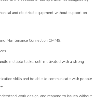
anical and electrical equipment without support on
ns and Maintenance Connection CMMS.
ices
handle multiple tasks, self-motivated with a strong
ication skills and be able to communicate with people
y.
understand work design, and respond to issues without