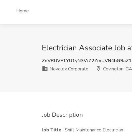
Home
Electrician Associate Job 
ZnVRUVE1YU1yN3ViZ2ZmUVN4bG9aZ
Novolex Corporate
Covington, G
Job Description
Job Title
: Shift Maintenance Electrician