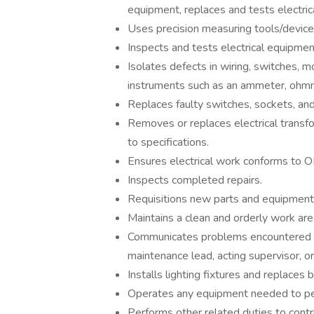
equipment, replaces and tests electrica
Uses precision measuring tools/devices
Inspects and tests electrical equipment
Isolates defects in wiring, switches, m
instruments such as an ammeter, ohmm
Replaces faulty switches, sockets, and
Removes or replaces electrical transfo
to specifications.
Ensures electrical work conforms to 
Inspects completed repairs.
Requisitions new parts and equipment
Maintains a clean and orderly work are
Communicates problems encountered th
maintenance lead, acting supervisor, o
Installs lighting fixtures and replaces 
Operates any equipment needed to pe
Performs other related duties to contr