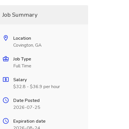
Job Summary
Location
Covington, GA
Job Type
Full Time
Salary
$32.8 - $36.9 per hour
Date Posted
2026-07-25
Expiration date
2026-08-24