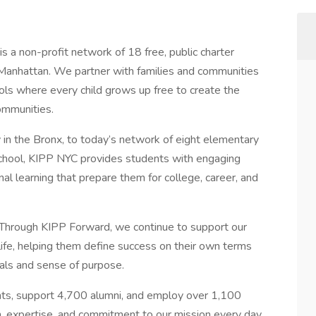
 a non-profit network of 18 free, public charter
 Manhattan. We partner with families and communities
ools where every child grows up free to create the
ommunities.
in the Bronx, to today’s network of eight elementary
school, KIPP NYC provides students with engaging
nal learning that prepare them for college, career, and
 Through KIPP Forward, we continue to support our
 life, helping them define success on their own terms
oals and sense of purpose.
ts, support 4,700 alumni, and employ over 1,100
 expertise, and commitment to our mission every day.