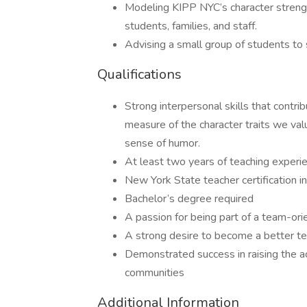
Modeling KIPP NYC’s character strengt
students, families, and staff.
Advising a small group of students to 
Qualifications
Strong interpersonal skills that contri
measure of the character traits we value
sense of humor.
At least two years of teaching experie
New York State teacher certification in
Bachelor’s degree required
A passion for being part of a team-ori
A strong desire to become a better t
Demonstrated success in raising the a
communities
Additional Information