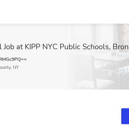
 Job at KIPP NYC Public Schools, Bro
NRMGc9PQ==
ounty, NY