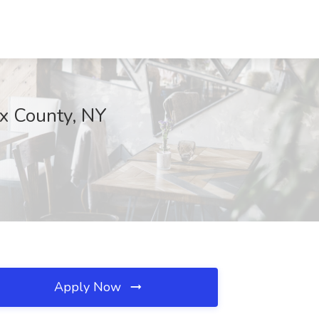
nx County, NY
Apply Now