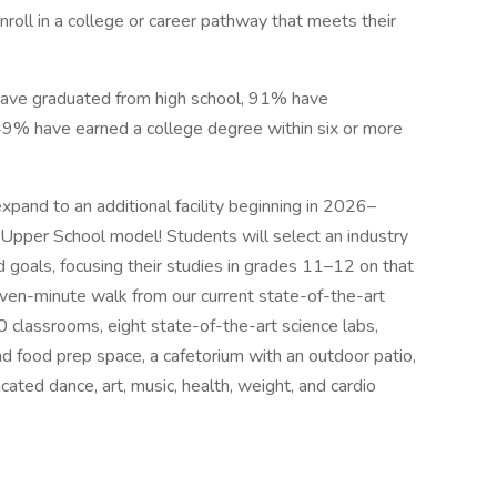
enroll in a college or career pathway that meets their
have graduated from high school, 91% have
 49% have earned a college degree within six or more
expand to an additional facility beginning in 2026–
 Upper School model! Students will select an industry
d goals, focusing their studies in grades 11–12 on that
even-minute walk from our current state-of-the-art
0 classrooms, eight state-of-the-art science labs,
 food prep space, a cafetorium with an outdoor patio,
cated dance, art, music, health, weight, and cardio