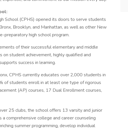
ool:
h School (CPHS) opened its doors to serve students
 Bronx, Brooklyn, and Manhattan, as well as other New
ge-preparatory high school program.
ements of their successful elementary and middle
us on student achievement, highly qualified and
supports success in learning.
ronx, CPHS currently educates over 2,000 students in
of students enroll in at least one type of rigorous
lacement (AP) courses, 17 Dual Enrollment courses,
over 25 clubs, the school offers 13 varsity and junior
s a comprehensive college and career counseling
riching summer programming, develop individual