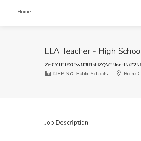
Home
ELA Teacher - High School
Zis0Y1E1S0FwN3lRaHZQVFNoeHNiZ2
KIPP NYC Public Schools
Bronx C
Job Description