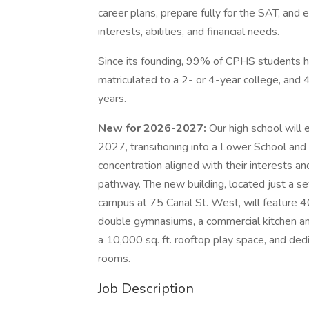
career plans, prepare fully for the SAT, and 
interests, abilities, and financial needs.
Since its founding, 99% of CPHS students 
matriculated to a 2- or 4-year college, and
years.
New for 2026-2027:
Our high school will 
2027, transitioning into a Lower School and
concentration aligned with their interests an
pathway. The new building, located just a s
campus at 75 Canal St. West, will feature 4
double gymnasiums, a commercial kitchen and
a 10,000 sq. ft. rooftop play space, and dedi
rooms.
Job Description