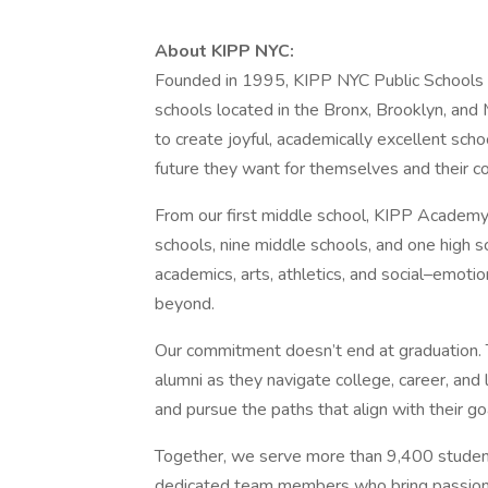
About KIPP NYC:
Founded in 1995, KIPP NYC Public Schools is
schools located in the Bronx, Brooklyn, and
to create joyful, academically excellent sch
future they want for themselves and their c
From our first middle school, KIPP Academy 
schools, nine middle schools, and one high 
academics, arts, athletics, and social–emotio
beyond.
Our commitment doesn’t end at graduation.
alumni as they navigate college, career, and
and pursue the paths that align with their g
Together, we serve more than 9,400 studen
dedicated team members who bring passion,