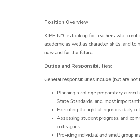
Position Overview:
KIPP NYC is looking for teachers who combin
academic as well as character skills, and to
now and for the future.
Duties and Responsibilities:
General responsibilities include (but are not l
Planning a college preparatory curric
State Standards, and, most importantly,
Executing thoughtful, rigorous daily co
Assessing student progress, and commu
colleagues.
Providing individual and small group in