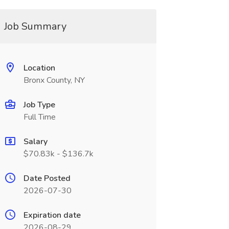
Job Summary
Location
Bronx County, NY
Job Type
Full Time
Salary
$70.83k - $136.7k
Date Posted
2026-07-30
Expiration date
2026-08-29