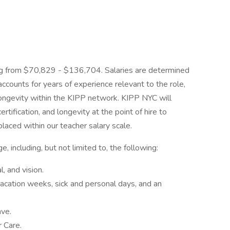
ng from $70,829 - $136,704. Salaries are determined
ccounts for years of experience relevant to the role,
d longevity within the KIPP network. KIPP NYC will
rtification, and longevity at the point of hire to
laced within our teacher salary scale.
 including, but not limited to, the following:
l, and vision.
vacation weeks, sick and personal days, and an
ave.
 Care.