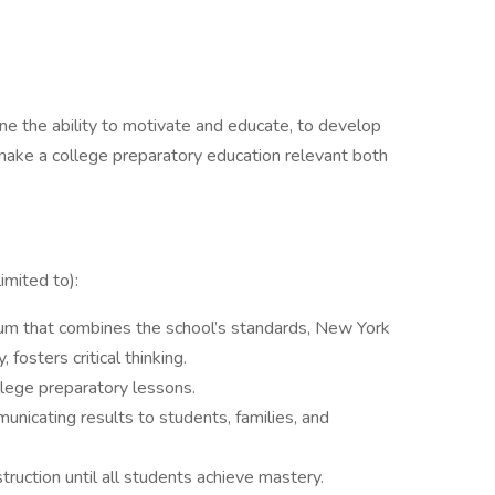
e the ability to motivate and educate, to develop
 make a college preparatory education relevant both
imited to):
ulum that combines the school’s standards, New York
 fosters critical thinking.
llege preparatory lessons.
nicating results to students, families, and
struction until all students achieve mastery.