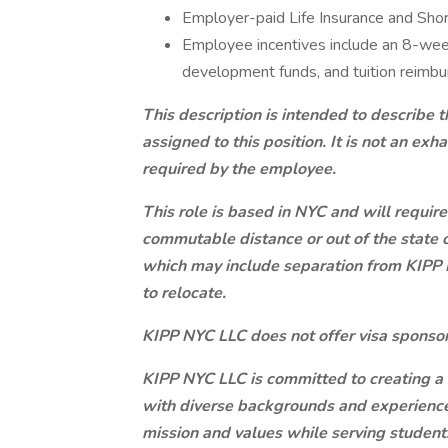
Employer-paid Life Insurance and Shor
Employee incentives include an 8-week
development funds, and tuition reimb
This description is intended to describe
assigned to this position. It is not an exha
required by the employee.
This role is based in NYC and will require 
commutable distance or out of the state 
which may include separation from KIPP 
to relocate.
KIPP NYC LLC does not offer visa sponsor
KIPP NYC LLC is committed to creating 
with diverse backgrounds and experience
mission and values while serving student