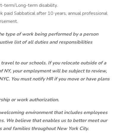
t-term/Long-term disability.
 paid Sabbatical after 10 years, annual professional
ursement.
 the type of work being performed by a person
ustive list of all duties and responsibilities
travel to our schools. If you relocate outside of a
of NY, your employment will be subject to review,
NYC. You must notify HR if you move or have plans
ship or work authorization.
a welcoming environment that includes employees
s. We believe that enables us to better meet our
s and families throughout New York City.