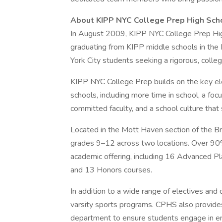
About KIPP NYC College Prep High Sch
In August 2009, KIPP NYC College Prep Hig
graduating from KIPP middle schools in the
York City students seeking a rigorous, colle
KIPP NYC College Prep builds on the key el
schools, including more time in school, a foc
committed faculty, and a school culture that 
Located in the Mott Haven section of the B
grades 9–12 across two locations. Over 90% 
academic offering, including 16 Advanced P
and 13 Honors courses.
In addition to a wide range of electives and 
varsity sports programs. CPHS also provide
department to ensure students engage in en