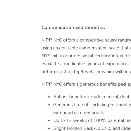
Compensation and Benefits:
KIPP NYC offers a competitive salary rangi
using an equitable compensation scale that a
NYS initial or professional certification, an
evaluate a candidate’s years of experience, ce
determine the step/level a new hire will be p
KIPP NYC offers a generous benefits package,
Robust benefits include medical, denta
Generous time off, including 5 school 
extended summer break.
Up to 12 weeks of 100% parental le
Bright Horizon Back-up Child and Elder