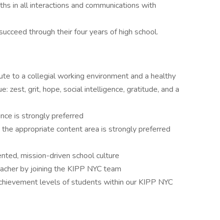
hs in all interactions and communications with
succeed through their four years of high school.
bute to a collegial working environment and a healthy
: zest, grit, hope, social intelligence, gratitude, and a
nce is strongly preferred
 the appropriate content area is strongly preferred
ented, mission-driven school culture
eacher by joining the KIPP NYC team
chievement levels of students within our KIPP NYC