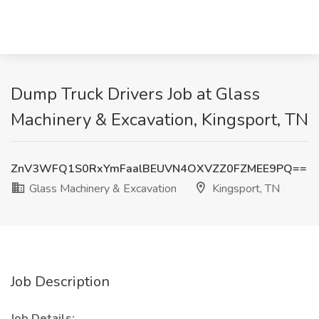
Dump Truck Drivers Job at Glass
Machinery & Excavation, Kingsport, TN
ZnV3WFQ1S0RxYmFaalBEUVN4OXVZZ0FZMEE9PQ==
Glass Machinery & Excavation
Kingsport, TN
Job Description
Job Details: