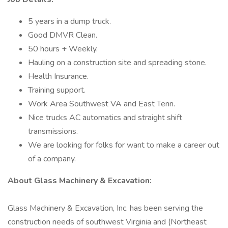
5 years in a dump truck.
Good DMVR Clean.
50 hours + Weekly.
Hauling on a construction site and spreading stone.
Health Insurance.
Training support.
Work Area Southwest VA and East Tenn.
Nice trucks AC automatics and straight shift
transmissions.
We are looking for folks for want to make a career out
of a company.
About Glass Machinery & Excavation:
Glass Machinery & Excavation, Inc. has been serving the
construction needs of southwest Virginia and (Northeast