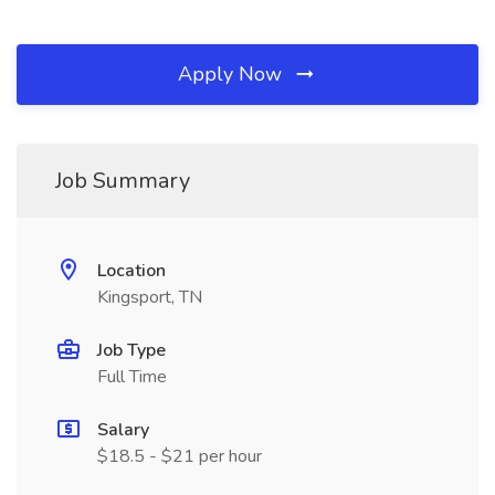
Apply Now
Job Summary
Location
Kingsport, TN
Job Type
Full Time
Salary
$18.5 - $21 per hour