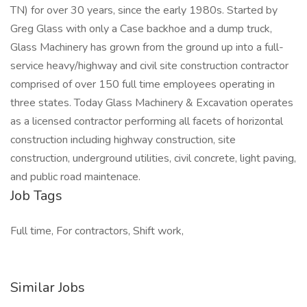
TN) for over 30 years, since the early 1980s. Started by
Greg Glass with only a Case backhoe and a dump truck,
Glass Machinery has grown from the ground up into a full-
service heavy/highway and civil site construction contractor
comprised of over 150 full time employees operating in
three states. Today Glass Machinery & Excavation operates
as a licensed contractor performing all facets of horizontal
construction including highway construction, site
construction, underground utilities, civil concrete, light paving,
and public road maintenace.
Job Tags
Full time, For contractors, Shift work,
Similar Jobs