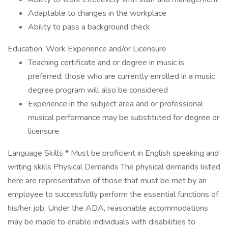
Adaptable to changes in the workplace
Ability to pass a background check
Education, Work Experience and/or Licensure
Teaching certificate and or degree in music is
preferred; those who are currently enrolled in a music
degree program will also be considered
Experience in the subject area and or professional
musical performance may be substituted for degree or
licensure
Language Skills * Must be proficient in English speaking and
writing skills Physical Demands The physical demands listed
here are representative of those that must be met by an
employee to successfully perform the essential functions of
his/her job. Under the ADA, reasonable accommodations
may be made to enable individuals with disabilities to