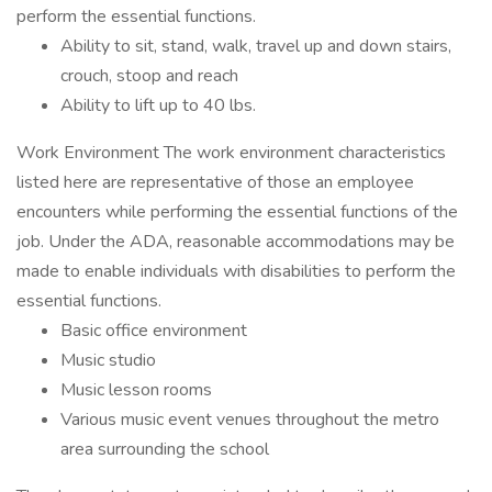
perform the essential functions.
Ability to sit, stand, walk, travel up and down stairs,
crouch, stoop and reach
Ability to lift up to 40 lbs.
Work Environment The work environment characteristics
listed here are representative of those an employee
encounters while performing the essential functions of the
job. Under the ADA, reasonable accommodations may be
made to enable individuals with disabilities to perform the
essential functions.
Basic office environment
Music studio
Music lesson rooms
Various music event venues throughout the metro
area surrounding the school