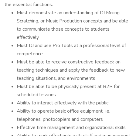
the essential functions.
Must demonstrate an understanding of DJ Mixing,
Scratching, or Music Production concepts and be able
to communicate those concepts to students
effectively
Must DJ and use Pro Tools at a professional level of
competence
Must be able to receive constructive feedback on
teaching techniques and apply the feedback to new
teaching situations, and environments
Must be able to be physically present at B2R for
scheduled lessons
Ability to interact effectively with the public
Ability to operate basic office equipment, i.e.
telephones, photocopiers and computers
Effective time management and organizational skills
Ability to work effectively with staff and management