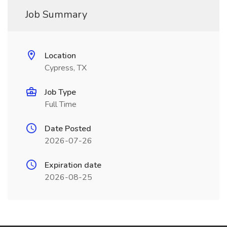
Job Summary
Location
Cypress, TX
Job Type
Full Time
Date Posted
2026-07-26
Expiration date
2026-08-25