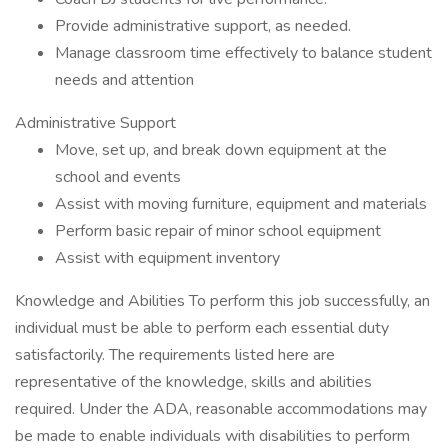
Provide administrative support, as needed.
Manage classroom time effectively to balance student
needs and attention
Administrative Support
Move, set up, and break down equipment at the
school and events
Assist with moving furniture, equipment and materials
Perform basic repair of minor school equipment
Assist with equipment inventory
Knowledge and Abilities To perform this job successfully, an
individual must be able to perform each essential duty
satisfactorily. The requirements listed here are
representative of the knowledge, skills and abilities
required. Under the ADA, reasonable accommodations may
be made to enable individuals with disabilities to perform