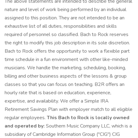
The above statements are intended to describe the general
nature and level of work being performed by an individual
assigned to this position. They are not intended to be an
exhaustive list of all duties, responsibilities and skills
required of personnel so classified. Bach to Rock reserves
the right to modify this job description in its sole discretion.
Bach to Rock offers the opportunity to work a flexible part
time schedule in a fun environment with other like-minded
musicians. We handle the marketing, scheduling, booking,
billing and other business aspects of the lessons & group
classes so that you can focus on teaching. B2R offers an
hourly rate that is based on education, experience,
expertise, and availability. We offer a Simple IRA
Retirement Savings Plan with employer match to all eligible
regular employees.
This Bach to Rock is locally owned
and operated by:
Southern Music Company LLC, which is a
subsidiary of Cambridge Information Group ("CIG") CIG