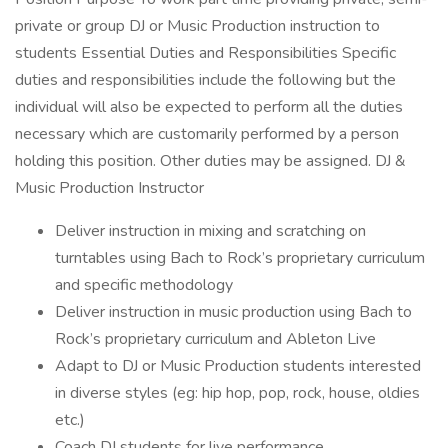
private or group DJ or Music Production instruction to
students Essential Duties and Responsibilities Specific
duties and responsibilities include the following but the
individual will also be expected to perform all the duties
necessary which are customarily performed by a person
holding this position. Other duties may be assigned. DJ &
Music Production Instructor
Deliver instruction in mixing and scratching on
turntables using Bach to Rock’s proprietary curriculum
and specific methodology
Deliver instruction in music production using Bach to
Rock’s proprietary curriculum and Ableton Live
Adapt to DJ or Music Production students interested
in diverse styles (eg: hip hop, pop, rock, house, oldies
etc.)
Coach DJ students for live performance.