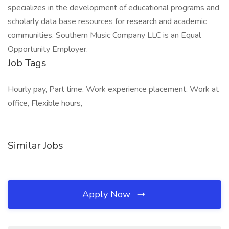
specializes in the development of educational programs and
scholarly data base resources for research and academic
communities. Southern Music Company LLC is an Equal
Opportunity Employer.
Job Tags
Hourly pay, Part time, Work experience placement, Work at
office, Flexible hours,
Similar Jobs
Apply Now