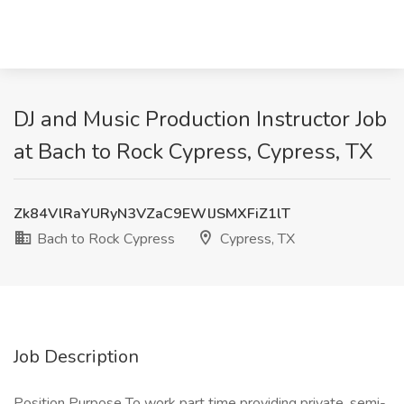
DJ and Music Production Instructor Job
at Bach to Rock Cypress, Cypress, TX
Zk84VlRaYURyN3VZaC9EWlJSMXFiZ1lT
Bach to Rock Cypress
Cypress, TX
Job Description
Position Purpose To work part time providing private, semi-