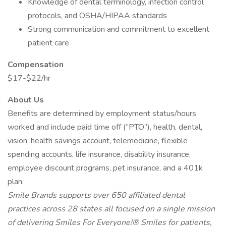
Knowledge of dental terminology, infection control
protocols, and OSHA/HIPAA standards
Strong communication and commitment to excellent
patient care
Compensation
$17-$22/hr
About Us
Benefits are determined by employment status/hours
worked and include paid time off (“PTO”), health, dental,
vision, health savings account, telemedicine, flexible
spending accounts, life insurance, disability insurance,
employee discount programs, pet insurance, and a 401k
plan.
Smile Brands supports over 650 affiliated dental
practices across 28 states all focused on a single mission
of delivering Smiles For Everyone!® Smiles for patients,