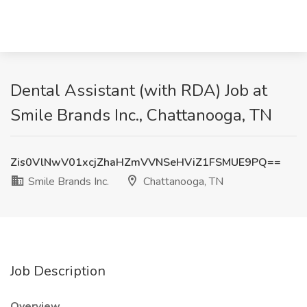
Dental Assistant (with RDA) Job at
Smile Brands Inc., Chattanooga, TN
Zis0VlNwV01xcjZhaHZmVVNSeHViZ1FSMUE9PQ==
Smile Brands Inc.
Chattanooga, TN
Job Description
Overview