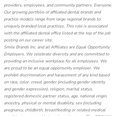
providers, employees, and community partners. Everyone.
Our growing portfolio of affiliated dental brands and
practice models range from large regional brands to
uniquely branded local practices. This role is associated
with the affiliated dental office listed at the top of the job
posting on our career site.
Smile Brands Inc. and all Affiliates are Equal Opportunity
Employers. We celebrate diversity and are committed to
providing an inclusive workplace for all employees. We
are proud to be an equal opportunity employer. We
prohibit discrimination and harassment of any kind based
on race, color, creed, gender (including gender identity
and gender expression), religion, marital status,
registered domestic partner status, age, national origin,
ancestry, physical or mental disability, sex (including
pregnancy, childbirth, breastfeeding or related medical