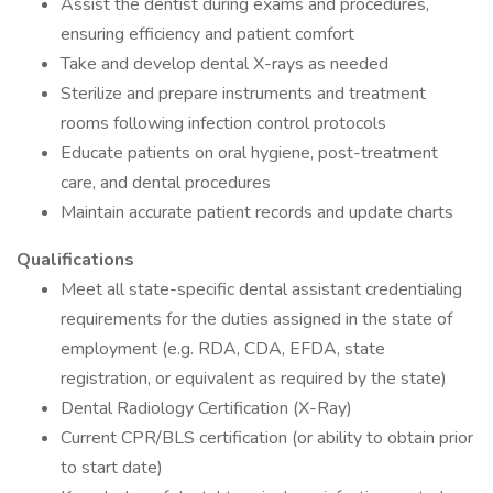
Assist the dentist during exams and procedures,
ensuring efficiency and patient comfort
Take and develop dental X-rays as needed
Sterilize and prepare instruments and treatment
rooms following infection control protocols
Educate patients on oral hygiene, post-treatment
care, and dental procedures
Maintain accurate patient records and update charts
Qualifications
Meet all state-specific dental assistant credentialing
requirements for the duties assigned in the state of
employment (e.g. RDA, CDA, EFDA, state
registration, or equivalent as required by the state)
Dental Radiology Certification (X-Ray)
Current CPR/BLS certification (or ability to obtain prior
to start date)