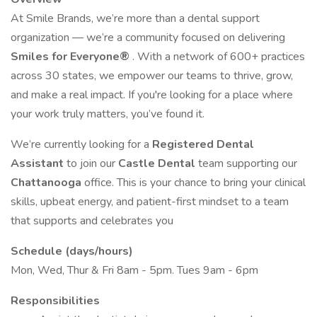
At Smile Brands, we’re more than a dental support
organization — we’re a community focused on delivering
Smiles for Everyone®
. With a network of 600+ practices
across 30 states, we empower our teams to thrive, grow,
and make a real impact. If you're looking for a place where
your work truly matters, you’ve found it.
We’re currently looking for a
Registered
Dental
Assistant
to join our
Castle Dental
team supporting our
Chattanooga
office. This is your chance to bring your clinical
skills, upbeat energy, and patient-first mindset to a team
that supports and celebrates you
Schedule (days/hours)
Mon, Wed, Thur & Fri 8am - 5pm. Tues 9am - 6pm
Responsibilities