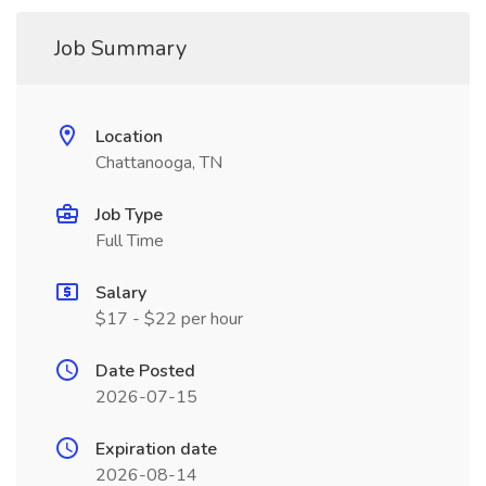
Job Summary
Location
Chattanooga, TN
Job Type
Full Time
Salary
$17 - $22 per hour
Date Posted
2026-07-15
Expiration date
2026-08-14