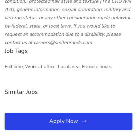
condition), protected hair style and texture (The CROWN
Act), genetic information, sexual orientation, military and
veteran status, or any other consideration made unlawful
by federal, state, or local laws. If you would like to
request an accommodation due to a disability, please
contact us at
careers@smilebrands.com
Job Tags
Full time, Work at office, Local area, Flexible hours,
Similar Jobs
Apply Now