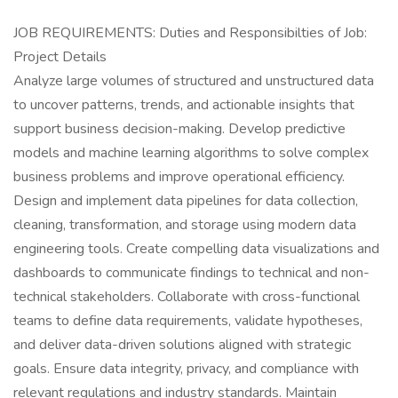
JOB REQUIREMENTS: Duties and Responsibilties of Job:
Project Details
Analyze large volumes of structured and unstructured data
to uncover patterns, trends, and actionable insights that
support business decision-making. Develop predictive
models and machine learning algorithms to solve complex
business problems and improve operational efficiency.
Design and implement data pipelines for data collection,
cleaning, transformation, and storage using modern data
engineering tools. Create compelling data visualizations and
dashboards to communicate findings to technical and non-
technical stakeholders. Collaborate with cross-functional
teams to define data requirements, validate hypotheses,
and deliver data-driven solutions aligned with strategic
goals. Ensure data integrity, privacy, and compliance with
relevant regulations and industry standards. Maintain