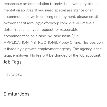
reasonable accommodation to individuals with physical and
mental disabilities. If you need special assistance or an
accommodation while seeking employment, please email
oxfordbenefitsgroup@oxfordcorp.com
. We will make a
determination on your request for reasonable
accommodation on a case-by-case basis. \
*\
**
APPLICATION INSTRUCTIONS: Apply Online: This position
is listed by a private employment agency. The agency is the
legal employer. No fee will be charged of the job applicant.
Job Tags
Hourly pay,
Similar Jobs