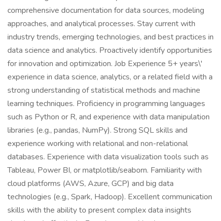
comprehensive documentation for data sources, modeling
approaches, and analytical processes. Stay current with
industry trends, emerging technologies, and best practices in
data science and analytics. Proactively identify opportunities
for innovation and optimization. Job Experience 5+ years\'
experience in data science, analytics, or a related field with a
strong understanding of statistical methods and machine
learning techniques. Proficiency in programming languages
such as Python or R, and experience with data manipulation
libraries (e.g., pandas, NumPy). Strong SQL skills and
experience working with relational and non-relational
databases. Experience with data visualization tools such as
Tableau, Power BI, or matplotlib/seaborn. Familiarity with
cloud platforms (AWS, Azure, GCP) and big data
technologies (e.g., Spark, Hadoop). Excellent communication
skills with the ability to present complex data insights