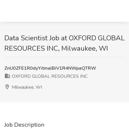
Data Scientist Job at OXFORD GLOBAL
RESOURCES INC, Milwaukee, WI
ZnU0ZFE1R0dyYitmalBiV1R4NWpaQTRW
OXFORD GLOBAL RESOURCES INC
Milwaukee, WI
Job Description