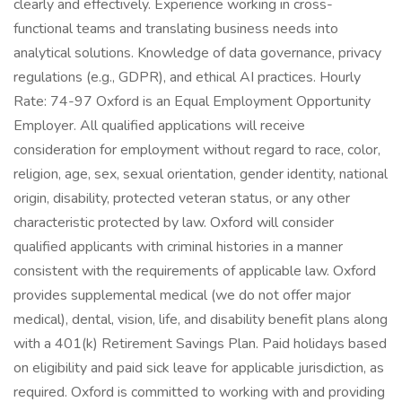
clearly and effectively. Experience working in cross-
functional teams and translating business needs into
analytical solutions. Knowledge of data governance, privacy
regulations (e.g., GDPR), and ethical AI practices. Hourly
Rate: 74-97 Oxford is an Equal Employment Opportunity
Employer. All qualified applications will receive
consideration for employment without regard to race, color,
religion, age, sex, sexual orientation, gender identity, national
origin, disability, protected veteran status, or any other
characteristic protected by law. Oxford will consider
qualified applicants with criminal histories in a manner
consistent with the requirements of applicable law. Oxford
provides supplemental medical (we do not offer major
medical), dental, vision, life, and disability benefit plans along
with a 401(k) Retirement Savings Plan. Paid holidays based
on eligibility and paid sick leave for applicable jurisdiction, as
required. Oxford is committed to working with and providing