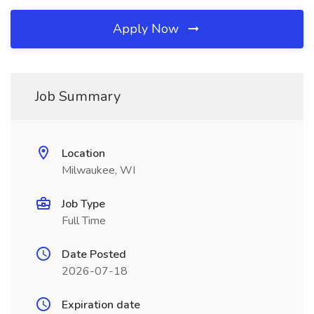
Apply Now
Job Summary
Location
Milwaukee, WI
Job Type
Full Time
Date Posted
2026-07-18
Expiration date