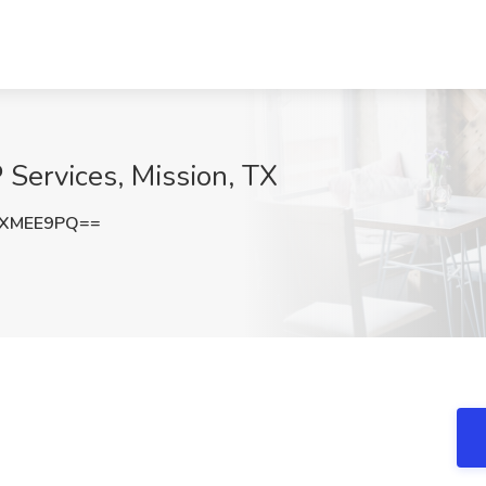
 Services, Mission, TX
FXMEE9PQ==