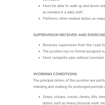
Must be able to walk up and down stair
as needed in a daily shift.
Performs other related duties as requi
SUPERVISION RECEIVED AND EXERCISE
Receives supervision from the Lead Su
The position has no formal assigned sup
Must complete jobs without constant 
WORKING CONDITIONS:
The principal duties of this position are pe
standing and walking for prolonged periods o
Steps, stoops, crawls, climbs, lifts, b
duties such as heavy physical work; heav