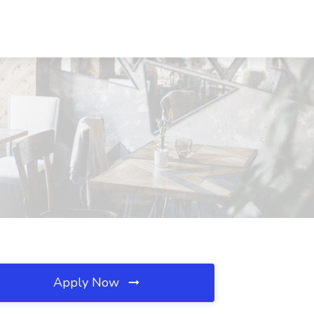
Apply Now