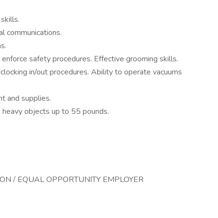
kills.
bal communications.
s.
d enforce safety procedures. Effective grooming skills.
 clocking in/out procedures. Ability to operate vacuums
nt and supplies.
ate heavy objects up to 55 pounds.
TION / EQUAL OPPORTUNITY EMPLOYER