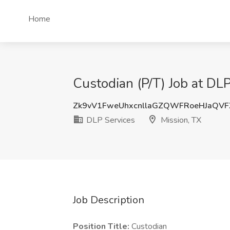
Home
Custodian (P/T) Job at DLP
Zk9vV1FweUhxcnllaGZQWFRoeHJaQV
DLP Services
Mission, TX
Job Description
Position Title:
Custodian