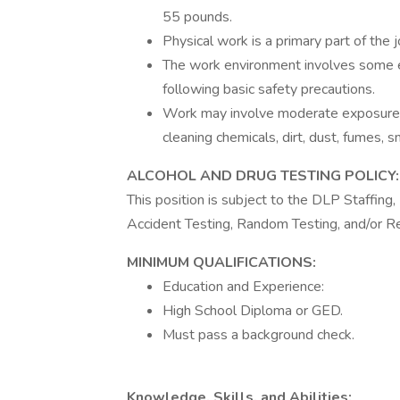
55 pounds.
Physical work is a primary part of the j
The work environment involves some ex
following basic safety precautions.
Work may involve moderate exposure 
cleaning chemicals, dirt, dust, fumes, 
ALCOHOL AND DRUG TESTING POLICY:
This position is subject to the DLP Staffin
Accident Testing, Random Testing, and/or R
MINIMUM QUALIFICATIONS:
Education and Experience:
High School Diploma or GED.
Must pass a background check.
Knowledge, Skills, and Abilities: