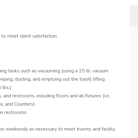
y to meet client satisfaction.
aning tasks such as vacuuming (using a 25 lb. vacuum
ping, dusting, and emptying out the trash) lifting
 lbs.)
 and restrooms, including floors and all fixtures (i.e.:
ons, and Counters).
 in restrooms.
 on weekends as necessary to meet events and facility