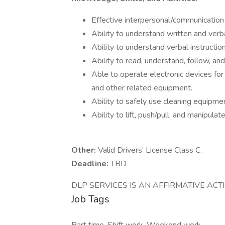
Effective interpersonal/communication s
Ability to understand written and ver
Ability to understand verbal instruction
Ability to read, understand, follow, an
Able to operate electronic devices for
and other related equipment.
Ability to safely use cleaning equipme
Ability to lift, push/pull, and manipul
Other:
Valid Drivers’ License Class C.
Deadline:
TBD
DLP SERVICES IS AN AFFIRMATIVE AC
Job Tags