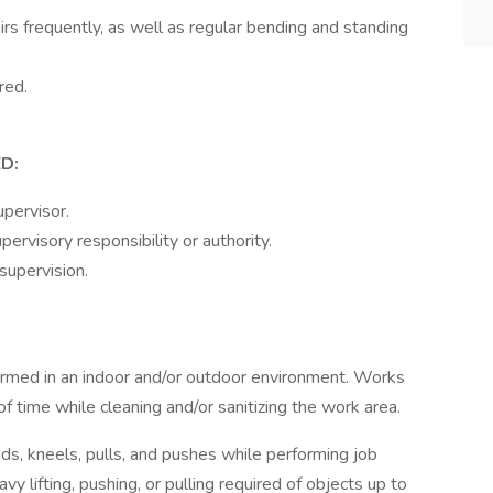
s frequently, as well as regular bending and standing
red.
D:
pervisor.
ervisory responsibility or authority.
supervision.
rformed in an indoor and/or outdoor environment. Works
f time while cleaning and/or sanitizing the work area.
ends, kneels, pulls, and pushes while performing job
y lifting, pushing, or pulling required of objects up to