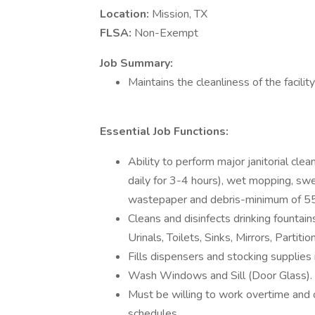
Location:
Mission, TX
FLSA:
Non-Exempt
Job Summary:
Maintains the cleanliness of the facilit
Essential Job Functions:
Ability to perform major janitorial cle
daily for 3-4 hours), wet mopping, swee
wastepaper and debris-minimum of 55
Cleans and disinfects drinking fountains,
Urinals, Toilets, Sinks, Mirrors, Partiti
Fills dispensers and stocking supplies
Wash Windows and Sill (Door Glass).
Must be willing to work overtime and
schedules.