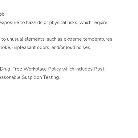
ob.
posure to hazards or physical risks, which require
to unusual elements, such as extreme temperatures,
smoke, unpleasant odors, and/or loud noises.
g, Drug-Free Workplace Policy which includes Post-
easonable Suspicion Testing.