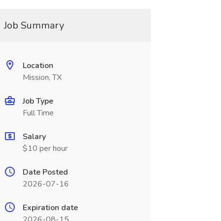
Job Summary
Location
Mission, TX
Job Type
Full Time
Salary
$10 per hour
Date Posted
2026-07-16
Expiration date
2026-08-15