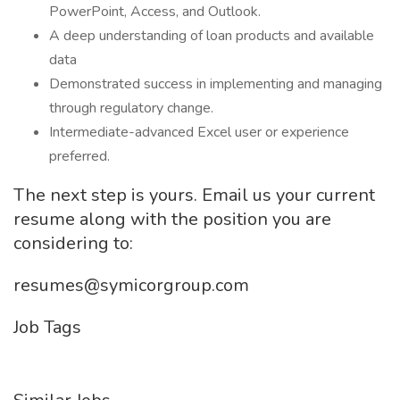
PowerPoint, Access, and Outlook.
A deep understanding of loan products and available
data
Demonstrated success in implementing and managing
through regulatory change.
Intermediate-advanced Excel user or experience
preferred.
The next step is yours. Email us your current
resume along with the position you are
considering to:
resumes@symicorgroup.com
Job Tags