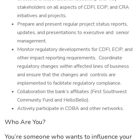
stakeholders on all aspects of CDFI, ECIP, and CRA
initiatives and projects.
Prepare and present regular project status reports,
updates, and presentations to executive and senior
management.
Monitor regulatory developments for CDFI, ECIP, and
other impact reporting requirements. Coordinate
regulatory changes within affected lines of business
and ensure that the changes and controls are
implemented to facilitate regulatory compliance.
Collaboration the bank’s affiliates (First Southwest
Community Fund and HelloBello).
Actively participate in CDBA and other networks.
Who Are You?
You’re someone who wants to influence your