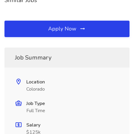
Similar Jobs
Apply Now
Job Summary
Location
Colorado
Job Type
Full Time
Salary
$125k