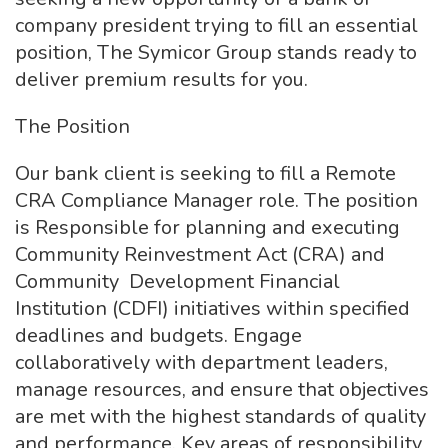
company president trying to fill an essential
position, The Symicor Group stands ready to
deliver premium results for you.
The Position
Our bank client is seeking to fill a Remote
CRA Compliance Manager role. The position
is Responsible for planning and executing
Community Reinvestment Act (CRA) and
Community Development Financial
Institution (CDFI) initiatives within specified
deadlines and budgets. Engage
collaboratively with department leaders,
manage resources, and ensure that objectives
are met with the highest standards of quality
and performance. Key areas of responsibility