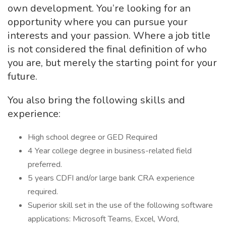
own development. You’re looking for an
opportunity where you can pursue your
interests and your passion. Where a job title
is not considered the final definition of who
you are, but merely the starting point for your
future.
You also bring the following skills and
experience:
High school degree or GED Required
4 Year college degree in business-related field
preferred.
5 years CDFI and/or large bank CRA experience
required.
Superior skill set in the use of the following software
applications: Microsoft Teams, Excel, Word,