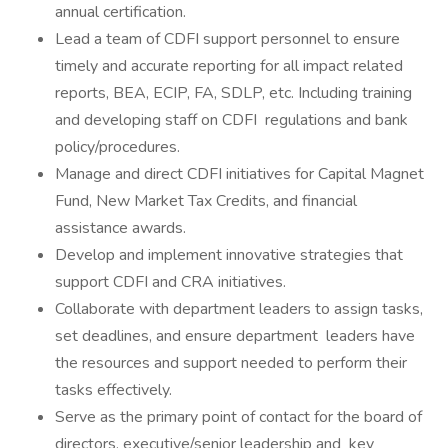
annual certification.
Lead a team of CDFI support personnel to ensure
timely and accurate reporting for all impact related
reports, BEA, ECIP, FA, SDLP, etc. Including training
and developing staff on CDFI regulations and bank
policy/procedures.
Manage and direct CDFI initiatives for Capital Magnet
Fund, New Market Tax Credits, and financial
assistance awards.
Develop and implement innovative strategies that
support CDFI and CRA initiatives.
Collaborate with department leaders to assign tasks,
set deadlines, and ensure department leaders have
the resources and support needed to perform their
tasks effectively.
Serve as the primary point of contact for the board of
directors, executive/senior leadership and key