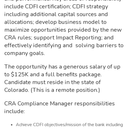
include CDFI certification; CDFI strategy
including additional capital sources and
allocations; develop business model to
maximize opportunities provided by the new
CRA rules; support Impact Reporting; and
effectively identifying and solving barriers to
company goals.
The opportunity has a generous salary of up
to $125K and a full benefits package.
Candidate must reside in the state of
Colorado. (This is a remote position.)
CRA Compliance Manager responsibilities
include:
Achieve CDFI objectives/mission of the bank including