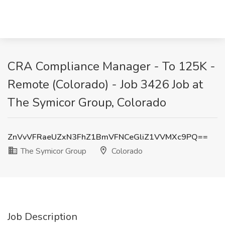
CRA Compliance Manager - To 125K -
Remote (Colorado) - Job 3426 Job at
The Symicor Group, Colorado
ZnVvVFRaeUZxN3FhZ1BmVFNCeGliZ1VVMXc9PQ==
The Symicor Group
Colorado
Job Description