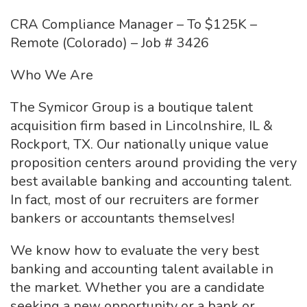
CRA Compliance Manager – To $125K –
Remote (Colorado) – Job # 3426
Who We Are
The Symicor Group is a boutique talent
acquisition firm based in Lincolnshire, IL &
Rockport, TX. Our nationally unique value
proposition centers around providing the very
best available banking and accounting talent.
In fact, most of our recruiters are former
bankers or accountants themselves!
We know how to evaluate the very best
banking and accounting talent available in
the market. Whether you are a candidate
seeking a new opportunity or a bank or