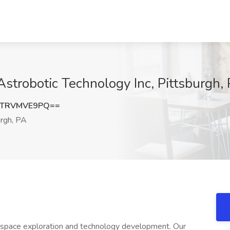
Astrobotic Technology Inc, Pittsburgh,
UTRVMVE9PQ==
rgh, PA
ng space exploration and technology development. Our