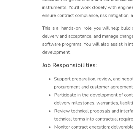
instruments. You’ll work closely with engin
ensure contract compliance, risk mitigation,
This is a “hands-on” role: you will help buil
delivery and acceptance, and manage change
software programs. You will also assist in 
development.
Job Responsibilities:
Support preparation, review, and negot
procurement and customer agreements
Participate in the development of contra
delivery milestones, warranties, liabili
Review technical proposals and interf
technical terms into contractual requi
Monitor contract execution: deliverabl