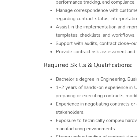
performance tracking, and compliance.
Manage correspondence with customers
regarding contract status, interpretatio
Assist in the implementation and imp
templates, checklists, and workflows.
Support with audits, contract close-out
Provide contract risk assessment and f
Required Skills & Qualifications:
Bachelor’s degree in Engineering, Busi
1–2 years of hands-on experience in U.
preparing or executing contracts, modi
Experience in negotiating contracts or 
stakeholders.
Exposure to technically complex hard
manufacturing environments.