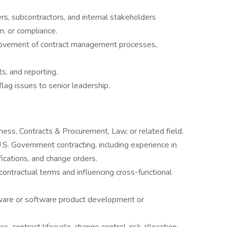
, subcontractors, and internal stakeholders
n, or compliance.
rovement of contract management processes,
s, and reporting.
lag issues to senior leadership.
ness, Contracts & Procurement, Law, or related field.
S. Government contracting, including experience in
fications, and change orders.
contractual terms and influencing cross-functional
ware or software product development or