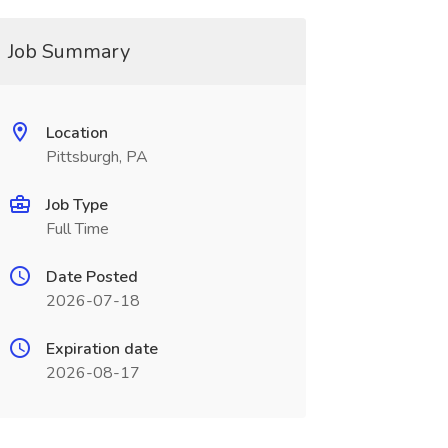
Job Summary
Location
Pittsburgh, PA
Job Type
Full Time
Date Posted
2026-07-18
Expiration date
2026-08-17