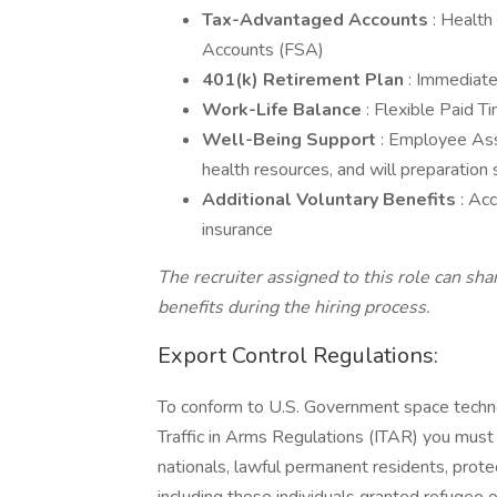
Tax-Advantaged Accounts
: Healt
Accounts (FSA)
401(k) Retirement Plan
: Immediat
Work-Life Balance
: Flexible Paid 
Well-Being Support
: Employee Ass
health resources, and will preparation 
Additional Voluntary Benefits
: Ac
insurance
The recruiter assigned to this role can sh
benefits during the hiring process.
Export Control Regulations:
To conform to U.S. Government space technol
Traffic in Arms Regulations (ITAR) you must 
nationals, lawful permanent residents, prote