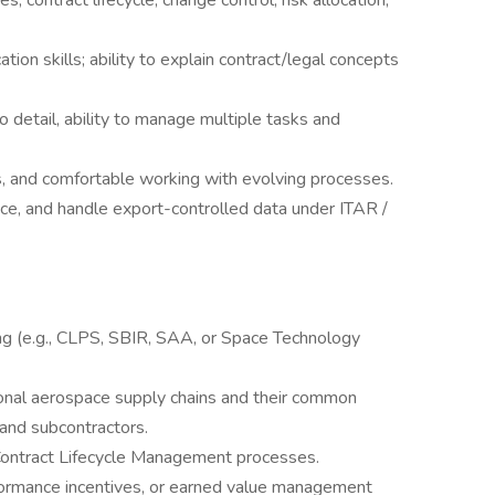
, contract lifecycle, change control, risk allocation,
ion skills; ability to explain contract/legal concepts
to detail, ability to manage multiple tasks and
ks, and comfortable working with evolving processes.
ance, and handle export-controlled data under ITAR /
ng (e.g., CLPS, SBIR, SAA, or Space Technology
tional aerospace supply chains and their common
 and subcontractors.
 Contract Lifecycle Management processes.
formance incentives, or earned value management