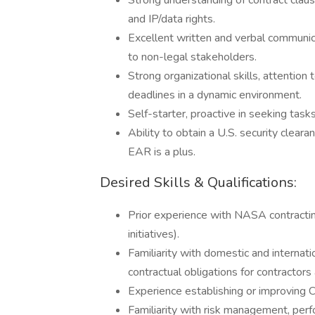
Strong understanding of contract clauses
and IP/data rights.
Excellent written and verbal communicat
to non-legal stakeholders.
Strong organizational skills, attention 
deadlines in a dynamic environment.
Self-starter, proactive in seeking tas
Ability to obtain a U.S. security clear
EAR is a plus.
Desired Skills & Qualifications:
Prior experience with NASA contracti
initiatives).
Familiarity with domestic and interna
contractual obligations for contractors
Experience establishing or improving
Familiarity with risk management, per