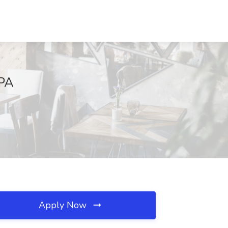
 PA
Apply Now