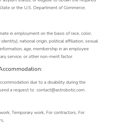
r asylum status, or eligible to obtain the required
 State or the U.S. Department of Commerce.
inate in employment on the basis of race, color,
entity), national origin, political affiliation, sexual
tic information, age, membership in an employee
itary service, or other non-merit factor.
y Accommodation:
accommodation due to a disability during the
e send a request to
contact@astrobotic.com
.
work, Temporary work, For contractors, For
rs,