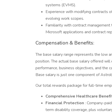
systems (EVMS).
Experience with modifying contracts o
evolving work scopes.
Familiarity with contract management 
Microsoft applications and contract rep
Compensation & Benefits:
The base salary range represents the low and
position. The actual base salary offered will
performance, business objectives, and the c
Base salary is just one component of Astrob
Our total rewards package for full-time emp
Comprehensive Healthcare Benefi
Financial Protection
: Company-paid 
term disability coverage, plus volunta