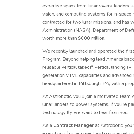
expertise spans from lunar rovers, landers, a
vision, and computing systems for in-space 
contracted for two lunar missions, and has
Administration (NASA), Department of Defe
worth more than $600 million.
We recently launched and operated the first
Program. Beyond helping lead America back
reusable vertical takeoff, vertical landing 
generation VTVL capabilities and advanced r
headquartered in Pittsburgh, PA, with a pro
At Astrobotic, you’ll join a motivated team
lunar landers to power systems. If you’re p
technology fly, we want to hear from you.
As a
Contract Manager
at Astrobotic, you
execution of government and commercial cont