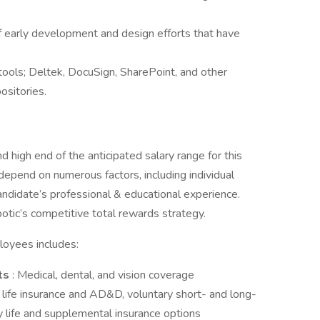
f early development and design efforts that have
tools; Deltek, DocuSign, SharePoint, and other
ositories.
 high end of the anticipated salary range for this
 depend on numerous factors, including individual
andidate’s professional & educational experience.
otic’s competitive total rewards strategy.
loyees includes:
ts
: Medical, dental, and vision coverage
life insurance and AD&D, voluntary short- and long-
ry life and supplemental insurance options