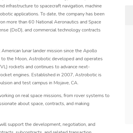
nd infrastructure to spacecraft navigation, machine
robotic applications. To date, the company has been
 won more than 60 National Aeronautics and Space
nse (DoD), and commercial technology contracts
 American lunar lander mission since the Apollo
 to the Moon, Astrobotic developed and operates
(VTVL) rockets and continues to advance next-
ocket engines. Established in 2007, Astrobotic is
pulsion and test campus in Mojave, CA.
 working on real space missions, from rover systems to
assionate about space, contracts, and making
 will support the development, negotiation, and
racts, subcontracts, and related transaction