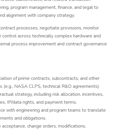
eering, program management, finance, and legal to
 and alignment with company strategy.
d contract processes, negotiate provisions, monitor
 control across technically complex hardware and
internal process improvement and contract governance
iation of prime contracts, subcontracts, and other
 (e.g., NASA CLPS, technical R&D agreements).
ctual strategy, including risk allocation, incentives,
ties, IP/data rights, and payment terms.
ace with engineering and program teams to translate
rements and obligations.
e acceptance, change orders, modifications,