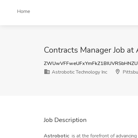
Home
Contracts Manager Job at 
ZWUwVFFweUFxYmFkZ1BIUVRSbHNZ
Astrobotic Technology Inc
Pittsbu
Job Description
Astrobotic
is at the forefront of advanci