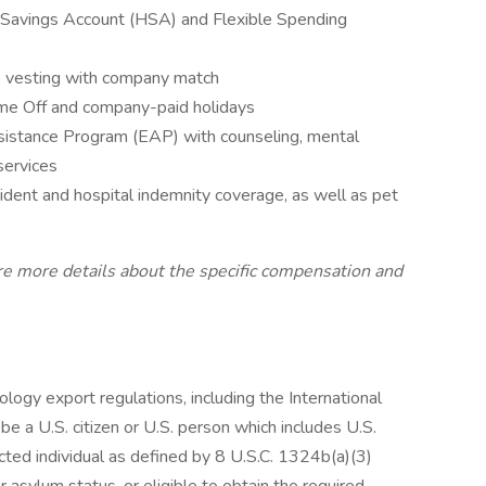
h Savings Account (HSA) and Flexible Spending
e vesting with company match
Time Off and company-paid holidays
istance Program (EAP) with counseling, mental
services
cident and hospital indemnity coverage, as well as pet
are more details about the specific compensation and
ogy export regulations, including the International
be a U.S. citizen or U.S. person which includes U.S.
cted individual as defined by 8 U.S.C. 1324b(a)(3)