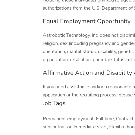
including those individuals granted refugee o
authorizations from the U.S. Department of
Equal Employment Opportunity:
Astrobotic Technology, Inc. does not discrim
religion, sex (including pregnancy and gender id
orientation, marital status, disability, gene
organization, retaliation, parental status, mil
Affirmative Action and Disabilit
If you need assistance and/or a reasonable 
application or the recruiting process, pleas
Job Tags
Permanent employment, Full time, Contract 
subcontractor, Immediate start, Flexible hou