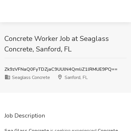
Concrete Worker Job at Seaglass
Concrete, Sanford, FL
Zk9zVFNaQ0FyTDZjaC9UUlN4QmliZ1lRMUE9PQ==
Seaglass Concrete
Sanford, FL
Job Description
Sea Glass Concrete
is seeking experienced
Concrete