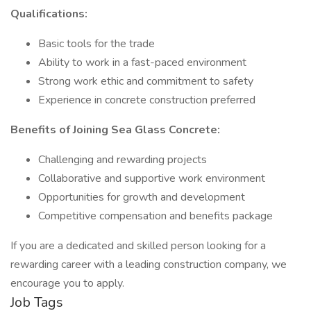
Qualifications:
Basic tools for the trade
Ability to work in a fast-paced environment
Strong work ethic and commitment to safety
Experience in concrete construction preferred
Benefits of Joining Sea Glass Concrete:
Challenging and rewarding projects
Collaborative and supportive work environment
Opportunities for growth and development
Competitive compensation and benefits package
If you are a dedicated and skilled person looking for a
rewarding career with a leading construction company, we
encourage you to apply.
Job Tags