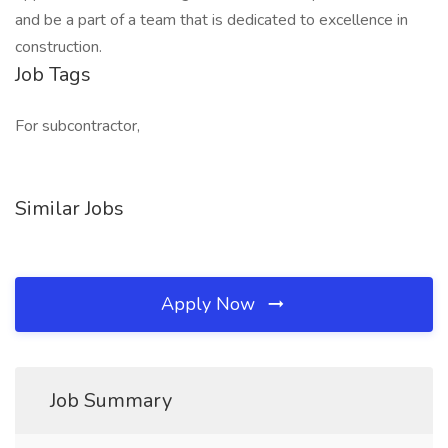
and be a part of a team that is dedicated to excellence in
construction.
Job Tags
For subcontractor,
Similar Jobs
Apply Now
Job Summary