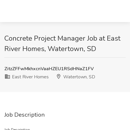
Concrete Project Manager Job at East
River Homes, Watertown, SD
ZitzZFFwMkhxcnVaaHZEU1RSdHNaZ1FV
East River Homes
Watertown, SD
Job Description
Job Description