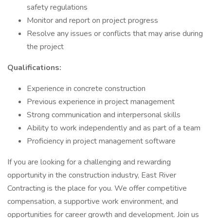
safety regulations
Monitor and report on project progress
Resolve any issues or conflicts that may arise during
the project
Qualifications:
Experience in concrete construction
Previous experience in project management
Strong communication and interpersonal skills
Ability to work independently and as part of a team
Proficiency in project management software
If you are looking for a challenging and rewarding
opportunity in the construction industry, East River
Contracting is the place for you. We offer competitive
compensation, a supportive work environment, and
opportunities for career growth and development. Join us