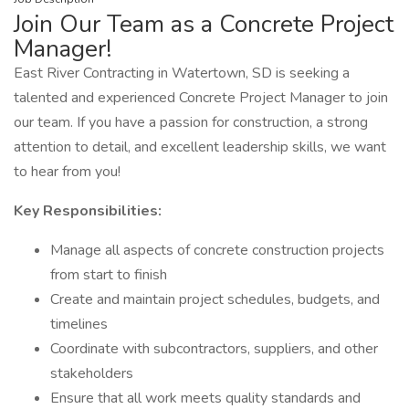
Join Our Team as a Concrete Project
Manager!
East River Contracting in Watertown, SD is seeking a
talented and experienced Concrete Project Manager to join
our team. If you have a passion for construction, a strong
attention to detail, and excellent leadership skills, we want
to hear from you!
Key Responsibilities:
Manage all aspects of concrete construction projects
from start to finish
Create and maintain project schedules, budgets, and
timelines
Coordinate with subcontractors, suppliers, and other
stakeholders
Ensure that all work meets quality standards and