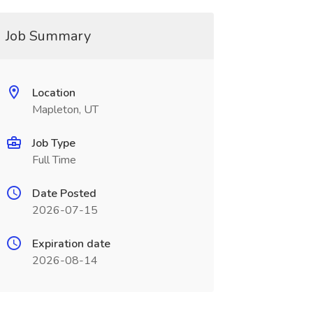
Job Summary
Location
Mapleton, UT
Job Type
Full Time
Date Posted
2026-07-15
Expiration date
2026-08-14