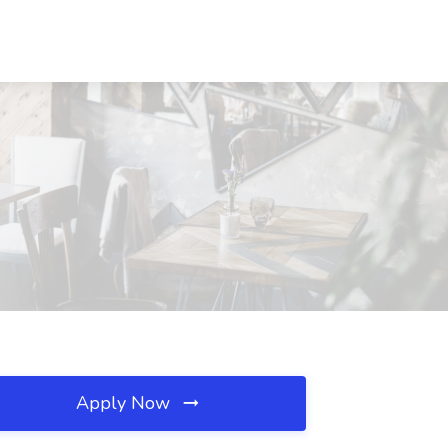
Apply Now