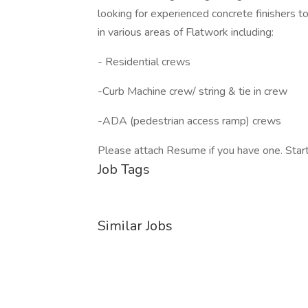
looking for experienced concrete finishers t
in various areas of Flatwork including:
- Residential crews
-Curb Machine crew/ string & tie in crew
-ADA (pedestrian access ramp) crews
Please attach Resume if you have one. Start
Job Tags
Similar Jobs