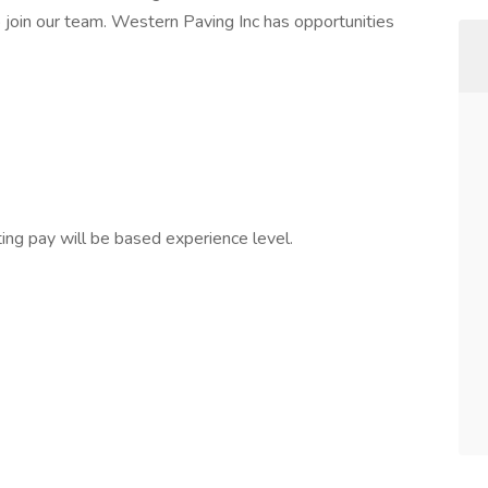
o join our team. Western Paving Inc has opportunities
ing pay will be based experience level.