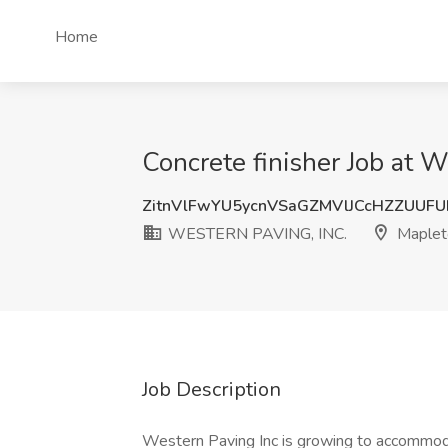
Home
Concrete finisher Job at
ZitnVlFwYU5ycnVSaGZMVlJCcHZZUUF
WESTERN PAVING, INC.
Maplet
Job Description
Western Paving Inc is growing to accommoda