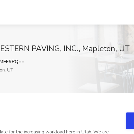
 WESTERN PAVING, INC., Mapleton, UT
UMEE9PQ==
on, UT
te for the increasing workload here in Utah. We are