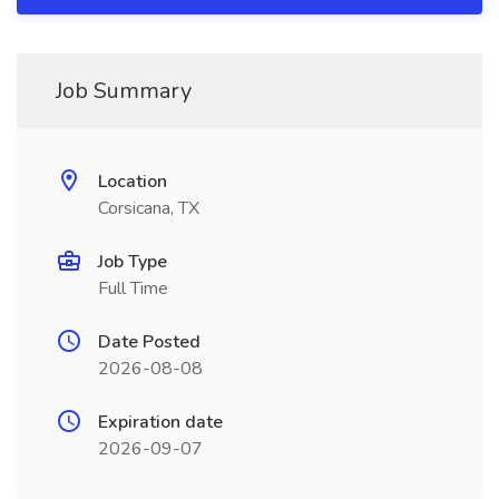
Job Summary
Location
Corsicana, TX
Job Type
Full Time
Date Posted
2026-08-08
Expiration date
2026-09-07