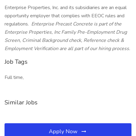
Enterprise Properties, Inc. and its subsidiaries are an equal
opportunity employer that complies with EEOC rules and
regulations.
Enterprise Precast Concrete is part of the
Enterprise Properties, Inc Family Pre-Employment Drug
Screen, Criminal Background check, Reference check &
Employment Verification are all part of our hiring process.
Job Tags
Full time,
Similar Jobs
Apply Now