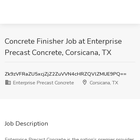
Concrete Finisher Job at Enterprise
Precast Concrete, Corsicana, TX
Zk9zVFRaZU5xcjZjZ2ZuVVN4cHRZQVlZMUE9PQ==
Enterprise Precast Concrete
Corsicana, TX
Job Description
Enterprise Precast Concrete is the nation’s premier provider