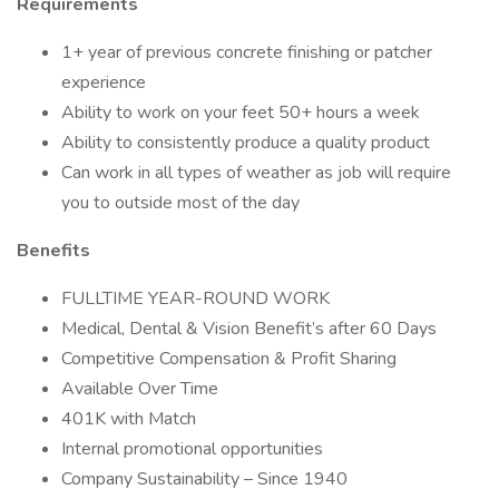
Requirements
1+ year of previous concrete finishing or patcher
experience
Ability to work on your feet 50+ hours a week
Ability to consistently produce a quality product
Can work in all types of weather as job will require
you to outside most of the day
Benefits
FULLTIME YEAR-ROUND WORK
Medical, Dental & Vision Benefit’s after 60 Days
Competitive Compensation & Profit Sharing
Available Over Time
401K with Match
Internal promotional opportunities
Company Sustainability – Since 1940