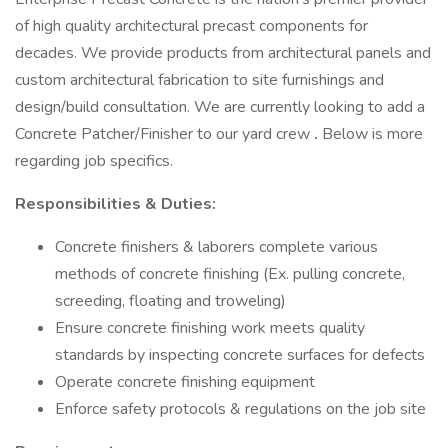
of high quality architectural precast components for
decades. We provide products from architectural panels and
custom architectural fabrication to site furnishings and
design/build consultation. We are currently looking to add a
Concrete Patcher/Finisher to our yard crew
.
Below is more
regarding job specifics.
Responsibilities & Duties:
Concrete finishers & laborers complete various
methods of concrete finishing (Ex. pulling concrete,
screeding, floating and troweling)
Ensure concrete finishing work meets quality
standards by inspecting concrete surfaces for defects
Operate concrete finishing equipment
Enforce safety protocols & regulations on the job site