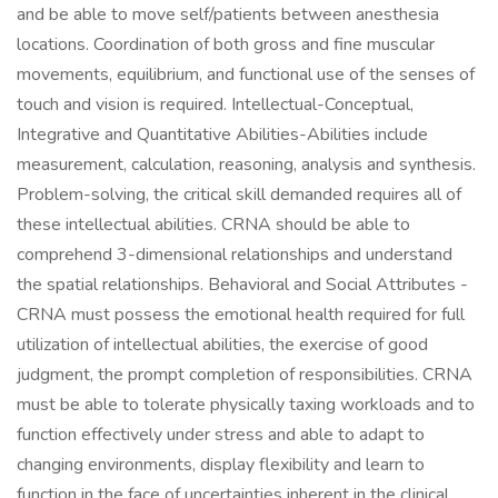
and be able to move self/patients between anesthesia
locations. Coordination of both gross and fine muscular
movements, equilibrium, and functional use of the senses of
touch and vision is required. Intellectual-Conceptual,
Integrative and Quantitative Abilities-Abilities include
measurement, calculation, reasoning, analysis and synthesis.
Problem-solving, the critical skill demanded requires all of
these intellectual abilities. CRNA should be able to
comprehend 3-dimensional relationships and understand
the spatial relationships. Behavioral and Social Attributes -
CRNA must possess the emotional health required for full
utilization of intellectual abilities, the exercise of good
judgment, the prompt completion of responsibilities. CRNA
must be able to tolerate physically taxing workloads and to
function effectively under stress and able to adapt to
changing environments, display flexibility and learn to
function in the face of uncertainties inherent in the clinical