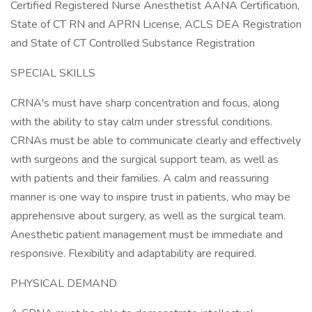
Certified Registered Nurse Anesthetist AANA Certification,
State of CT RN and APRN License, ACLS DEA Registration
and State of CT Controlled Substance Registration
SPECIAL SKILLS
CRNA's must have sharp concentration and focus, along
with the ability to stay calm under stressful conditions.
CRNAs must be able to communicate clearly and effectively
with surgeons and the surgical support team, as well as
with patients and their families. A calm and reassuring
manner is one way to inspire trust in patients, who may be
apprehensive about surgery, as well as the surgical team.
Anesthetic patient management must be immediate and
responsive. Flexibility and adaptability are required.
PHYSICAL DEMAND