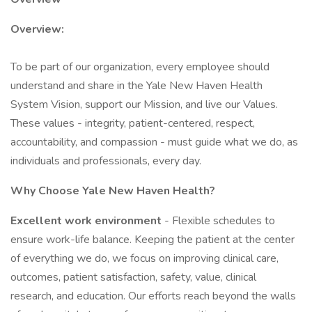
Overview:
To be part of our organization, every employee should
understand and share in the Yale New Haven Health
System Vision, support our Mission, and live our Values.
These values - integrity, patient-centered, respect,
accountability, and compassion - must guide what we do, as
individuals and professionals, every day.
Why Choose Yale New Haven Health?
Excellent work environment
- Flexible schedules to
ensure work-life balance. Keeping the patient at the center
of everything we do, we focus on improving clinical care,
outcomes, patient satisfaction, safety, value, clinical
research, and education. Our efforts reach beyond the walls