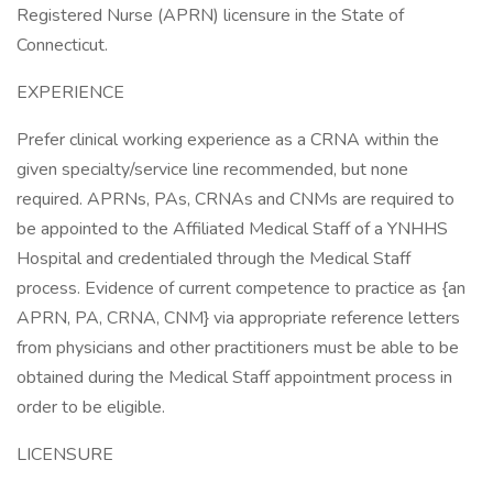
Registered Nurse (APRN) licensure in the State of
Connecticut.
EXPERIENCE
Prefer clinical working experience as a CRNA within the
given specialty/service line recommended, but none
required. APRNs, PAs, CRNAs and CNMs are required to
be appointed to the Affiliated Medical Staff of a YNHHS
Hospital and credentialed through the Medical Staff
process. Evidence of current competence to practice as {an
APRN, PA, CRNA, CNM} via appropriate reference letters
from physicians and other practitioners must be able to be
obtained during the Medical Staff appointment process in
order to be eligible.
LICENSURE