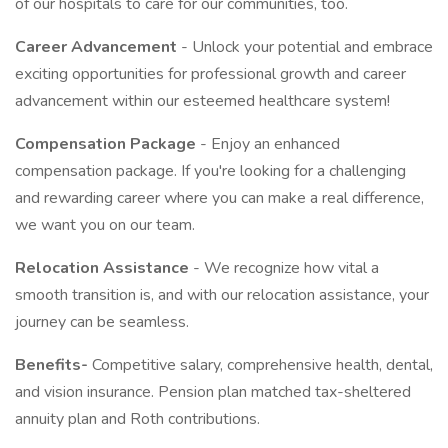
of our hospitals to care for our communities, too.
Career Advancement
- Unlock your potential and embrace
exciting opportunities for professional growth and career
advancement within our esteemed healthcare system!
Compensation Package
- Enjoy an enhanced
compensation package. If you're looking for a challenging
and rewarding career where you can make a real difference,
we want you on our team.
Relocation Assistance
- We recognize how vital a
smooth transition is, and with our relocation assistance, your
journey can be seamless.
Benefits-
Competitive salary, comprehensive health, dental,
and vision insurance. Pension plan matched tax-sheltered
annuity plan and Roth contributions.