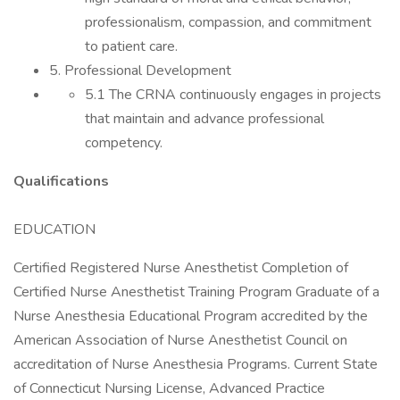
professionalism, compassion, and commitment
to patient care.
5. Professional Development
5.1 The CRNA continuously engages in projects
that maintain and advance professional
competency.
Qualifications
EDUCATION
Certified Registered Nurse Anesthetist Completion of
Certified Nurse Anesthetist Training Program Graduate of a
Nurse Anesthesia Educational Program accredited by the
American Association of Nurse Anesthetist Council on
accreditation of Nurse Anesthesia Programs. Current State
of Connecticut Nursing License, Advanced Practice