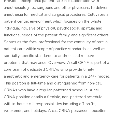
Provides exceptional patient care in collaboration with
anesthesiologists, surgeons and other physicians to deliver
anesthesia for medical and surgical procedures. Cultivates a
patient centric environment which focuses on the whole
individual inclusive of physical, psychosocial, spiritual and
functional needs of the patient, family, and significant others.
Serves as the focal professional for the continuity of care in
patient care within scope of practice standards, as well as
specialty specific standards to address and resolve
problems that may arise. Overview: A call CRNA is part of a
core team of dedicated CRNAs who provide timely
anesthetic and emergency care for patients in a 24/7 model.
This position is full-time and distinguished from non-call
CRNAs who have a regular, patterned schedule. A call
CRNA position entails a flexible, non-pattered schedule
with in-house call responsibilities including off-shifts,
weekends, and holidays. A call CRNA possesses excellent