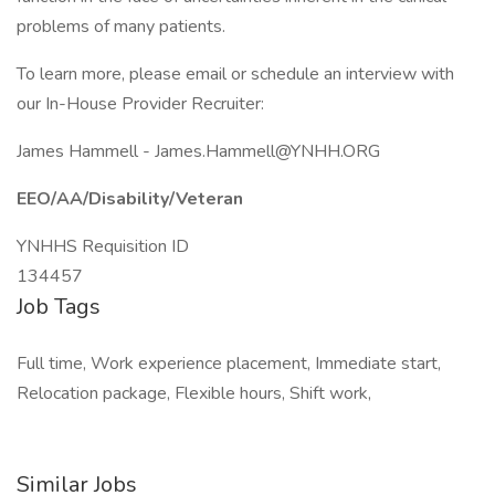
problems of many patients.
To learn more, please email or schedule an interview with
our In-House Provider Recruiter:
James Hammell -
James.Hammell@YNHH.ORG
EEO/AA/Disability/Veteran
YNHHS Requisition ID
134457
Job Tags
Full time, Work experience placement, Immediate start,
Relocation package, Flexible hours, Shift work,
Similar Jobs