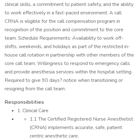
clinical skills, a commitment to patient safety, and the ability
to work effectively in a fast-paced environment. A call
CRNA is eligible for the call compensation program in
recognition of the position and commitment to the core
team. Schedule Requirements: Availability to work off-
shifts, weekends, and holidays as part of the restricted in-
house call rotation in partnership with other members of the
core call team. Willingness to respond to emergency calls
and provide anesthesia services within the hospital setting.
Required to give 90 days? notice when transitioning or
resigning from the call team.
Responsibilities
1. Clinical Care
1.1 The Certified Registered Nurse Anesthetist
(CRNA) implements accurate, safe, patient
centric anesthetic care.