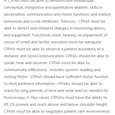
A CRNA must be able to demonstrate intellectual-
conceptual, integrative and quantitative abilities; skills in
observation, communication and motor functions; and mature
behavioral and social attributes. Sensory- CRNA must be
able to detect and interpret changes in monitoring alarms
and equipment. Functional vision, hearing. no impairment of
sense of smell and tactile sensation must be adequate.
CRNA must be able to observe a patient accurately at a
distance and close.Communication-CRNA should be able to
speak, hear and observe. CRNA must be able to
communicate effectively- includes speech, reading and
writing.Motor -CRNA should have sufficient motor function
to elicit pertinent information. CRNAs should be able to
stand for long periods of time and wear lead as needed for
fluoroscopy, X-Ray cases. CRNAs must have the ability to
lift 25 pounds and reach above and below shoulder height.
CRNA must be able to negotiate patient care environments