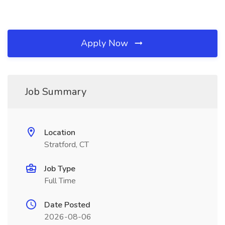
Apply Now
Job Summary
Location
Stratford, CT
Job Type
Full Time
Date Posted
2026-08-06