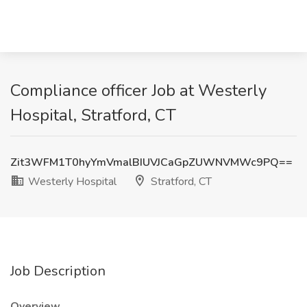
Compliance officer Job at Westerly
Hospital, Stratford, CT
Zit3WFM1T0hyYmVmalBIUVJCaGpZUWNVMWc9PQ==
Westerly Hospital
Stratford, CT
Job Description
Overview