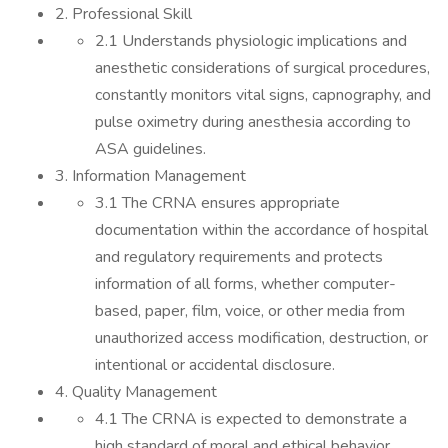
2. Professional Skill
2.1 Understands physiologic implications and
anesthetic considerations of surgical procedures,
constantly monitors vital signs, capnography, and
pulse oximetry during anesthesia according to
ASA guidelines.
3. Information Management
3.1 The CRNA ensures appropriate
documentation within the accordance of hospital
and regulatory requirements and protects
information of all forms, whether computer-
based, paper, film, voice, or other media from
unauthorized access modification, destruction, or
intentional or accidental disclosure.
4. Quality Management
4.1 The CRNA is expected to demonstrate a
high standard of moral and ethical behavior,