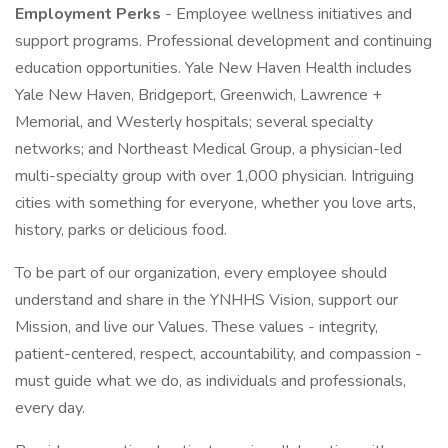
Employment Perks
- Employee wellness initiatives and
support programs. Professional development and continuing
education opportunities. Yale New Haven Health includes
Yale New Haven, Bridgeport, Greenwich, Lawrence +
Memorial, and Westerly hospitals; several specialty
networks; and Northeast Medical Group, a physician-led
multi-specialty group with over 1,000 physician. Intriguing
cities with something for everyone, whether you love arts,
history, parks or delicious food.
To be part of our organization, every employee should
understand and share in the YNHHS Vision, support our
Mission, and live our Values. These values - integrity,
patient-centered, respect, accountability, and compassion -
must guide what we do, as individuals and professionals,
every day.