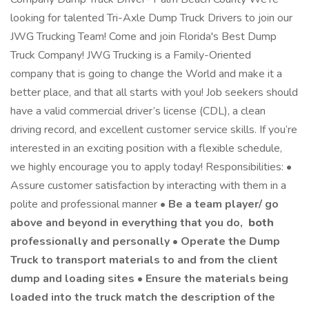
looking for talented Tri-Axle Dump Truck Drivers to join our
JWG Trucking Team! Come and join Florida's Best Dump
Truck Company! JWG Trucking is a Family-Oriented
company that is going to change the World and make it a
better place, and that all starts with you! Job seekers should
have a valid commercial driver’s license (CDL), a clean
driving record, and excellent customer service skills. If you’re
interested in an exciting position with a flexible schedule,
we highly encourage you to apply today! Responsibilities: •
Assure customer satisfaction by interacting with them in a
polite and professional manner •
Be a team player/ go
above and beyond in everything that you do,
both
professionally and personally • Operate the Dump
Truck to transport materials to and from the client
dump and loading sites • Ensure the materials being
loaded into the truck match the description of the