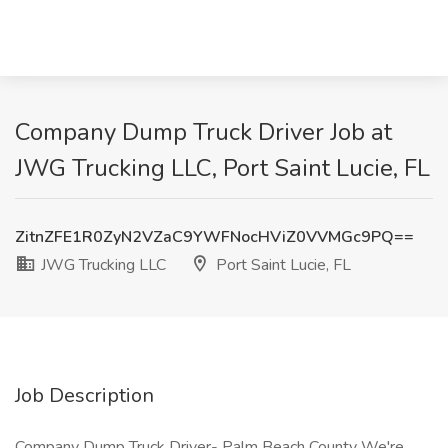
Company Dump Truck Driver Job at
JWG Trucking LLC, Port Saint Lucie, FL
ZitnZFE1R0ZyN2VZaC9YWFNocHViZ0VVMGc9PQ==
JWG Trucking LLC
Port Saint Lucie, FL
Job Description
Company Dump Truck Driver- Palm Beach County We're