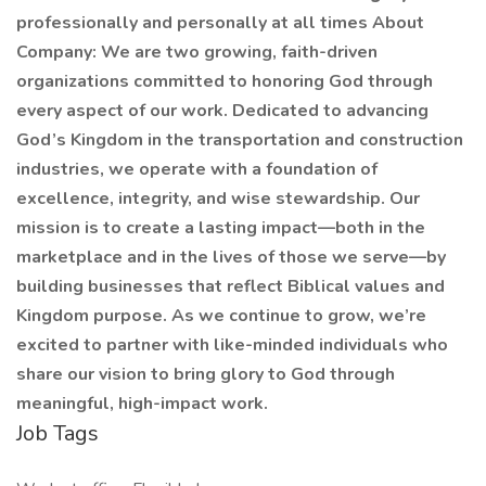
professionally and personally at all times About
Company: We are two growing, faith-driven
organizations committed to honoring God through
every aspect of our work. Dedicated to advancing
God’s Kingdom in the transportation and construction
industries, we operate with a foundation of
excellence, integrity, and wise stewardship. Our
mission is to create a lasting impact—both in the
marketplace and in the lives of those we serve—by
building businesses that reflect Biblical values and
Kingdom purpose. As we continue to grow, we’re
excited to partner with like-minded individuals who
share our vision to bring glory to God through
meaningful, high-impact work.
Job Tags