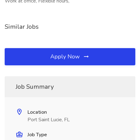
Work at office, Flexible hours,
Similar Jobs
Apply Now
Job Summary
Location
Port Saint Lucie, FL
Job Type