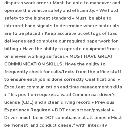
dispatch work order •
Must
be able to maneuver and
operate the vehicle safely and efficiently. - We hold
safety to the highest standard •
Must
be able to
interpret hand signals to determine where materials
are to be placed • Keep accurate ticket logs of load
deliveries and complete our required paperwork for
billing • Have the ability to operate equipment/truck
on uneven working surfaces •
MUST HAVE GREAT
COMMUNICATION SKILLS; Have the ability to
frequently check for calls/texts from the office staff
to ensure each job is done correctly
Qualifications: •
Excellent communication and time management skills
• This position
requires
a valid Commercial driver’s
license (CDL) and a clean driving record •
Previous
Experience Required
• DOT drug screen/physical •
Driver
must
be in DOT compliance at all times • Must
be
honest
and conduct oneself with
integrity