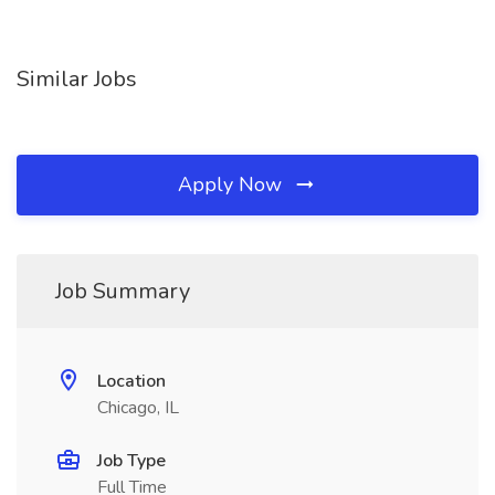
Similar Jobs
Apply Now
Job Summary
Location
Chicago, IL
Job Type
Full Time