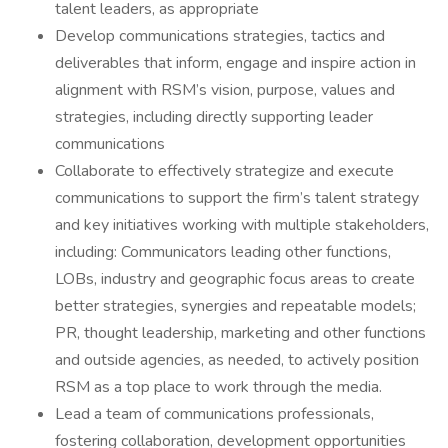
talent leaders, as appropriate
Develop communications strategies, tactics and
deliverables that inform, engage and inspire action in
alignment with RSM’s vision, purpose, values and
strategies, including directly supporting leader
communications
Collaborate to effectively strategize and execute
communications to support the firm’s talent strategy
and key initiatives working with multiple stakeholders,
including: Communicators leading other functions,
LOBs, industry and geographic focus areas to create
better strategies, synergies and repeatable models;
PR, thought leadership, marketing and other functions
and outside agencies, as needed, to actively position
RSM as a top place to work through the media.
Lead a team of communications professionals,
fostering collaboration, development opportunities