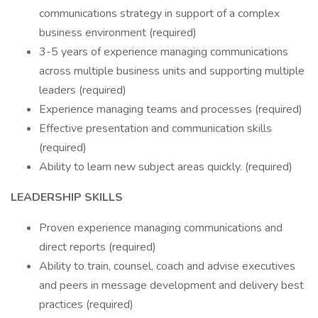
communications strategy in support of a complex
business environment (required)
3-5 years of experience managing communications
across multiple business units and supporting multiple
leaders (required)
Experience managing teams and processes (required)
Effective presentation and communication skills
(required)
Ability to learn new subject areas quickly. (required)
LEADERSHIP SKILLS
Proven experience managing communications and
direct reports (required)
Ability to train, counsel, coach and advise executives
and peers in message development and delivery best
practices (required)