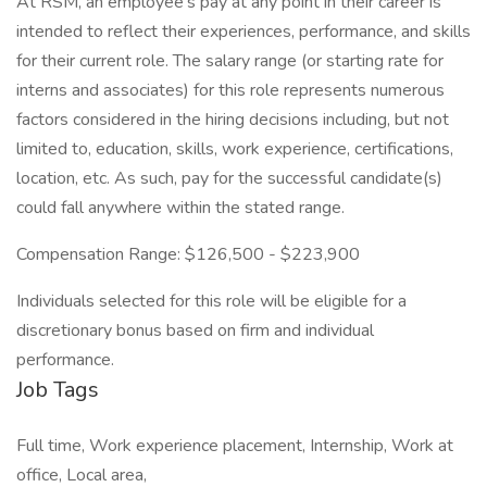
At RSM, an employee’s pay at any point in their career is
intended to reflect their experiences, performance, and skills
for their current role. The salary range (or starting rate for
interns and associates) for this role represents numerous
factors considered in the hiring decisions including, but not
limited to, education, skills, work experience, certifications,
location, etc. As such, pay for the successful candidate(s)
could fall anywhere within the stated range.
Compensation Range: $126,500 - $223,900
Individuals selected for this role will be eligible for a
discretionary bonus based on firm and individual
performance.
Job Tags
Full time, Work experience placement, Internship, Work at
office, Local area,