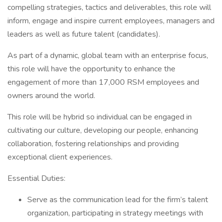
compelling strategies, tactics and deliverables, this role will
inform, engage and inspire current employees, managers and
leaders as well as future talent (candidates).
As part of a dynamic, global team with an enterprise focus,
this role will have the opportunity to enhance the
engagement of more than 17,000 RSM employees and
owners around the world.
This role will be hybrid so individual can be engaged in
cultivating our culture, developing our people, enhancing
collaboration, fostering relationships and providing
exceptional client experiences.
Essential Duties:
Serve as the communication lead for the firm’s talent
organization, participating in strategy meetings with