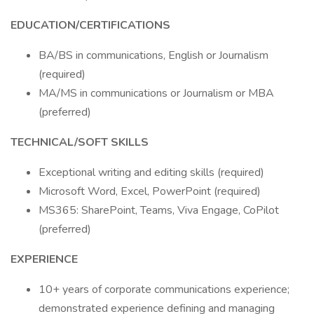
EDUCATION/CERTIFICATIONS
BA/BS in communications, English or Journalism
(required)
MA/MS in communications or Journalism or MBA
(preferred)
TECHNICAL/SOFT SKILLS
Exceptional writing and editing skills (required)
Microsoft Word, Excel, PowerPoint (required)
MS365: SharePoint, Teams, Viva Engage, CoPilot
(preferred)
EXPERIENCE
10+ years of corporate communications experience;
demonstrated experience defining and managing