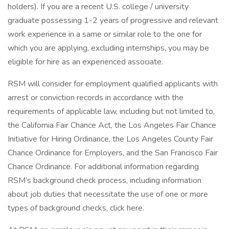
holders). If you are a recent U.S. college / university
graduate possessing 1-2 years of progressive and relevant
work experience in a same or similar role to the one for
which you are applying, excluding internships, you may be
eligible for hire as an experienced associate.
RSM will consider for employment qualified applicants with
arrest or conviction records in accordance with the
requirements of applicable law, including but not limited to,
the California Fair Chance Act, the Los Angeles Fair Chance
Initiative for Hiring Ordinance, the Los Angeles County Fair
Chance Ordinance for Employers, and the San Francisco Fair
Chance Ordinance. For additional information regarding
RSM’s background check process, including information
about job duties that necessitate the use of one or more
types of background checks, click here.