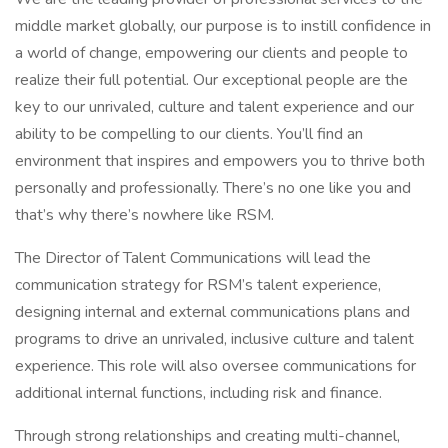
middle market globally, our purpose is to instill confidence in
a world of change, empowering our clients and people to
realize their full potential. Our exceptional people are the
key to our unrivaled, culture and talent experience and our
ability to be compelling to our clients. You’ll find an
environment that inspires and empowers you to thrive both
personally and professionally. There’s no one like you and
that’s why there’s nowhere like RSM.
The Director of Talent Communications will lead the
communication strategy for RSM’s talent experience,
designing internal and external communications plans and
programs to drive an unrivaled, inclusive culture and talent
experience. This role will also oversee communications for
additional internal functions, including risk and finance.
Through strong relationships and creating multi-channel,