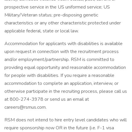
prospective service in the US uniformed service; US
Military/Veteran status; pre-disposing genetic
characteristics or any other characteristic protected under
applicable federal, state or local law.
Accommodation for applicants with disabilities is available
upon request in connection with the recruitment process
and/or employment/partnership. RSM is committed to
providing equal opportunity and reasonable accommodation
for people with disabilities. If you require a reasonable
accommodation to complete an application, interview, or
otherwise participate in the recruiting process, please call us
at 800-274-3978 or send us an email at
careers@rsmus.com
.
RSM does not intend to hire entry level candidates who will
require sponsorship now OR in the future (i.e. F-1 visa