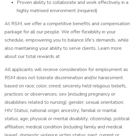
Proven ability to collaborate and work effectively in a
highly matrixed environment (required)
At RSM, we offer a competitive benefits and compensation
package for all our people. We offer flexibility in your
schedule, empowering you to balance life’s demands, while
also maintaining your ability to serve clients. Learn more
about our total rewards at
All applicants will receive consideration for employment as
RSM does not tolerate discrimination and/or harassment
based on race; color; creed; sincerely held religious beliefs,
practices or observances; sex (including pregnancy or
disabilities related to nursing); gender; sexual orientation;
HIV Status; national origin; ancestry; familial or marital
status; age; physical or mental disability; citizenship; political
affiliation; medical condition (including family and medical
leave); domestic violence victim status; past, current or