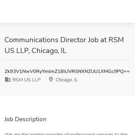
Communications Director Job at RSM
US LLP, Chicago, IL
Zk93V1NwV0RyYmlmZ1BiUVRSNXNZUU1XMGc9PQ==
RSM US LLP
Chicago, IL
Job Description
We are the leading provider of professional services to the