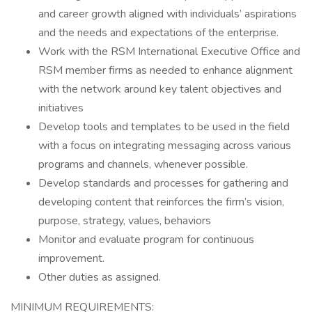
and career growth aligned with individuals’ aspirations
and the needs and expectations of the enterprise.
Work with the RSM International Executive Office and
RSM member firms as needed to enhance alignment
with the network around key talent objectives and
initiatives
Develop tools and templates to be used in the field
with a focus on integrating messaging across various
programs and channels, whenever possible.
Develop standards and processes for gathering and
developing content that reinforces the firm’s vision,
purpose, strategy, values, behaviors
Monitor and evaluate program for continuous
improvement.
Other duties as assigned.
MINIMUM REQUIREMENTS: