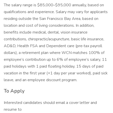
The salary range is $85,000–$95,000 annually, based on
qualifications and experience. Salary may vary for applicants
residing outside the San Francisco Bay Area, based on
location and cost of living considerations. In addition,
benefits include medical, dental, vision insurance
contributions, chiropractic/acupuncture, basic life insurance,
AD&D, Health FSA and Dependent care (pre‑tax payroll
dollars), a retirement plan where WCN matches 100% of
employee’s contribution up to 6% of employee’s salary, 11
paid holidays with 1 paid floating holiday, 15 days of paid
vacation in the first year (+1 day per year worked), paid sick
leave, and an employee discount program.
To Apply
Interested candidates should email a cover letter and
resume to