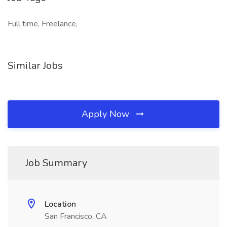
Full time, Freelance,
Similar Jobs
Apply Now
Job Summary
Location
San Francisco, CA