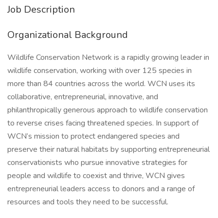
Job Description
Organizational Background
Wildlife Conservation Network is a rapidly growing leader in
wildlife conservation, working with over 125 species in
more than 84 countries across the world. WCN uses its
collaborative, entrepreneurial, innovative, and
philanthropically generous approach to wildlife conservation
to reverse crises facing threatened species. In support of
WCN’s mission to protect endangered species and
preserve their natural habitats by supporting entrepreneurial
conservationists who pursue innovative strategies for
people and wildlife to coexist and thrive, WCN gives
entrepreneurial leaders access to donors and a range of
resources and tools they need to be successful.