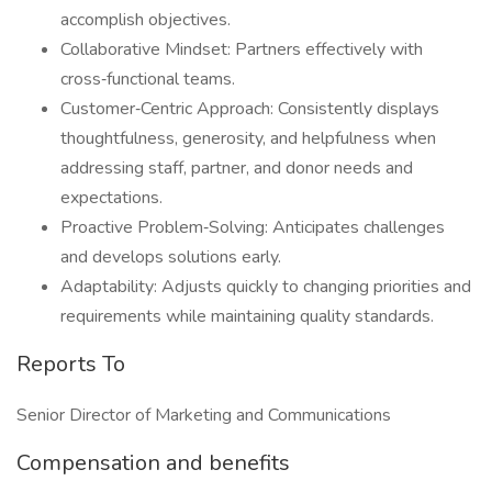
accomplish objectives.
Collaborative Mindset: Partners effectively with
cross‑functional teams.
Customer‑Centric Approach: Consistently displays
thoughtfulness, generosity, and helpfulness when
addressing staff, partner, and donor needs and
expectations.
Proactive Problem‑Solving: Anticipates challenges
and develops solutions early.
Adaptability: Adjusts quickly to changing priorities and
requirements while maintaining quality standards.
Reports To
Senior Director of Marketing and Communications
Compensation and benefits