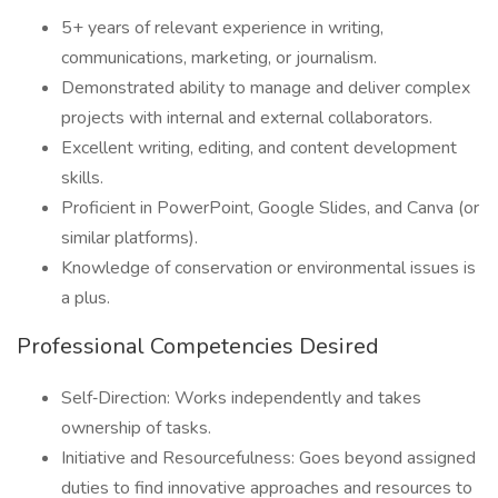
5+ years of relevant experience in writing,
communications, marketing, or journalism.
Demonstrated ability to manage and deliver complex
projects with internal and external collaborators.
Excellent writing, editing, and content development
skills.
Proficient in PowerPoint, Google Slides, and Canva (or
similar platforms).
Knowledge of conservation or environmental issues is
a plus.
Professional Competencies Desired
Self‑Direction: Works independently and takes
ownership of tasks.
Initiative and Resourcefulness: Goes beyond assigned
duties to find innovative approaches and resources to