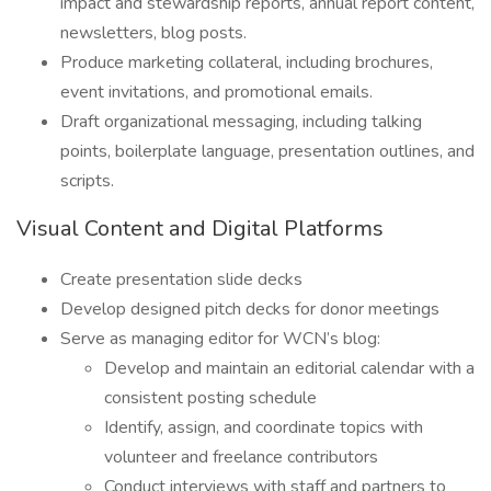
impact and stewardship reports, annual report content,
newsletters, blog posts.
Produce marketing collateral, including brochures,
event invitations, and promotional emails.
Draft organizational messaging, including talking
points, boilerplate language, presentation outlines, and
scripts.
Visual Content and Digital Platforms
Create presentation slide decks
Develop designed pitch decks for donor meetings
Serve as managing editor for WCN’s blog:
Develop and maintain an editorial calendar with a
consistent posting schedule
Identify, assign, and coordinate topics with
volunteer and freelance contributors
Conduct interviews with staff and partners to