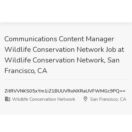
Communications Content Manager
Wildlife Conservation Network Job at
Wildlife Conservation Network, San
Francisco, CA
ZitRVVNKS05xYm1iZ1BUUVRoNXRaUVFWMGc9PQ==
Wildlife Conservation Network
San Francisco, CA