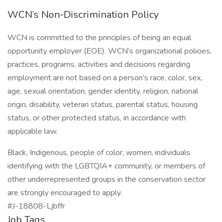
WCN’s Non‑Discrimination Policy
WCN is committed to the principles of being an equal
opportunity employer (EOE). WCN’s organizational policies,
practices, programs, activities and decisions regarding
employment are not based on a person’s race, color, sex,
age, sexual orientation, gender identity, religion, national
origin, disability, veteran status, parental status, housing
status, or other protected status, in accordance with
applicable law.
Black, Indigenous, people of color, women, individuals
identifying with the LGBTQIA+ community, or members of
other underrepresented groups in the conservation sector
are strongly encouraged to apply.
#J-18808-Ljbffr
Job Tags