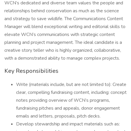
WCN’s dedicated and diverse team values the people and
relationships behind conservation as much as the science
and strategy to save wildlife. The Communications Content
Manager will blend exceptional writing and editorial skills to
elevate WCN’s communications with strategic content
planning and project management. The ideal candidate is a
creative story teller who is highly organized, collaborative,
with a demonstrated ability to manage complex projects.
Key Responsibilities
Write (materials include, but are not limited to): Create
clear, compelling fundraising content, including: concept
notes providing overview of WCN’s programs,
fundraising pitches and appeals, donor engagement
emails and letters, proposals, pitch decks.
Develop stewardship and impact materials such as: