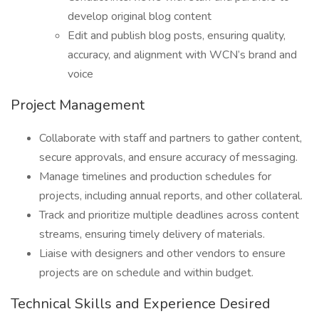
develop original blog content
Edit and publish blog posts, ensuring quality,
accuracy, and alignment with WCN’s brand and
voice
Project Management
Collaborate with staff and partners to gather content,
secure approvals, and ensure accuracy of messaging.
Manage timelines and production schedules for
projects, including annual reports, and other collateral.
Track and prioritize multiple deadlines across content
streams, ensuring timely delivery of materials.
Liaise with designers and other vendors to ensure
projects are on schedule and within budget.
Technical Skills and Experience Desired