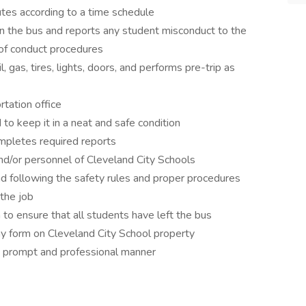
utes according to a time schedule
 the bus and reports any student misconduct to the
 of conduct procedures
 gas, tires, lights, doors, and performs pre-trip as
tation office
to keep it in a neat and safe condition
mpletes required reports
nd/or personnel of Cleveland City Schools
d following the safety rules and proper procedures
 the job
 to ensure that all students have left the bus
any form on Cleveland City School property
a prompt and professional manner