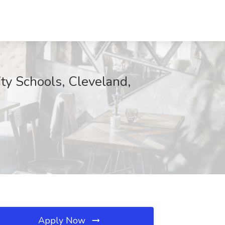
ity Schools, Cleveland,
Apply Now