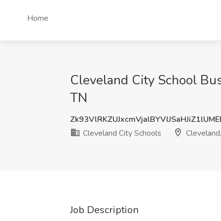
Home
Cleveland City School Bus
TN
Zk93VlRKZUJxcmVjalBYVlJSaHJiZ1lUM
Cleveland City Schools
Cleveland
Job Description