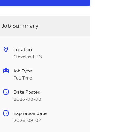
Job Summary
Location
Cleveland, TN
Job Type
Full Time
Date Posted
2026-08-08
Expiration date
2026-09-07