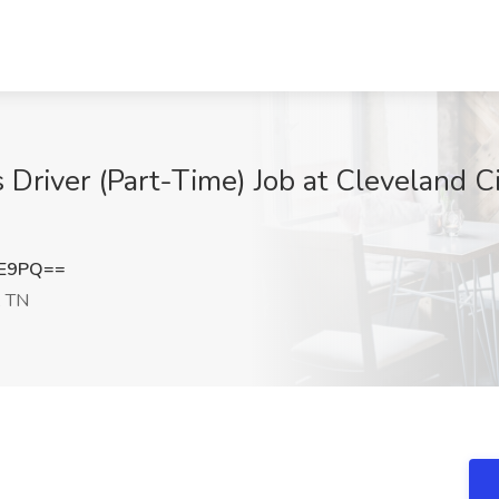
 Driver (Part-Time) Job at Cleveland C
EE9PQ==
, TN