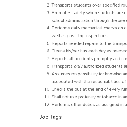
Transports students over specified ro
Promotes safety when students are on
school administration through the use
Performs daily mechanical checks on oil,
well as post-trip inspections
Reports needed repairs to the transpor
Cleans his/her bus each day as needed 
Reports all accidents promptly and co
Transports
only
authorized students a
Assumes responsibility for knowing an
associated with the responsibilities of
Checks the bus at the end of every run
Shall not use profanity or tobacco in 
Performs other duties as assigned in 
Job Tags