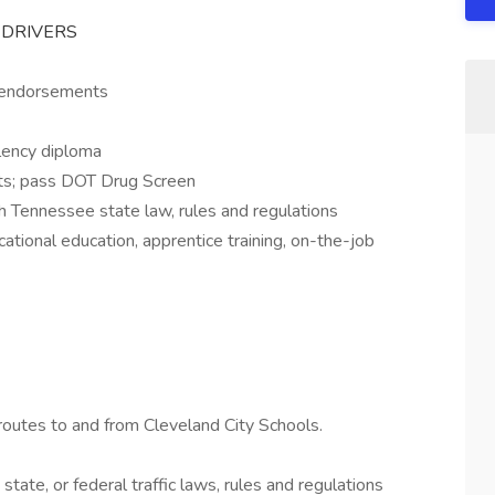
S DRIVERS
S endorsements
lency diploma
ts; pass DOT Drug Screen
 Tennessee state law, rules and regulations
ational education, apprentice training, on-the-job
routes to and from Cleveland City Schools.
 state, or federal traffic laws, rules and regulations