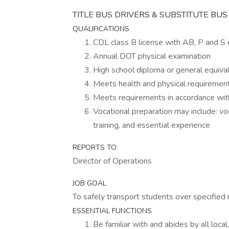
TITLE BUS DRIVERS & SUBSTITUTE BU
QUALIFICATIONS
CDL class B license with AB, P and 
Annual DOT physical examination
High school diploma or general equiva
Meets health and physical requiremen
Meets requirements in accordance with
Vocational preparation may include: voc
training, and essential experience
REPORTS TO
Director of Operations
JOB GOAL
To safely transport students over specified 
ESSENTIAL FUNCTIONS
Be familiar with and abides by all local,