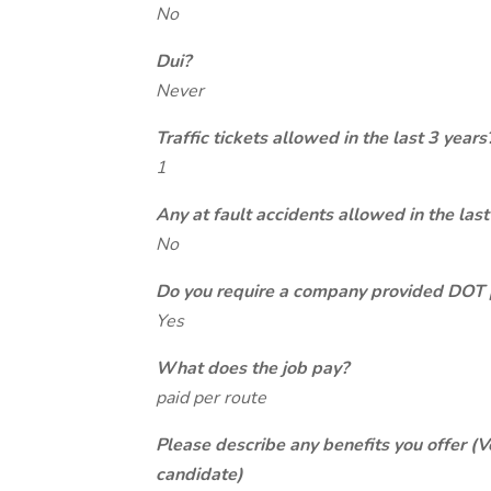
No
Dui?
Never
Traffic tickets allowed in the last 3 years
1
Any at fault accidents allowed in the last
No
Do you require a company provided DOT 
Yes
What does the job pay?
paid per route
Please describe any benefits you offer (V
candidate)