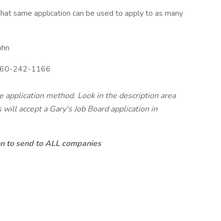
hat same application can be used to apply to as many
ohn
60-242-1166
te application method. Look in the description area
will accept a Gary's Job Board application in
ion to send to ALL companies