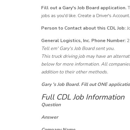
Fill out a Gary's Job Board application.
T
jobs as you'd like. Create a Driver's Account.
Person to Contact about this CDL Job:
J
General Logistics, Inc. Phone Number:
2
Tell em' Gary's Job Board sent you.
This truck driving job may have an alterna
below for more information. All companies 
addition to their other methods.
Gary 's Job Board. Fill out ONE applicat
Full CDL Job Information
Question
Answer
Company Name