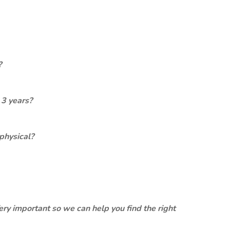
?
 3 years?
physical?
ery important so we can help you find the right