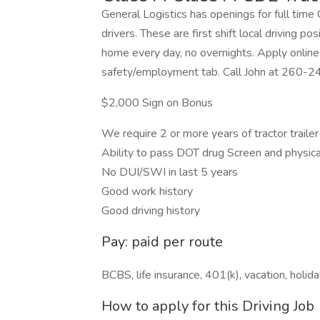
General Logistics has openings for full tim
drivers. These are first shift local driving p
home every day, no overnights. Apply onli
safety/employment tab. Call John at 260-2
$2,000 Sign on Bonus
We require 2 or more years of tractor traile
Ability to pass DOT drug Screen and physica
No DUI/SWI in last 5 years
Good work history
Good driving history
Pay: paid per route
BCBS, life insurance, 401(k), vacation, holi
How to apply for this Driving Job