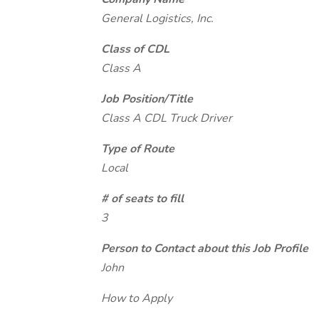
General Logistics, Inc.
Class of CDL
Class A
Job Position/Title
Class A CDL Truck Driver
Type of Route
Local
# of seats to fill
3
Person to Contact about this Job Profile
John
How to Apply