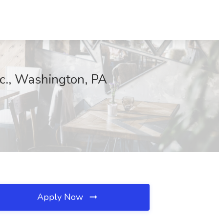
nc., Washington, PA
Apply Now