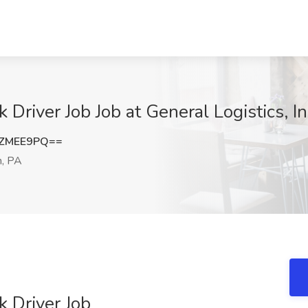
Driver Job Job at General Logistics, I
lZMEE9PQ==
, PA
 Driver Job