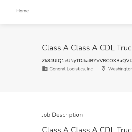
Home
Class A Class A CDL Truck 
Zk84UlQ1eUNyTDJkalBYVVRCOXBaQV
General Logistics, Inc.
Washington
Job Description
Class A Class A CDL Truck