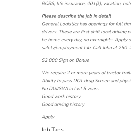
BCBS, life insurance, 401(k), vacation, ho
Please describe the job in detail
General Logistics has openings for full ti
drivers. These are first shift local driving 
be home every day, no overnights. Apply 
safety/employment tab. Call John at 260-
$2,000 Sign on Bonus
We require 2 or more years of tractor trai
Ability to pass DOT drug Screen and physi
No DUI/SWI in last 5 years
Good work history
Good driving history
Apply
Job Tags