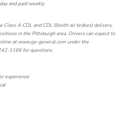
liday and paid weekly
me Class A CDL and CDL B(with air brakes) delivery
positions in the Pittsburgh area. Drivers can expect to
online at www.go-general.com under the
242-1166 for questions.
ler experience
cal