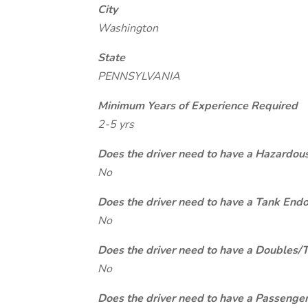
City
Washington
State
PENNSYLVANIA
Minimum Years of Experience Required
2-5 yrs
Does the driver need to have a Hazardou
No
Does the driver need to have a Tank End
No
Does the driver need to have a Doubles/
No
Does the driver need to have a Passeng