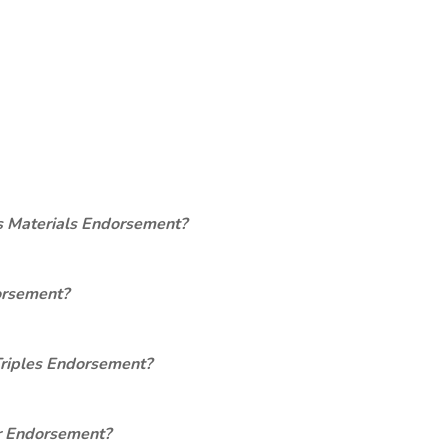
s Materials Endorsement?
orsement?
Triples Endorsement?
er Endorsement?