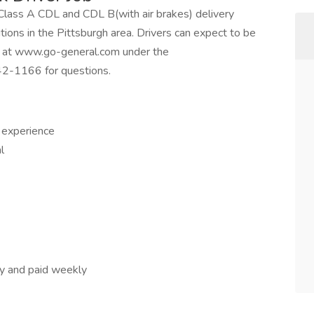
e Class A CDL and CDL B(with air brakes) delivery
ositions in the Pittsburgh area. Drivers can expect to be
ne at www.go-general.com under the
42-1166 for questions.
r experience
l
day and paid weekly