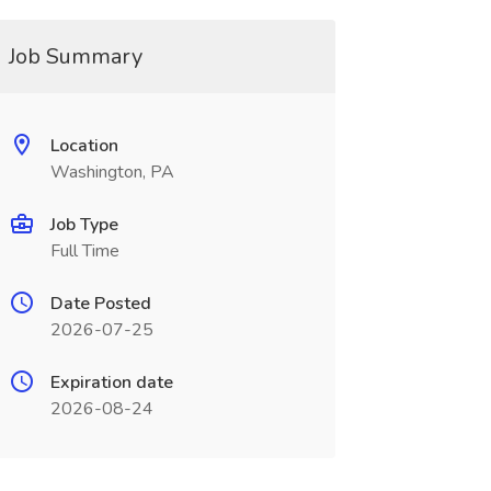
Job Summary
Location
Washington, PA
Job Type
Full Time
Date Posted
2026-07-25
Expiration date
2026-08-24