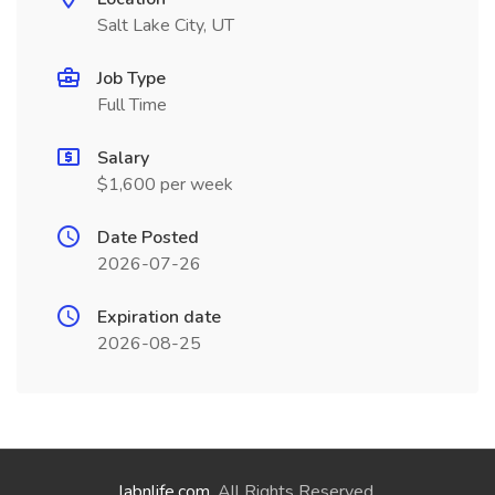
Salt Lake City, UT
Job Type
Full Time
Salary
$1,600 per week
Date Posted
2026-07-26
Expiration date
2026-08-25
labnlife.com
. All Rights Reserved.