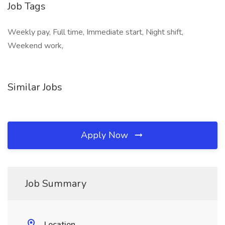
Job Tags
Weekly pay, Full time, Immediate start, Night shift,
Weekend work,
Similar Jobs
Apply Now
Job Summary
Location