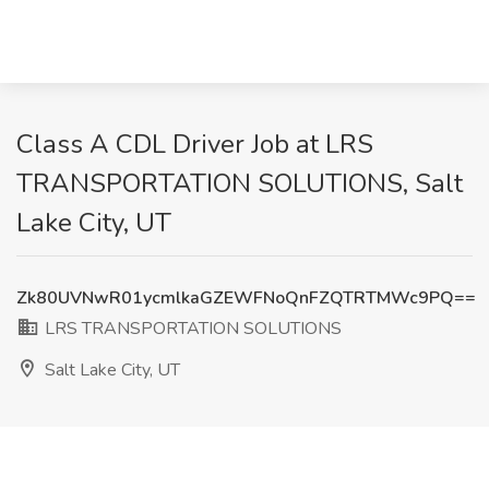
Class A CDL Driver Job at LRS
TRANSPORTATION SOLUTIONS, Salt
Lake City, UT
Zk80UVNwR01ycmlkaGZEWFNoQnFZQTRTMWc9PQ==
LRS TRANSPORTATION SOLUTIONS
Salt Lake City, UT