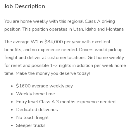
Job Description
You are home weekly with this regional Class A driving
position. This position operates in Utah, Idaho and Montana
The average W2 is $84,000 per year with excellent
benefits, and no experience needed. Drivers would pick up
freight and deliver at customer locations. Get home weekly
for reset and possible 1-2 nights in addition per week home
time. Make the money you deserve today!
$1600 average weekly pay
Weekly home time
Entry level Class A 3 months experience needed
Dedicated deliveries
No touch freight
Sleeper trucks