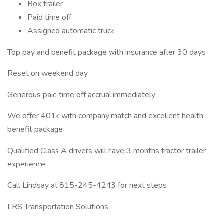
Box trailer
Paid time off
Assigned automatic truck
Top pay and benefit package with insurance after 30 days
Reset on weekend day
Generous paid time off accrual immediately
We offer 401k with company match and excellent health
benefit package
Qualified Class A drivers will have 3 months tractor trailer
experience
Call Lindsay at 815-245-4243 for next steps
LRS Transportation Solutions