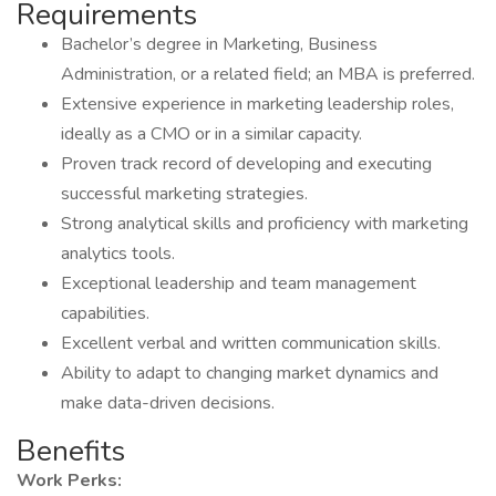
Requirements
Bachelor’s degree in Marketing, Business
Administration, or a related field; an MBA is preferred.
Extensive experience in marketing leadership roles,
ideally as a CMO or in a similar capacity.
Proven track record of developing and executing
successful marketing strategies.
Strong analytical skills and proficiency with marketing
analytics tools.
Exceptional leadership and team management
capabilities.
Excellent verbal and written communication skills.
Ability to adapt to changing market dynamics and
make data-driven decisions.
Benefits
Work Perks: