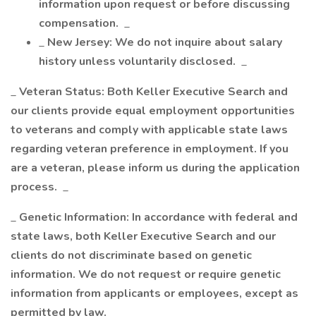
information upon request or before discussing
compensation.
_
_
New Jersey: We do not inquire about salary
history unless voluntarily disclosed.
_
_
Veteran Status: Both Keller Executive Search and
our clients provide equal employment opportunities
to veterans and comply with applicable state laws
regarding veteran preference in employment. If you
are a veteran, please inform us during the application
process.
_
_
Genetic Information: In accordance with federal and
state laws, both Keller Executive Search and our
clients do not discriminate based on genetic
information. We do not request or require genetic
information from applicants or employees, except as
permitted by law.
_