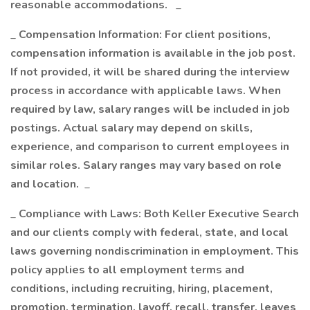
reasonable accommodations.
_
_
Compensation Information: For client positions,
compensation information is available in the job post.
If not provided, it will be shared during the interview
process in accordance with applicable laws. When
required by law, salary ranges will be included in job
postings. Actual salary may depend on skills,
experience, and comparison to current employees in
similar roles. Salary ranges may vary based on role
and location.
_
_
Compliance with Laws: Both Keller Executive Search
and our clients comply with federal, state, and local
laws governing nondiscrimination in employment. This
policy applies to all employment terms and
conditions, including recruiting, hiring, placement,
promotion, termination, layoff, recall, transfer, leaves