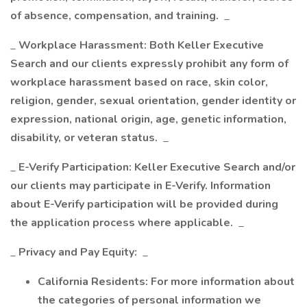
of absence, compensation, and training.
_
_
Workplace Harassment: Both Keller Executive
Search and our clients expressly prohibit any form of
workplace harassment based on race, skin color,
religion, gender, sexual orientation, gender identity or
expression, national origin, age, genetic information,
disability, or veteran status.
_
_
E-Verify Participation: Keller Executive Search and/or
our clients may participate in E-Verify. Information
about E-Verify participation will be provided during
the application process where applicable.
_
_
Privacy and Pay Equity:
_
California Residents: For more information about
the categories of personal information we