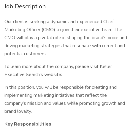
Job Description
Our client is seeking a dynamic and experienced Chief
Marketing Officer (CMO) to join their executive team. The
CMO will play a pivotal role in shaping the brand's voice and
driving marketing strategies that resonate with current and
potential customers.
To learn more about the company, please visit Keller
Executive Search’s website:
In this position, you will be responsible for creating and
implementing marketing initiatives that reflect the
company’s mission and values while promoting growth and
brand loyalty.
Key Responsibilities: