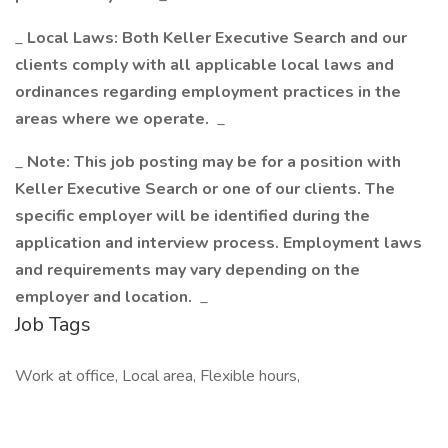
_
Local Laws: Both Keller Executive Search and our
clients comply with all applicable local laws and
ordinances regarding employment practices in the
areas where we operate.
_
_
Note: This job posting may be for a position with
Keller Executive Search or one of our clients. The
specific employer will be identified during the
application and interview process. Employment laws
and requirements may vary depending on the
employer and location.
_
Job Tags
Work at office, Local area, Flexible hours,