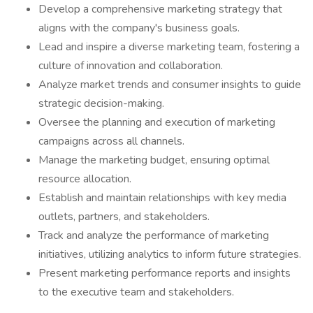
Develop a comprehensive marketing strategy that
aligns with the company's business goals.
Lead and inspire a diverse marketing team, fostering a
culture of innovation and collaboration.
Analyze market trends and consumer insights to guide
strategic decision-making.
Oversee the planning and execution of marketing
campaigns across all channels.
Manage the marketing budget, ensuring optimal
resource allocation.
Establish and maintain relationships with key media
outlets, partners, and stakeholders.
Track and analyze the performance of marketing
initiatives, utilizing analytics to inform future strategies.
Present marketing performance reports and insights
to the executive team and stakeholders.