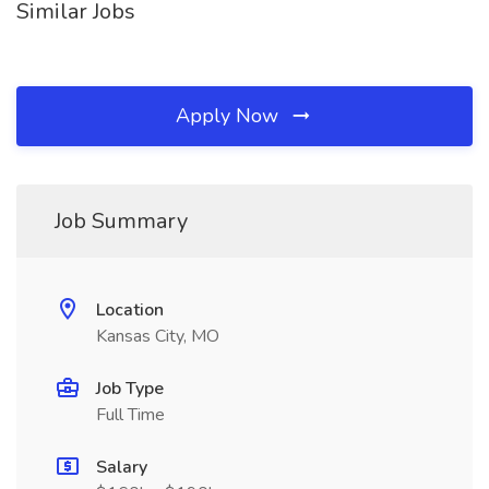
Similar Jobs
Apply Now
Job Summary
Location
Kansas City, MO
Job Type
Full Time
Salary