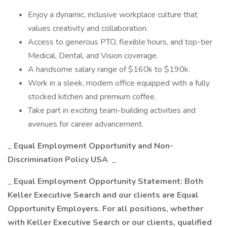
Enjoy a dynamic, inclusive workplace culture that
values creativity and collaboration.
Access to generous PTO, flexible hours, and top-tier
Medical, Dental, and Vision coverage.
A handsome salary range of $160k to $190k.
Work in a sleek, modern office equipped with a fully
stocked kitchen and premium coffee.
Take part in exciting team-building activities and
avenues for career advancement.
_
Equal Employment Opportunity and Non-
Discrimination Policy USA
_
_
Equal Employment Opportunity Statement: Both
Keller Executive Search and our clients are Equal
Opportunity Employers. For all positions, whether
with Keller Executive Search or our clients, qualified