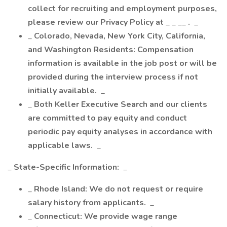
collect for recruiting and employment purposes,
please review our Privacy Policy at
_ _ __
.
_
_
Colorado, Nevada, New York City, California,
and Washington Residents: Compensation
information is available in the job post or will be
provided during the interview process if not
initially available.
_
_
Both Keller Executive Search and our clients
are committed to pay equity and conduct
periodic pay equity analyses in accordance with
applicable laws.
_
_
State-Specific Information:
_
_
Rhode Island: We do not request or require
salary history from applicants.
_
_
Connecticut: We provide wage range