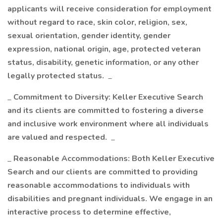
applicants will receive consideration for employment
without regard to race, skin color, religion, sex,
sexual orientation, gender identity, gender
expression, national origin, age, protected veteran
status, disability, genetic information, or any other
legally protected status.
_
_
Commitment to Diversity: Keller Executive Search
and its clients are committed to fostering a diverse
and inclusive work environment where all individuals
are valued and respected.
_
_
Reasonable Accommodations: Both Keller Executive
Search and our clients are committed to providing
reasonable accommodations to individuals with
disabilities and pregnant individuals. We engage in an
interactive process to determine effective,