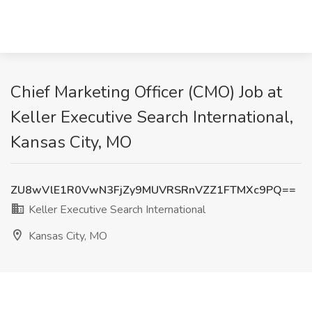
Chief Marketing Officer (CMO) Job at
Keller Executive Search International,
Kansas City, MO
ZU8wVlE1R0VwN3FjZy9MUVRSRnVZZ1FTMXc9PQ==
Keller Executive Search International
Kansas City, MO