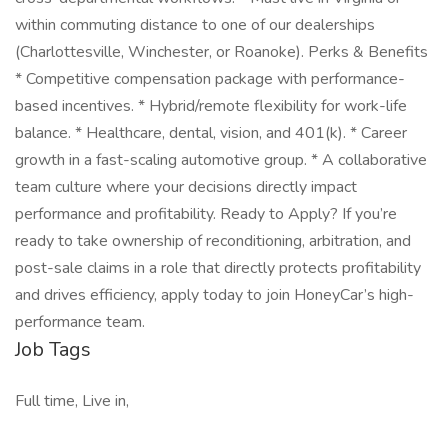
within commuting distance to one of our dealerships
(Charlottesville, Winchester, or Roanoke). Perks & Benefits
* Competitive compensation package with performance-
based incentives. * Hybrid/remote flexibility for work-life
balance. * Healthcare, dental, vision, and 401(k). * Career
growth in a fast-scaling automotive group. * A collaborative
team culture where your decisions directly impact
performance and profitability. Ready to Apply? If you’re
ready to take ownership of reconditioning, arbitration, and
post-sale claims in a role that directly protects profitability
and drives efficiency, apply today to join HoneyCar’s high-
performance team.
Job Tags
Full time, Live in,