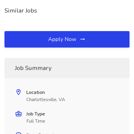
Similar Jobs
Apply Now
Job Summary
Location
Charlottesville, VA
Job Type
Full Time