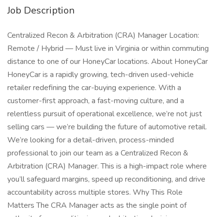
Job Description
Centralized Recon & Arbitration (CRA) Manager Location:
Remote / Hybrid — Must live in Virginia or within commuting
distance to one of our HoneyCar locations. About HoneyCar
HoneyCar is a rapidly growing, tech-driven used-vehicle
retailer redefining the car-buying experience. With a
customer-first approach, a fast-moving culture, and a
relentless pursuit of operational excellence, we’re not just
selling cars — we’re building the future of automotive retail.
We’re looking for a detail-driven, process-minded
professional to join our team as a Centralized Recon &
Arbitration (CRA) Manager. This is a high-impact role where
you’ll safeguard margins, speed up reconditioning, and drive
accountability across multiple stores. Why This Role
Matters The CRA Manager acts as the single point of