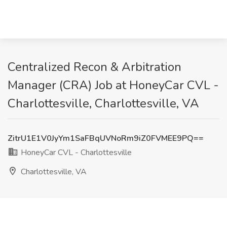
Centralized Recon & Arbitration
Manager (CRA) Job at HoneyCar CVL -
Charlottesville, Charlottesville, VA
ZitrU1E1V0JyYm1SaFBqUVNoRm9iZ0FVMEE9PQ==
HoneyCar CVL - Charlottesville
Charlottesville, VA