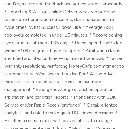
and Buyers; provide feedback and set consistent standards.
* Reporting & Accountability: Deliver weekly reports on
recon spend, arbitration outcomes, claim turnaround, and
cycle times. What Success Looks Like * Average ASR
approvals completed in under 15 minutes. * Reconditioning
cycle time maintained at ≤5 days. * Recon spend controlled
within ±10% of grade-based budgets. * Arbitration claims
identified and filed on time — no missed windows. * Faster
warranty resolutions, reinforcing HoneyCar’s commitment to
customer trust. What We’re Looking For * Automotive
experience in reconditioning, service, or inventory
management. * Strong knowledge of auction operations,
arbitration, and condition reports. * Proficiency with CDK
Service and/or Rapid Recon (preferred). * Detail-oriented,
analytical, and able to make quick ROI-driven decisions. *
Excellent communicator with proven ability to manage
cross-departmental workflows. * Must live in Virginia or