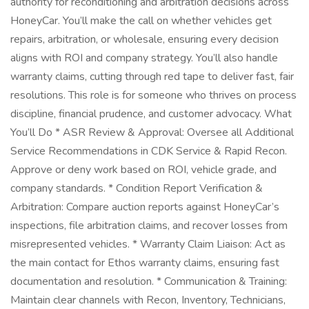
authority for reconditioning and arbitration decisions across
HoneyCar. You’ll make the call on whether vehicles get
repairs, arbitration, or wholesale, ensuring every decision
aligns with ROI and company strategy. You’ll also handle
warranty claims, cutting through red tape to deliver fast, fair
resolutions. This role is for someone who thrives on process
discipline, financial prudence, and customer advocacy. What
You’ll Do * ASR Review & Approval: Oversee all Additional
Service Recommendations in CDK Service & Rapid Recon.
Approve or deny work based on ROI, vehicle grade, and
company standards. * Condition Report Verification &
Arbitration: Compare auction reports against HoneyCar’s
inspections, file arbitration claims, and recover losses from
misrepresented vehicles. * Warranty Claim Liaison: Act as
the main contact for Ethos warranty claims, ensuring fast
documentation and resolution. * Communication & Training:
Maintain clear channels with Recon, Inventory, Technicians,