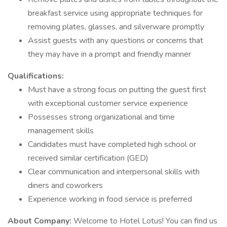
breakfast service using appropriate techniques for
removing plates, glasses, and silverware promptly
Assist guests with any questions or concerns that
they may have in a prompt and friendly manner
Qualifications:
Must have a strong focus on putting the guest first
with exceptional customer service experience
Possesses strong organizational and time
management skills
Candidates must have completed high school or
received similar certification (GED)
Clear communication and interpersonal skills with
diners and coworkers
Experience working in food service is preferred
About Company:
Welcome to Hotel Lotus! You can find us