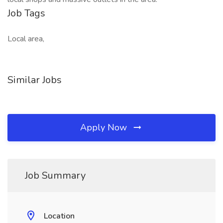
Job Tags
Local area,
Similar Jobs
Apply Now
Job Summary
Location