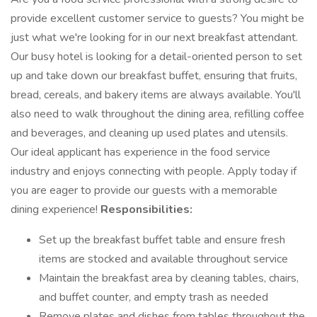
provide excellent customer service to guests? You might be
just what we're looking for in our next breakfast attendant.
Our busy hotel is looking for a detail-oriented person to set
up and take down our breakfast buffet, ensuring that fruits,
bread, cereals, and bakery items are always available. You'll
also need to walk throughout the dining area, refilling coffee
and beverages, and cleaning up used plates and utensils.
Our ideal applicant has experience in the food service
industry and enjoys connecting with people. Apply today if
you are eager to provide our guests with a memorable
dining experience!
Responsibilities:
Set up the breakfast buffet table and ensure fresh
items are stocked and available throughout service
Maintain the breakfast area by cleaning tables, chairs,
and buffet counter, and empty trash as needed
Remove plates and dishes from tables throughout the