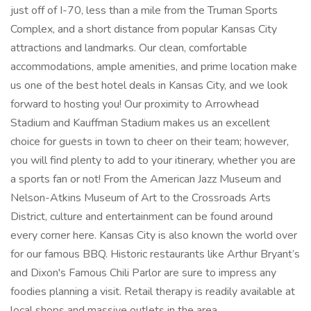
just off of I-70, less than a mile from the Truman Sports
Complex, and a short distance from popular Kansas City
attractions and landmarks. Our clean, comfortable
accommodations, ample amenities, and prime location make
us one of the best hotel deals in Kansas City, and we look
forward to hosting you! Our proximity to Arrowhead
Stadium and Kauffman Stadium makes us an excellent
choice for guests in town to cheer on their team; however,
you will find plenty to add to your itinerary, whether you are
a sports fan or not! From the American Jazz Museum and
Nelson-Atkins Museum of Art to the Crossroads Arts
District, culture and entertainment can be found around
every corner here. Kansas City is also known the world over
for our famous BBQ. Historic restaurants like Arthur Bryant’s
and Dixon's Famous Chili Parlor are sure to impress any
foodies planning a visit. Retail therapy is readily available at
local shops and massive outlets in the area.