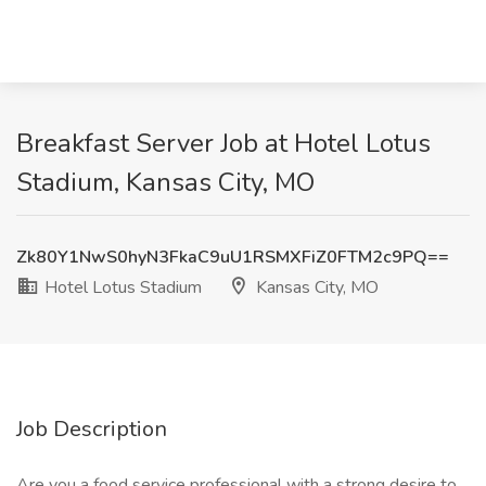
Breakfast Server Job at Hotel Lotus
Stadium, Kansas City, MO
Zk80Y1NwS0hyN3FkaC9uU1RSMXFiZ0FTM2c9PQ==
Hotel Lotus Stadium
Kansas City, MO
Job Description
Are you a food service professional with a strong desire to