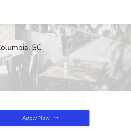
Columbia, SC
Apply Now