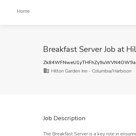
Home
Breakfast Server Job at H
Zk84WFNweU1yTHFhZy9uWVN4OW9a
Hilton Garden Inn - Columbia/Harbison
Job Description
The Breakfast Server is a key role in ensuri