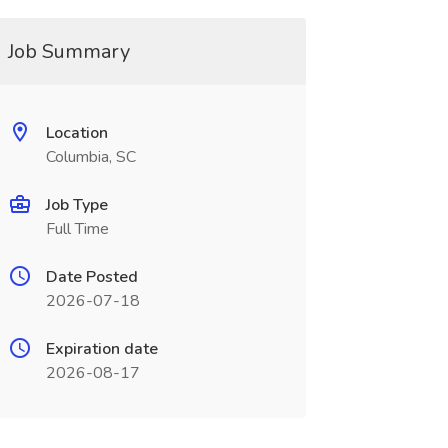
Job Summary
Location
Columbia, SC
Job Type
Full Time
Date Posted
2026-07-18
Expiration date
2026-08-17