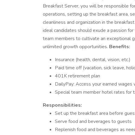
Breakfast Server, you will be responsible fo
operations, setting up the breakfast area, s
cleanliness and organization in the breakf
ideal candidates should exude a passion for th
team members to cultivate an exceptional gu
unlimited growth opportunities.
Benefits:
Insurance (health, dental, vision, etc.)
Paid time off (vacation, sick leave, hol
401K retirement plan
DailyPay: Access your earned wages
Special team member hotel rates for t
Responsibilities:
Set up the breakfast area before guest
Serve food and beverages to guests
Replenish food and beverages as ne