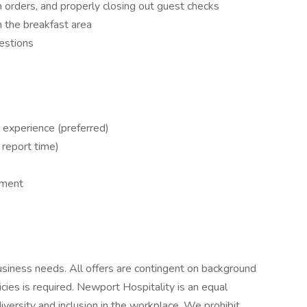
 orders, and properly closing out guest checks
n the breakfast area
estions
 experience (preferred)
 report time)
nment
siness needs. All offers are contingent on background
es is required. Newport Hospitality is an equal
versity and inclusion in the workplace. We prohibit