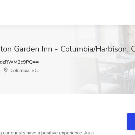
ilton Garden Inn - Columbia/Harbison, 
dzRWM2c9PQ==
Columbia, SC
ng our guests have a positive experience. As a