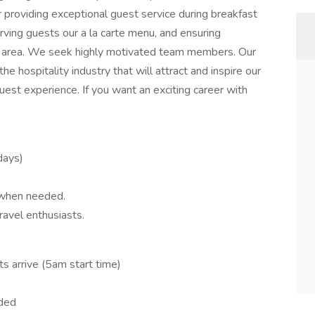
r providing exceptional guest service during breakfast
erving guests our a la carte menu, and ensuring
ast area. We seek highly motivated team members. Our
e hospitality industry that will attract and inspire our
est experience. If you want an exciting career with
idays)
 when needed.
ravel enthusiasts.
s arrive (5am start time)
eded