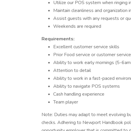
Utilize our POS system when ringing in
Maintain cleanliness and organization i
Assist guests with any requests or qu
Weekends are required
Requirements:
Excellent customer service skills
Prior Food service or customer service
Ability to work early mornings (5-6am
Attention to detail
Ability to work in a fast-paced enviro
Ability to navigate POS systems
Cash handling experience
Team player
Note: Duties may adapt to meet evolving bu
checks. Adhering to Newport Handbook polici
opportunity employer that is committed to di