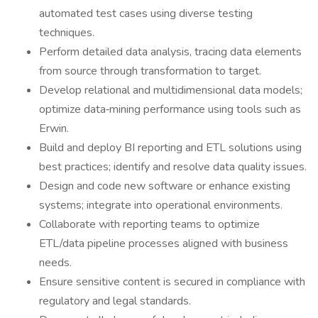
automated test cases using diverse testing
techniques.
Perform detailed data analysis, tracing data elements
from source through transformation to target.
Develop relational and multidimensional data models;
optimize data‑mining performance using tools such as
Erwin.
Build and deploy BI reporting and ETL solutions using
best practices; identify and resolve data quality issues.
Design and code new software or enhance existing
systems; integrate into operational environments.
Collaborate with reporting teams to optimize
ETL/data pipeline processes aligned with business
needs.
Ensure sensitive content is secured in compliance with
regulatory and legal standards.