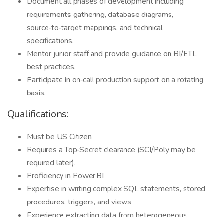
Document all phases of development including
requirements gathering, database diagrams,
source‑to‑target mappings, and technical
specifications.
Mentor junior staff and provide guidance on BI/ETL
best practices.
Participate in on‑call production support on a rotating
basis.
Qualifications:
Must be US Citizen
Requires a Top‑Secret clearance (SCI/Poly may be
required later).
Proficiency in Power BI
Expertise in writing complex SQL statements, stored
procedures, triggers, and views
Experience extracting data from heterogeneous