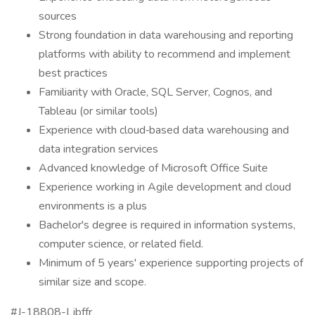
sources
Strong foundation in data warehousing and reporting
platforms with ability to recommend and implement
best practices
Familiarity with Oracle, SQL Server, Cognos, and
Tableau (or similar tools)
Experience with cloud‑based data warehousing and
data integration services
Advanced knowledge of Microsoft Office Suite
Experience working in Agile development and cloud
environments is a plus
Bachelor's degree is required in information systems,
computer science, or related field.
Minimum of 5 years' experience supporting projects of
similar size and scope.
#J-18808-Ljbffr