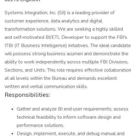
Systems Integration, Inc. (SII) is a leading provider of
customer experience, data analytics and digital
transformation solutions. We are seeking a highly skilled
and self‑motivated BI/ETL Developer to support the FBI's
ITBI (IT Business Intelligence) initiatives. The ideal candidate
will possess strong business acumen and demonstrate the
ability to work independently across multiple FBI Divisions,
Sections, and Units. This role requires effective collaboration
at all levels within the Bureau and demands excellent
written and verbal communication skills.
Responsibilities:
Gather and analyze BI end‑user requirements; assess
technical feasibility to inform software design and
performance solutions.
Design, implement, execute, and debug manual and