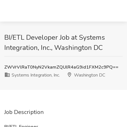
BI/ETL Developer Job at Systems
Integration, Inc., Washington DC
ZWVrVlRaT0NyN2VkamZQUlR4aG9id1FXM2c9PQ==
Systems Integration, Inc.
Washington DC
Job Description
BI/ETL Engineer