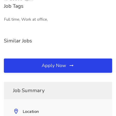
Job Tags
Full time, Work at office,
Similar Jobs
Apply Now
Job Summary
Location