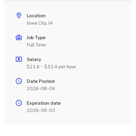
Location
Iowa City, IA
Job Type
Full Time
Salary
$21.6 - $32.4 per hour
Date Posted
2026-08-04
Expiration date
2026-09-03