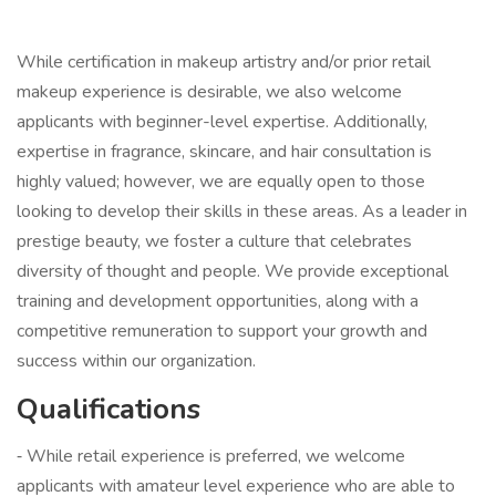
While certification in makeup artistry and/or prior retail
makeup experience is desirable, we also welcome
applicants with beginner-level expertise. Additionally,
expertise in fragrance, skincare, and hair consultation is
highly valued; however, we are equally open to those
looking to develop their skills in these areas. As a leader in
prestige beauty, we foster a culture that celebrates
diversity of thought and people. We provide exceptional
training and development opportunities, along with a
competitive remuneration to support your growth and
success within our organization.
Qualifications
⁃ While retail experience is preferred, we welcome
applicants with amateur level experience who are able to