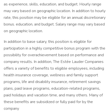
as experience, skills, education, and budget. Hourly range
may vary based on geographic location. In addition to hourly
rate, this position may be eligible for an annual discretionary
bonus. education, and budget. Salary range may vary based
on geographic location.
In addition to base salary, this position is eligible for
participation in a highly competitive bonus program with the
possibility for overachievement based on performance and
company results. In addition, The Estée Lauder Companies
offers a variety of benefits to eligible employees, including
health insurance coverage, wellness and family support
programs, life and disability insurance, retirement savings
plans, paid leave programs, education-related programs,
paid holidays and vacation time, and many others. Many of
these benefits are subsidized or fully paid for by the
company