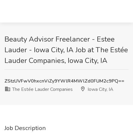
Beauty Advisor Freelancer - Estee
Lauder - Iowa City, IA Job at The Estée
Lauder Companies, Iowa City, IA
ZStzUVFwV0hxcnViZy9YWlR4MWlZd0FUM2c9PQ==
The Estée Lauder Companies
Iowa City, IA
Job Description