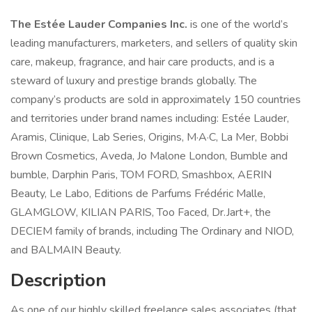
The Estée Lauder Companies Inc.
is one of the world’s
leading manufacturers, marketers, and sellers of quality skin
care, makeup, fragrance, and hair care products, and is a
steward of luxury and prestige brands globally. The
company’s products are sold in approximately 150 countries
and territories under brand names including: Estée Lauder,
Aramis, Clinique, Lab Series, Origins, M·A·C, La Mer, Bobbi
Brown Cosmetics, Aveda, Jo Malone London, Bumble and
bumble, Darphin Paris, TOM FORD, Smashbox, AERIN
Beauty, Le Labo, Editions de Parfums Frédéric Malle,
GLAMGLOW, KILIAN PARIS, Too Faced, Dr.Jart+, the
DECIEM family of brands, including The Ordinary and NIOD,
and BALMAIN Beauty.
Description
As one of our highly skilled freelance sales associates (that