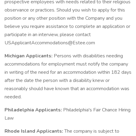
prospective employees with needs related to their religious
observance or practices. Should you wish to apply for this
position or any other position with the Company and you
believe you require assistance to complete an application or
participate in an interview, please contact
USApplicantAccommodations@Estee.com
Michigan Applicants:
Persons with disabilities needing
accommodations for employment must notify the company
in writing of the need for an accommodation within 182 days
after the date the person with a disability knew or
reasonably should have known that an accommodation was
needed.
Philadelphia Applicants:
Philadelphia's Fair Chance Hiring
Law
Rhode Island Applicants:
The company is subject to