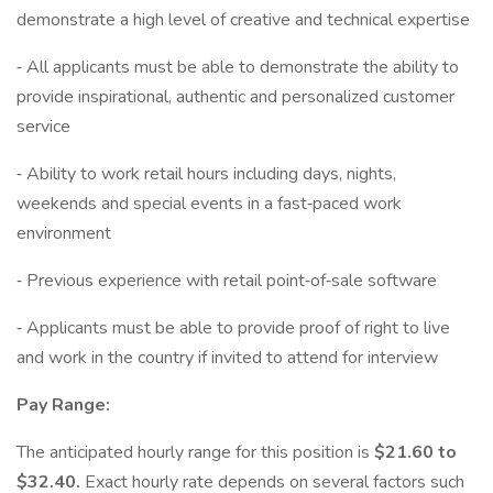
demonstrate a high level of creative and technical expertise
⁃ All applicants must be able to demonstrate the ability to
provide inspirational, authentic and personalized customer
service
⁃ Ability to work retail hours including days, nights,
weekends and special events in a fast⁃paced work
environment
⁃ Previous experience with retail point⁃of⁃sale software
⁃ Applicants must be able to provide proof of right to live
and work in the country if invited to attend for interview
Pay Range:
The anticipated hourly range for this position is
$21.60 to
$32.40.
Exact hourly rate depends on several factors such