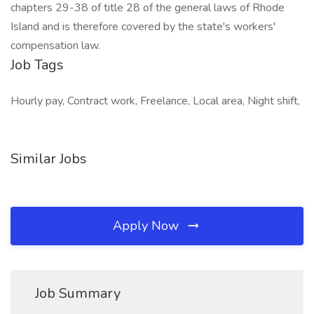
chapters 29-38 of title 28 of the general laws of Rhode
Island and is therefore covered by the state's workers'
compensation law.
Job Tags
Hourly pay, Contract work, Freelance, Local area, Night shift,
Similar Jobs
Apply Now
Job Summary