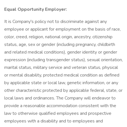
Equal Opportunity Employer:
It is Company's policy not to discriminate against any
employee or applicant for employment on the basis of race,
color, creed, religion, national origin, ancestry, citizenship
status, age, sex or gender (including pregnancy, childbirth
and related medical conditions), gender identity or gender
expression (including transgender status), sexual orientation,
marital status, military service and veteran status, physical
or mental disability, protected medical condition as defined
by applicable state or local law, genetic information, or any
other characteristic protected by applicable federal, state, or
local laws and ordinances. The Company will endeavor to
provide a reasonable accommodation consistent with the
law to otherwise qualified employees and prospective
employees with a disability and to employees and