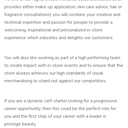
provides either make-up application; skin care advice, hair or
fragrance consultations) you will combine your creative and
technical expertise and passion for people to provide a
welcoming, inspirational and personalized in-store
experience which educates and delights our customers.
You will also like working as part of a high performing team
to create impact with in-store events and to ensure that the
store always achieves our high standards of visual
merchandising to stand out against our competitors.
If you are a dynamic self-starter looking for a progressive
career opportunity, then this could be the perfect role for
you and the first step of your career with a leader in
prestige beauty.