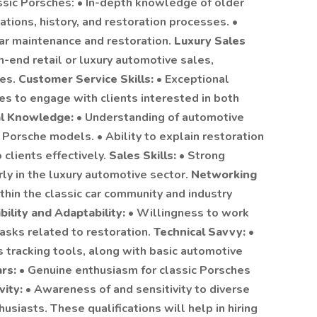
sic Porsches: • In-depth knowledge of older
ations, history, and restoration processes. •
 car maintenance and restoration.
Luxury Sales
gh-end retail or luxury automotive sales,
les.
Customer Service Skills:
• Exceptional
es to engage with clients interested in both
al Knowledge:
• Understanding of automotive
 Porsche models. • Ability to explain restoration
clients effectively.
Sales Skills:
• Strong
arly in the luxury automotive sector.
Networking
ithin the classic car community and industry
ibility and Adaptability:
• Willingness to work
asks related to restoration.
Technical Savvy:
•
 tracking tools, along with basic automotive
ars:
• Genuine enthusiasm for classic Porsches
vity:
• Awareness of and sensitivity to diverse
usiasts. These qualifications will help in hiring