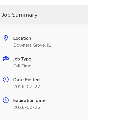
Job Summary
Location
Downers Grove, IL
Job Type
Full Time
Date Posted
2026-07-27
Expiration date
2026-08-26