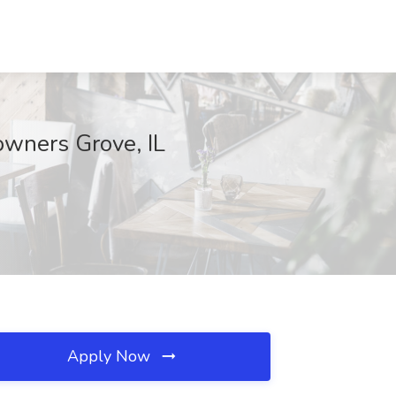
owners Grove, IL
Apply Now