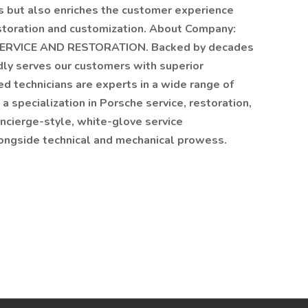
s but also enriches the customer experience
estoration and customization. About Company:
VICE AND RESTORATION. Backed by decades
ly serves our customers with superior
ed technicians are experts in a wide range of
 specialization in Porsche service, restoration,
oncierge-style, white-glove service
longside technical and mechanical prowess.