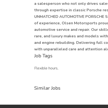
a salesperson who not only drives sale
through expertise in classic Porsche r
UNMATCHED AUTOMOTIVE PORSCHE SER
of experience, Olsen Motorsports proud
automotive service and repair. Our skill
rare, and luxury makes and models with a
and engine rebuilding. Delivering full c
with unparalleled care and attention a
Job Tags
Flexible hours,
Similar Jobs