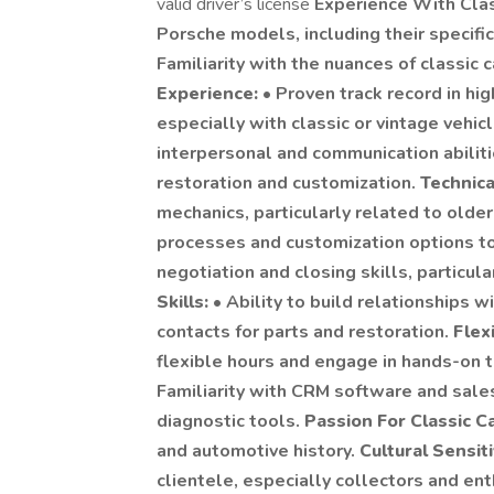
valid driver’s license
Experience With Clas
Porsche models, including their specific
Familiarity with the nuances of classic
Experience:
• Proven track record in hi
especially with classic or vintage vehic
interpersonal and communication abiliti
restoration and customization.
Technic
mechanics, particularly related to older
processes and customization options to 
negotiation and closing skills, particul
Skills:
• Ability to build relationships w
contacts for parts and restoration.
Flex
flexible hours and engage in hands-on t
Familiarity with CRM software and sales
diagnostic tools.
Passion For Classic C
and automotive history.
Cultural Sensiti
clientele, especially collectors and enth