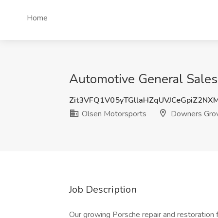
Home
Automotive General Sales
Zit3VFQ1V05yTGllaHZqUVJCeGpiZ2NX
Olsen Motorsports
Downers Grov
Job Description
Our growing Porsche repair and restoration 