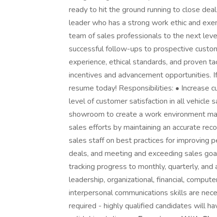
ready to hit the ground running to close deal
leader who has a strong work ethic and exem
team of sales professionals to the next leve
successful follow-ups to prospective custom
experience, ethical standards, and proven tac
incentives and advancement opportunities. If 
resume today! Responsibilities: • Increase c
level of customer satisfaction in all vehicle 
showroom to create a work environment ma
sales efforts by maintaining an accurate re
sales staff on best practices for improving 
deals, and meeting and exceeding sales goal
tracking progress to monthly, quarterly, and 
leadership, organizational, financial, compu
interpersonal communications skills are nec
required - highly qualified candidates will 