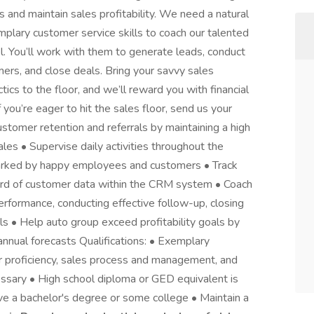
s and maintain sales profitability. We need a natural
plary customer service skills to coach our talented
l. You’ll work with them to generate leads, conduct
ers, and close deals. Bring your savvy sales
tics to the floor, and we’ll reward you with financial
you’re eager to hit the sales floor, send us your
ustomer retention and referrals by maintaining a high
sales • Supervise daily activities throughout the
rked by happy employees and customers • Track
cord of customer data within the CRM system • Coach
performance, conducting effective follow-up, closing
s • Help auto group exceed profitability goals by
annual forecasts Qualifications: • Exemplary
ter proficiency, sales process and management, and
essary • High school diploma or GED equivalent is
have a bachelor's degree or some college • Maintain a