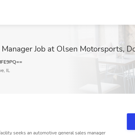
 Manager Job at Olsen Motorsports, D
MFE9PQ==
e, IL
facility seeks an automotive general sales manager