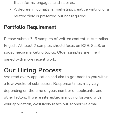
that informs, engages, and inspires.
A degree in journalism, marketing, creative writing, or a
related field is preferred but not required.
Portfolio Requirement
Please submit 3–5 samples of written content in Australian
English. At least 2 samples should focus on B2B, SaaS, or
social media marketing topics. Older samples are fine if
paired with more recent work.
Our Hiring Process
We read every application and aim to get back to you within
a few weeks of submission. Response times may vary
depending on the time of year, number of applicants, and
other factors. If we’re interested in moving forward with
your application, we’ll likely reach out sooner via email.