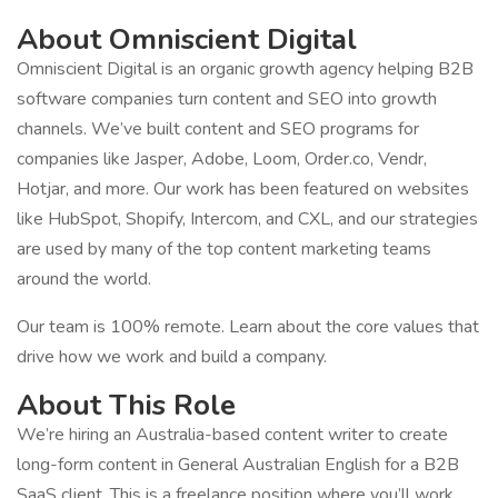
About Omniscient Digital
Omniscient Digital is an organic growth agency helping B2B
software companies turn content and SEO into growth
channels. We’ve built content and SEO programs for
companies like Jasper, Adobe, Loom, Order.co, Vendr,
Hotjar, and more. Our work has been featured on websites
like HubSpot, Shopify, Intercom, and CXL, and our strategies
are used by many of the top content marketing teams
around the world.
Our team is 100% remote. Learn about the core values that
drive how we work and build a company.
About This Role
We’re hiring an Australia-based content writer to create
long-form content in General Australian English for a B2B
SaaS client. This is a freelance position where you’ll work