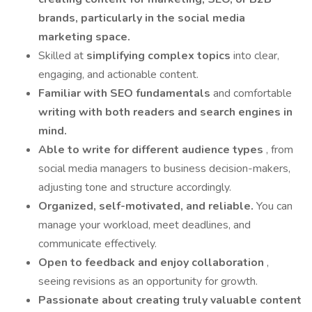
brands, particularly in the social media
marketing space.
Skilled at
simplifying complex topics
into clear,
engaging, and actionable content.
Familiar with SEO fundamentals
and comfortable
writing with both readers and search engines in
mind.
Able to write for different audience types
, from
social media managers to business decision-makers,
adjusting tone and structure accordingly.
Organized, self-motivated, and reliable.
You can
manage your workload, meet deadlines, and
communicate effectively.
Open to feedback and enjoy collaboration
,
seeing revisions as an opportunity for growth.
Passionate about creating truly valuable content