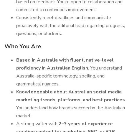
based on feedback. You’re open to collaboration and
committed to continuous improvement.
Consistently meet deadlines and communicate
proactively with the editorial lead regarding progress,
questions, or blockers.
Who You Are
Based in Australia with fluent, native-level
proficiency in Australian English.
You understand
Australia-specific terminology, spelling, and
grammatical nuances.
Knowledgeable about Australian social media
marketing trends, platforms, and best practices.
You understand how brands succeed in the Australian
market.
A strong writer with
2–3 years of experience
creating content for marketing, SEO, or B2B