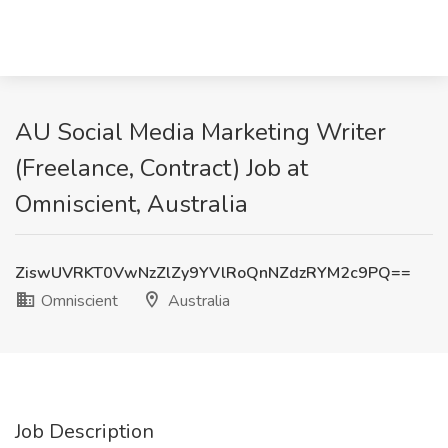
AU Social Media Marketing Writer
(Freelance, Contract) Job at
Omniscient, Australia
ZiswUVRKT0VwNzZlZy9YVlRoQnNZdzRYM2c9PQ==
Omniscient
Australia
Job Description