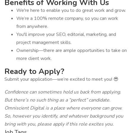
Benefits of Working With Us
We're here to enable you to do great work and grow.
We’re a 100% remote company, so you can work
from anywhere.
You'll improve your SEO, editorial, marketing, and
project management skills.
Ownership—there are ample opportunities to take on
more client work.
Ready to Apply?
Submit your application—we’re excited to meet you! 😎
Confidence can sometimes hold us back from applying.
But there’s no such thing as a “perfect” candidate.
Omniscient Digital is a place where everyone can grow.
So, however you identify, and whatever background you
bring with you, please apply if this role excites you.
Job Tags