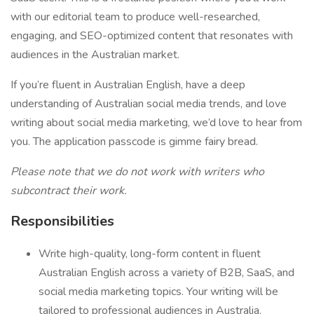
with our editorial team to produce well-researched,
engaging, and SEO-optimized content that resonates with
audiences in the Australian market.
If you’re fluent in Australian English, have a deep
understanding of Australian social media trends, and love
writing about social media marketing, we’d love to hear from
you. The application passcode is gimme fairy bread.
Please note that we do not work with writers who
subcontract their work.
Responsibilities
Write high-quality, long-form content in fluent
Australian English across a variety of B2B, SaaS, and
social media marketing topics. Your writing will be
tailored to professional audiences in Australia.