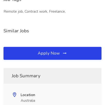
Remote job, Contract work, Freelance,
Similar Jobs
Apply Now
Job Summary
Location
Australia