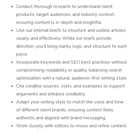
Conduct thorough research to understand client
products, target audiences, and industry context,
ensuring content is in-depth and insightful.
Use our internal briefs to structure and outline articles
clearly and effectively. While our briefs provide
direction, you’ll bring clarity, logic, and structure to each
piece.
Incorporate keywords and SEO best practices without
compromising readability or quality, balancing search
optimization with a natural, audience-first writing style.
Cite credible sources, stats, and examples to support
arguments and enhance credibility.
Adapt your writing style to match the voice and tone
of different client brands, ensuring content feels
authentic and aligned with brand messaging.
Work closely with editors to revise and refine content