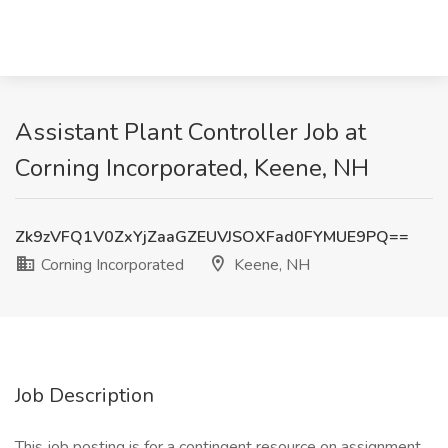
Assistant Plant Controller Job at
Corning Incorporated, Keene, NH
Zk9zVFQ1V0ZxYjZaaGZEUVJSOXFad0FYMUE9PQ==
Corning Incorporated
Keene, NH
Job Description
This job posting is for a contingent resource on assignment