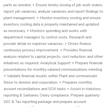
parts as needed. + Ensure timely closing of job work orders,
report job variances, analyze variances and report findings to
plant management. + Monitor inventory costing and ensure
inventory costing data is properly maintained and updated
as necessary. + Monitors spending and works with
department managers to control costs. Research and
provide detail on expense variances. + Drives finance
continuous process improvement. + Provides financial
analysis related to capital projects, cost reduction, and other
initiatives as required. Analytical Support + Prepare financial
presentations for monthly salaried communications meeting.
+ Validate financial results within Plant and communicate
these to division and corporation. + Prepares monthly
account reconciliations and SOX tasks + Assist in statutory
reporting & Sarbanes Oxley compliance: Prepare quarterly
SEC & Tax reporting package and prepare account