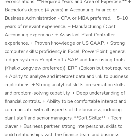
reconciliations. **Required Years and Area of Expertise:** +
Bachelor's degree (4 years) in Accounting, Finance or
Business Administration - CPA or MBA preferred. + 5-10
years of relevant experience. + Manufacturing / Cost
Accounting experience. + Assistant Plant Controller
experience. + Proven knowledge or US GAAP. + Strong
computer skills: proficiency in Excel, PowerPoint, general
ledger systems Peoplesoft / SAP, and forecasting tools
(Khalix/Longview preferred)). ERP (Epicor) but not required
+ Ability to analyze and interpret data and link to business
implications. + Strong analytical skills, presentation skills
and problem-solving capability. + Deep understanding of
financial controls. + Ability to be comfortable interact and
communicate with all aspects of the business, including
plant staff and senior managers. **Soft Skills:** + Team
player + Business partner: strong interpersonal skills to
build relationships with the finance team and business