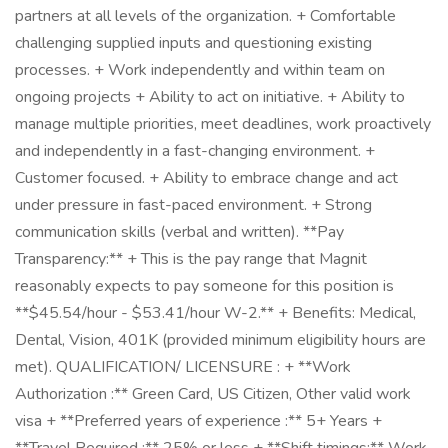
partners at all levels of the organization. + Comfortable
challenging supplied inputs and questioning existing
processes. + Work independently and within team on
ongoing projects + Ability to act on initiative. + Ability to
manage multiple priorities, meet deadlines, work proactively
and independently in a fast-changing environment. +
Customer focused. + Ability to embrace change and act
under pressure in fast-paced environment. + Strong
communication skills (verbal and written). **Pay
Transparency:** + This is the pay range that Magnit
reasonably expects to pay someone for this position is
**$45.54/hour - $53.41/hour W-2.** + Benefits: Medical,
Dental, Vision, 401K (provided minimum eligibility hours are
met). QUALIFICATION/ LICENSURE : + **Work
Authorization :** Green Card, US Citizen, Other valid work
visa + **Preferred years of experience :** 5+ Years +