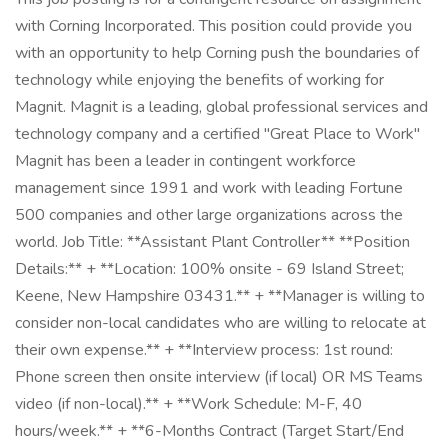
with Corning Incorporated. This position could provide you
with an opportunity to help Corning push the boundaries of
technology while enjoying the benefits of working for
Magnit. Magnit is a leading, global professional services and
technology company and a certified "Great Place to Work"
Magnit has been a leader in contingent workforce
management since 1991 and work with leading Fortune
500 companies and other large organizations across the
world. Job Title: **Assistant Plant Controller** **Position
Details:** + **Location: 100% onsite - 69 Island Street;
Keene, New Hampshire 03431.** + **Manager is willing to
consider non-local candidates who are willing to relocate at
their own expense.** + **Interview process: 1st round:
Phone screen then onsite interview (if local) OR MS Teams
video (if non-local).** + **Work Schedule: M-F, 40
hours/week.** + **6-Months Contract (Target Start/End