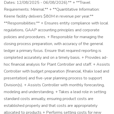
Dates: 12/08/2025 - 06/08/2026).** + **Travel
Requirements: Minimal.** + **Quantitative Information:
Keene facility delivers $80M in revenue per year.**
**Responsibilities:** + Ensures entity compliance with local
regulations, GAAP accounting principles and corporate
policies and procedures. + Responsible for managing the
closing process preparation, with accuracy of the general
ledger a primary focus. Ensure that required reporting is
completed accurately and on a timely basis. + Provides ad-
hoc financial analysis for Plant Controller and staff. + Assists
Controller with budget preparation (financial, Khalix load and
presentation) and five-year planning process to support
Division(s). + Assists Controller with monthly forecasting,
modeling and understanding. + Takes a lead role in setting
standard costs annually, ensuring product costs are
established properly and that costs are appropriately
allocated to products + Performs setting costs for new