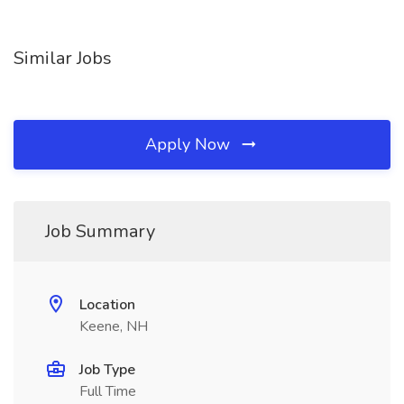
Similar Jobs
Apply Now
Job Summary
Location
Keene, NH
Job Type
Full Time