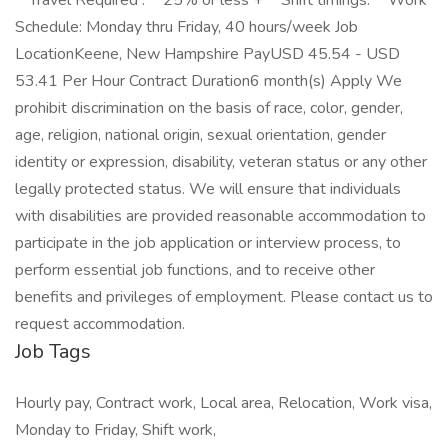
**Travel Required :** 25% or less + **Shift timings:** Work
Schedule: Monday thru Friday, 40 hours/week Job
LocationKeene, New Hampshire PayUSD 45.54 - USD
53.41 Per Hour Contract Duration6 month(s) Apply We
prohibit discrimination on the basis of race, color, gender,
age, religion, national origin, sexual orientation, gender
identity or expression, disability, veteran status or any other
legally protected status. We will ensure that individuals
with disabilities are provided reasonable accommodation to
participate in the job application or interview process, to
perform essential job functions, and to receive other
benefits and privileges of employment. Please contact us to
request accommodation.
Job Tags
Hourly pay, Contract work, Local area, Relocation, Work visa,
Monday to Friday, Shift work,