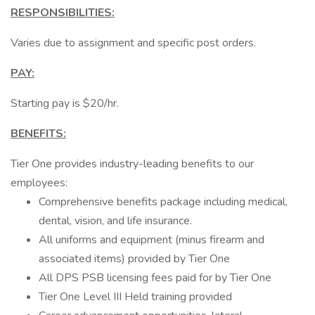
RESPONSIBILITIES:
Varies due to assignment and specific post orders.
PAY:
Starting pay is $20/hr.
BENEFITS:
Tier One provides industry-leading benefits to our
employees:
Comprehensive benefits package including medical,
dental, vision, and life insurance.
All uniforms and equipment (minus firearm and
associated items) provided by Tier One
All DPS PSB licensing fees paid for by Tier One
Tier One Level III Held training provided