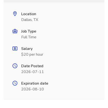
Location
Dallas, TX
Job Type
Full Time
Salary
$20 per hour
Date Posted
2026-07-11
Expiration date
2026-08-10