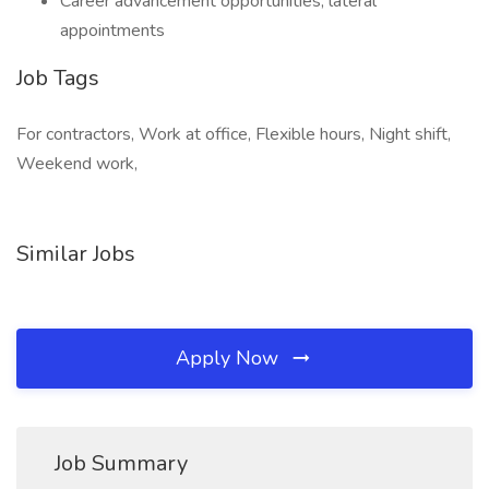
Career advancement opportunities, lateral
appointments
Job Tags
For contractors, Work at office, Flexible hours, Night shift,
Weekend work,
Similar Jobs
Apply Now
Job Summary