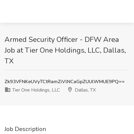
Armed Security Officer - DFW Area
Job at Tier One Holdings, LLC, Dallas,
TX
Zk93VFNKeUVyTCtRamZiVlNCaGpZUUlWMUE9PQ==
Tier One Holdings, LLC
Dallas, TX
Job Description