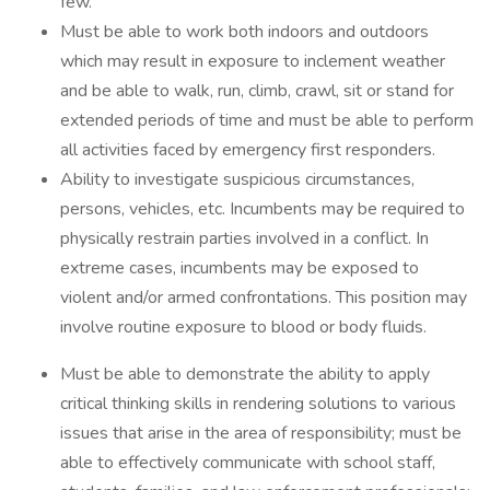
few.
Must be able to work both indoors and outdoors
which may result in exposure to inclement weather
and be able to walk, run, climb, crawl, sit or stand for
extended periods of time and must be able to perform
all activities faced by emergency first responders.
Ability to investigate suspicious circumstances,
persons, vehicles, etc. Incumbents may be required to
physically restrain parties involved in a conflict. In
extreme cases, incumbents may be exposed to
violent and/or armed confrontations. This position may
involve routine exposure to blood or body fluids.
Must be able to demonstrate the ability to apply
critical thinking skills in rendering solutions to various
issues that arise in the area of responsibility; must be
able to effectively communicate with school staff,