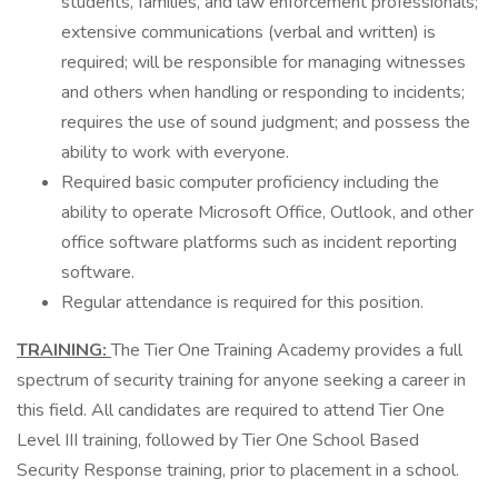
students, families, and law enforcement professionals;
extensive communications (verbal and written) is
required; will be responsible for managing witnesses
and others when handling or responding to incidents;
requires the use of sound judgment; and possess the
ability to work with everyone.
Required basic computer proficiency including the
ability to operate Microsoft Office, Outlook, and other
office software platforms such as incident reporting
software.
Regular attendance is required for this position.
TRAINING:
The Tier One Training Academy provides a full
spectrum of security training for anyone seeking a career in
this field. All candidates are required to attend Tier One
Level III training, followed by Tier One School Based
Security Response training, prior to placement in a school.