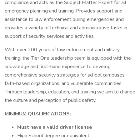
compliance and acts as the Subject Matter Expert for all
emergency planning and training. Provides support and
assistance to law enforcement during emergencies and
provides a variety of technical and administrative tasks in
support of security services and activities.
With over 200 years of law enforcement and military
training, the Tier One leadership team is equipped with the
knowledge and first-hand experience to develop
comprehensive security strategies for school campuses,
faith-based organizations, and vulnerable communities.
Through leadership, education, and training we aim to change
the culture and perception of public safety.
MINIMUM QUALIFICATIONS:
Must have a valid driver license
High School degree or equivalent