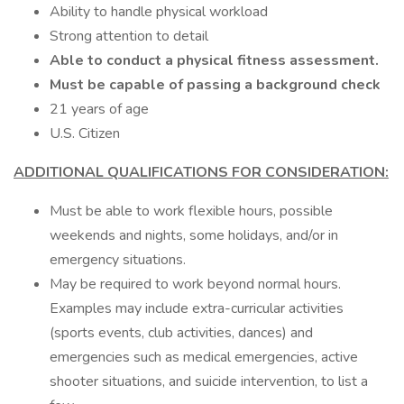
Ability to handle physical workload
Strong attention to detail
Able to conduct a physical fitness assessment.
Must be capable of passing a background check
21 years of age
U.S. Citizen
ADDITIONAL QUALIFICATIONS FOR CONSIDERATION:
Must be able to work flexible hours, possible
weekends and nights, some holidays, and/or in
emergency situations.
May be required to work beyond normal hours.
Examples may include extra-curricular activities
(sports events, club activities, dances) and
emergencies such as medical emergencies, active
shooter situations, and suicide intervention, to list a