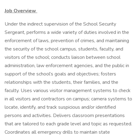
Job Overview
Under the indirect supervision of the School Security
Sergeant, performs a wide variety of duties involved in the
enforcement of laws, prevention of crimes, and maintaining
the security of the school campus, students, faculty, and
visitors of the school; conducts liaison between school
administration, law enforcement agencies, and the public in
support of the school’s goals and objectives; fosters
relationships with the students, their families, and the
faculty. Uses various visitor management systems to check
in all visitors and contractors on campus; camera systems to
locate, identify, and track suspicious and/or identified
persons and activities. Delivers classroom presentations
that are tailored to each grade level and topic as requested.
Coordinates all emergency drills to maintain state