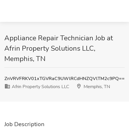
Appliance Repair Technician Job at
Afrin Property Solutions LLC,
Memphis, TN
ZnVRVFRKV01xTGVRaC9UWlRCdHNZQVlTM2c9PQ==
Afrin Property Solutions LLC
Memphis, TN
Job Description