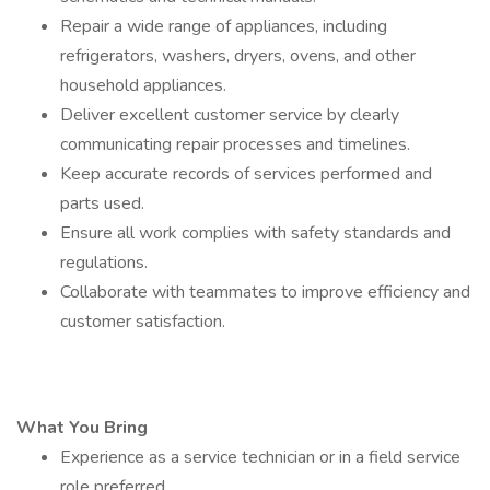
Repair a wide range of appliances, including
refrigerators, washers, dryers, ovens, and other
household appliances.
Deliver excellent customer service by clearly
communicating repair processes and timelines.
Keep accurate records of services performed and
parts used.
Ensure all work complies with safety standards and
regulations.
Collaborate with teammates to improve efficiency and
customer satisfaction.
What You Bring
Experience as a service technician or in a field service
role preferred.