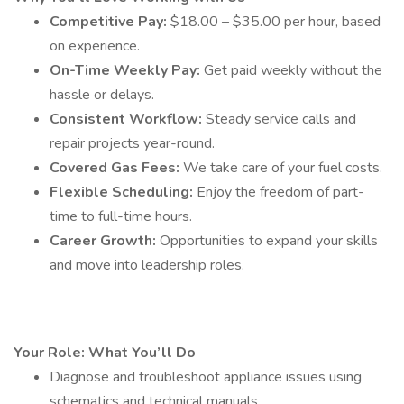
Competitive Pay:
$18.00 – $35.00 per hour, based
on experience.
On-Time Weekly Pay:
Get paid weekly without the
hassle or delays.
Consistent Workflow:
Steady service calls and
repair projects year-round.
Covered Gas Fees:
We take care of your fuel costs.
Flexible Scheduling:
Enjoy the freedom of part-
time to full-time hours.
Career Growth:
Opportunities to expand your skills
and move into leadership roles.
Your Role: What You’ll Do
Diagnose and troubleshoot appliance issues using
schematics and technical manuals.