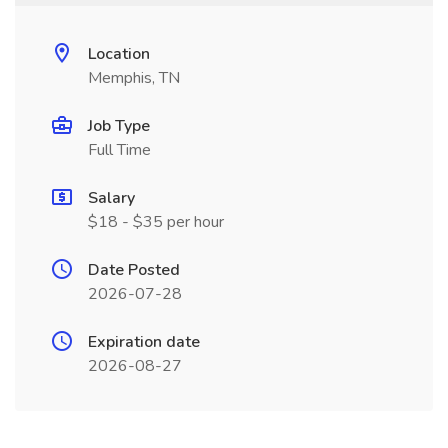
Location
Memphis, TN
Job Type
Full Time
Salary
$18 - $35 per hour
Date Posted
2026-07-28
Expiration date
2026-08-27