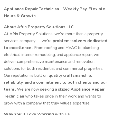
Appliance Repair Technician – Weekly Pay, Flexible
Hours & Growth
About Afrin Property Solutions LLC
At Afrin Property Solutions, we’re more than a property
services company — we’re
problem-solvers dedicated
to excellence
. From roofing and HVAC to plumbing,
electrical, interior remodeling, and appliance repair, we
deliver comprehensive maintenance and renovation
solutions for both residential and commercial properties.
Our reputation is built on
quality craftsmanship,
reliability, and a commitment to both clients and our
team
. We are now seeking a skilled
Appliance Repair
Technician
who takes pride in their work and wants to
grow with a company that truly values expertise.
Why You’ll Love Working with Us