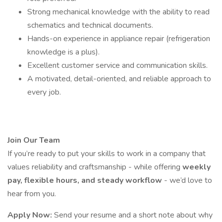
Strong mechanical knowledge with the ability to read
schematics and technical documents.
Hands-on experience in appliance repair (refrigeration
knowledge is a plus).
Excellent customer service and communication skills.
A motivated, detail-oriented, and reliable approach to
every job.
Join Our Team
If you’re ready to put your skills to work in a company that
values reliability and craftsmanship - while offering
weekly
pay, flexible hours, and steady workflow
- we’d love to
hear from you.
Apply Now:
Send your resume and a short note about why