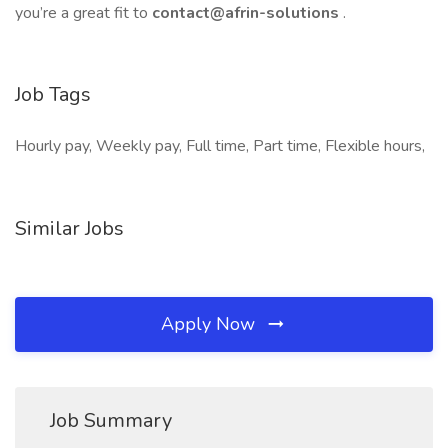
you’re a great fit to
contact@afrin-solutions
.
Job Tags
Hourly pay, Weekly pay, Full time, Part time, Flexible hours,
Similar Jobs
Apply Now
Job Summary