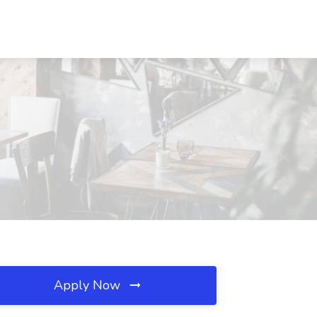
Apply Now