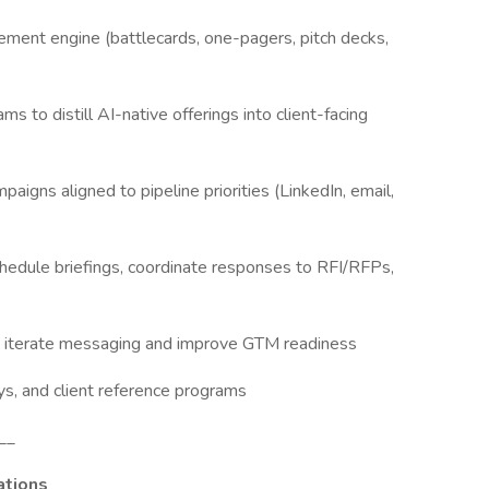
ment engine (battlecards, one-pagers, pitch decks,
 to distill AI-native offerings into client-facing
igns aligned to pipeline priorities (LinkedIn, email,
dule briefings, coordinate responses to RFI/RFPs,
 iterate messaging and improve GTM readiness
, and client reference programs
__
ations