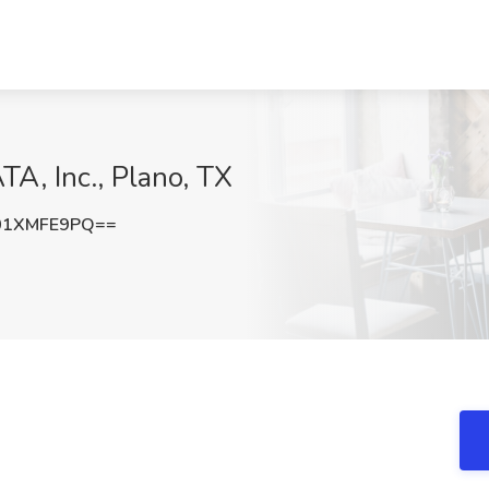
TA, Inc., Plano, TX
01XMFE9PQ==