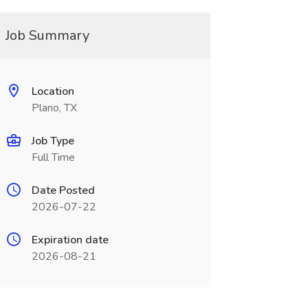
Job Summary
Location
Plano, TX
Job Type
Full Time
Date Posted
2026-07-22
Expiration date
2026-08-21