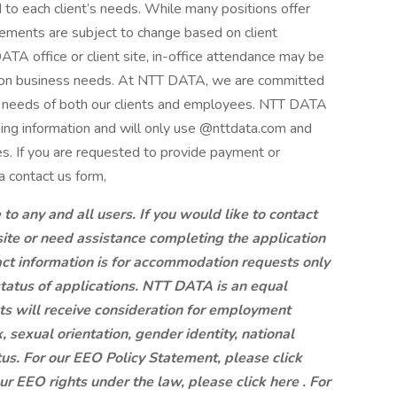
d to each client’s needs. While many positions offer
ements are subject to change based on client
A office or client site, in-office attendance may be
g on business needs. At NTT DATA, we are committed
ng needs of both our clients and employees. NTT DATA
king information and will only use @nttdata.com and
s. If you are requested to provide payment or
a contact us form,
 any and all users. If you would like to contact
site or need assistance completing the application
ct information is for accommodation requests only
status of applications. NTT DATA is an equal
ts will receive consideration for employment
x, sexual orientation, gender identity, national
atus. For our EEO Policy Statement, please click
our EEO rights under the law, please click here . For