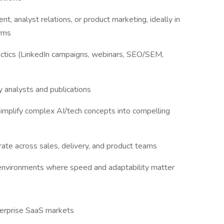
, analyst relations, or product marketing, ideally in
orms
actics (LinkedIn campaigns, webinars, SEO/SEM,
 analysts and publications
 simplify complex AI/tech concepts into compelling
rate across sales, delivery, and product teams
nvironments where speed and adaptability matter
terprise SaaS markets