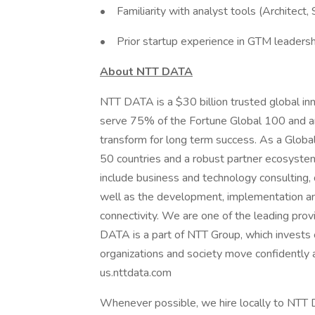
• Familiarity with analyst tools (Architect, S
• Prior startup experience in GTM leadersh
About NTT DATA
NTT DATA is a $30 billion trusted global in
serve 75% of the Fortune Global 100 and ar
transform for long term success. As a Glob
50 countries and a robust partner ecosystem
include business and technology consulting, da
well as the development, implementation an
connectivity. We are one of the leading provi
DATA is a part of NTT Group, which invests 
organizations and society move confidently an
us.nttdata.com
Whenever possible, we hire locally to NTT D