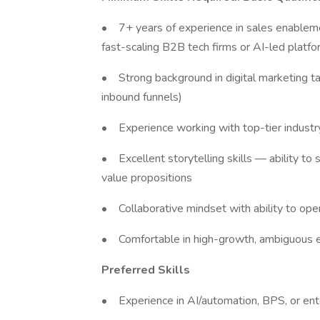
• 7+ years of experience in sales enablement
fast-scaling B2B tech firms or AI-led platf
• Strong background in digital marketing t
inbound funnels)
• Experience working with top-tier industry
• Excellent storytelling skills — ability to
value propositions
• Collaborative mindset with ability to ope
• Comfortable in high-growth, ambiguous e
Preferred Skills
• Experience in AI/automation, BPS, or en