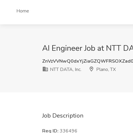
Home
AI Engineer Job at NTT DA
ZnVzVVNwQ0dxYjZiaGZQWFRSOXZad
NTT DATA, Inc.
Plano, TX
Job Description
Req ID:
336496