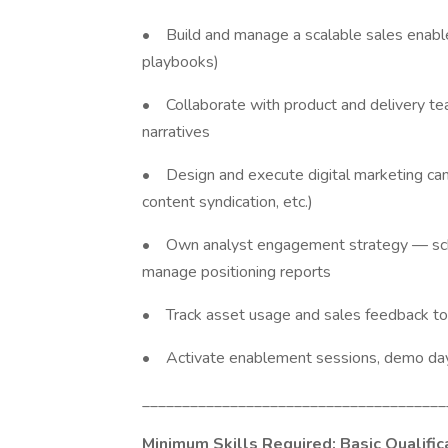
• Build and manage a scalable sales enable
playbooks)
• Collaborate with product and delivery teams
narratives
• Design and execute digital marketing campa
content syndication, etc.)
• Own analyst engagement strategy — sche
manage positioning reports
• Track asset usage and sales feedback to
• Activate enablement sessions, demo days
______________________________________
Minimum Skills Required: Basic Qualific