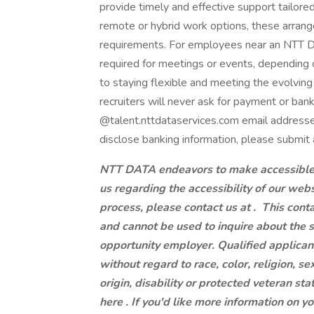
provide timely and effective support tailore
remote or hybrid work options, these arrang
requirements. For employees near an NTT DAT
required for meetings or events, dependin
to staying flexible and meeting the evolvi
recruiters will never ask for payment or ban
@talent.nttdataservices.com email addresse
disclose banking information, please submit 
NTT DATA endeavors to make accessible to
us regarding the accessibility of our web
process, please contact us at .
This conta
and cannot be used to inquire about the 
opportunity employer. Qualified applican
without regard to race, color, religion, se
origin, disability or protected veteran st
here . If you'd like more information on y