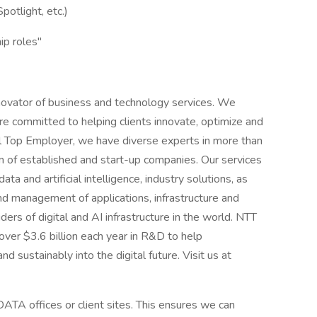
potlight, etc.)
ip roles"
novator of business and technology services. We
e committed to helping clients innovate, optimize and
al Top Employer, we have diverse experts in more than
 of established and start-up companies. Our services
ta and artificial intelligence, industry solutions, as
d management of applications, infrastructure and
ders of digital and AI infrastructure in the world. NTT
over $3.6 billion each year in R&D to help
d sustainably into the digital future. Visit us at
ATA offices or client sites. This ensures we can