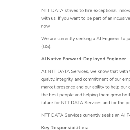
NTT DATA strives to hire exceptional, innov
with us. If you want to be part of an inclusi
now.
We are currently seeking a AI Engineer to j
(US).
AI Native Forward-Deployed Engineer
At NTT DATA Services, we know that with th
quality, integrity, and commitment of our em
market presence and our ability to help our c
the best people and helping them grow both 
future for NTT DATA Services and for the p
NTT DATA Services currently seeks an AI F
Key Responsibilities: