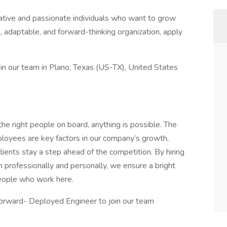
ative and passionate individuals who want to grow
ve, adaptable, and forward-thinking organization, apply
oin our team in Plano, Texas (US-TX), United States
e right people on board, anything is possible. The
ployees are key factors in our company’s growth,
lients stay a step ahead of the competition. By hiring
professionally and personally, we ensure a bright
eople who work here.
orward- Deployed Engineer to join our team